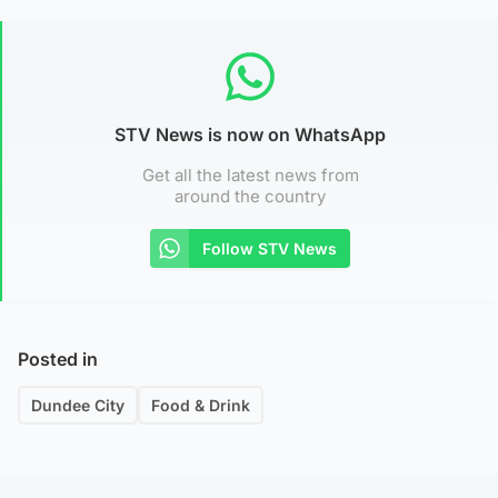
STV News is now on WhatsApp
Get all the latest news from
around the country
Follow STV News
Posted in
Dundee City
Food & Drink