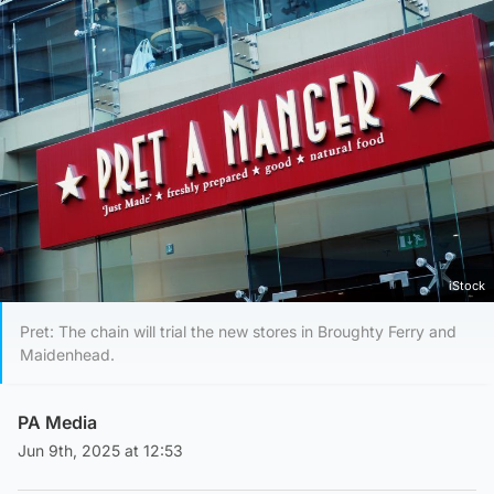
iStock
Pret: The chain will trial the new stores in Broughty Ferry and
Maidenhead.
PA Media
Jun 9th, 2025 at 12:53