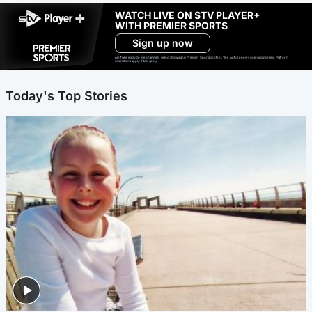
WATCH LIVE ON STV PLAYER+
WITH PREMIER SPORTS
Sign up now
Ad-free exclude live channels, select shows and Premier Sports content. 18+. Auto renews unless cancelled. Platform
restrictions apply. T&Cs apply.
Today's Top Stories