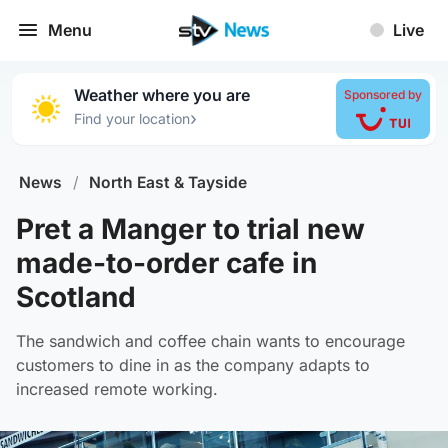
Menu
Live
Weather where you are
Sponsored by
›
Find your location
News
/
North East & Tayside
Pret a Manger to trial new
made-to-order cafe in
Scotland
The sandwich and coffee chain wants to encourage
customers to dine in as the company adapts to
increased remote working.