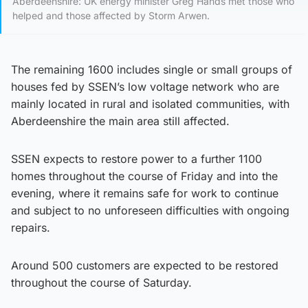
Aberdeenshire: UK energy minister Greg Hands met those who
helped and those affected by Storm Arwen.
The remaining 1600 includes single or small groups of
houses fed by SSEN’s low voltage network who are
mainly located in rural and isolated communities, with
Aberdeenshire the main area still affected.
SSEN expects to restore power to a further 1100
homes throughout the course of Friday and into the
evening, where it remains safe for work to continue
and subject to no unforeseen difficulties with ongoing
repairs.
Around 500 customers are expected to be restored
throughout the course of Saturday.