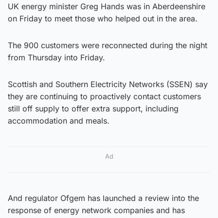
UK energy minister Greg Hands was in Aberdeenshire
on Friday to meet those who helped out in the area.
The 900 customers were reconnected during the night
from Thursday into Friday.
Scottish and Southern Electricity Networks (SSEN) say
they are continuing to proactively contact customers
still off supply to offer extra support, including
accommodation and meals.
Ad
And regulator Ofgem has launched a review into the
response of energy network companies and has