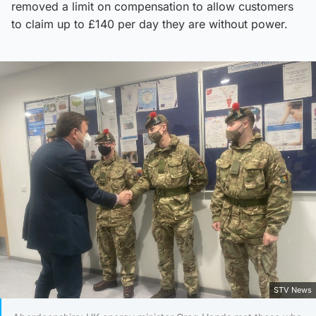
removed a limit on compensation to allow customers
to claim up to £140 per day they are without power.
STV News