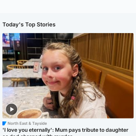
Today's Top Stories
North East & Tayside
'I love you eternally': Mum pays tribute to daughter