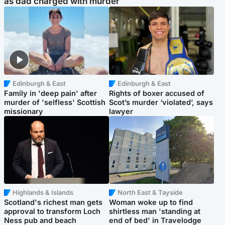
as dad charged with murder
Edinburgh & East
Edinburgh & East
Family in 'deep pain' after
Rights of boxer accused of
murder of 'selfless' Scottish
Scot’s murder ‘violated’, says
missionary
lawyer
Highlands & Islands
North East & Tayside
Scotland's richest man gets
Woman woke up to find
approval to transform Loch
shirtless man 'standing at
Ness pub and beach
end of bed' in Travelodge