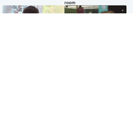
room
Glasgow & West
Edinburgh & East
Teen who admitted killing
Amanda Knox says criticism
Kayden Moy on beach
of Edinburgh Fringe show is
appeals life sentence
'deeply uninformed'
Popular Videos