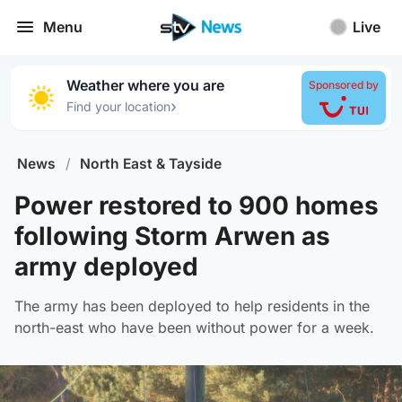
Menu
Live
Weather where you are
Sponsored by
›
Find your location
News
/
North East & Tayside
Power restored to 900 homes
following Storm Arwen as
army deployed
The army has been deployed to help residents in the
north-east who have been without power for a week.