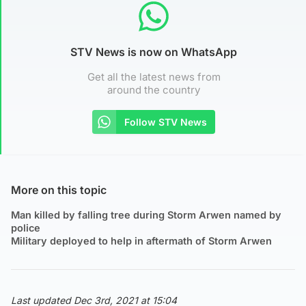
STV News is now on WhatsApp
Get all the latest news from
around the country
Follow STV News
More on this topic
Man killed by falling tree during Storm Arwen named by
police
Military deployed to help in aftermath of Storm Arwen
Last updated Dec 3rd, 2021 at 15:04