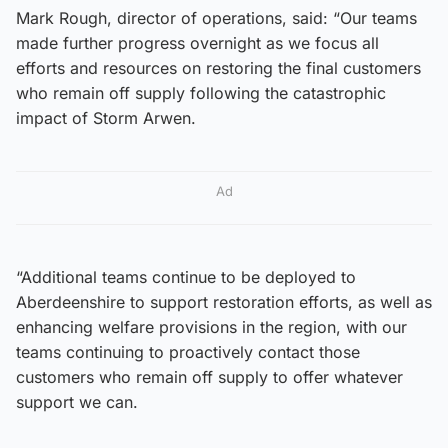
Mark Rough, director of operations, said: “Our teams
made further progress overnight as we focus all
efforts and resources on restoring the final customers
who remain off supply following the catastrophic
impact of Storm Arwen.
Ad
“Additional teams continue to be deployed to
Aberdeenshire to support restoration efforts, as well as
enhancing welfare provisions in the region, with our
teams continuing to proactively contact those
customers who remain off supply to offer whatever
support we can.