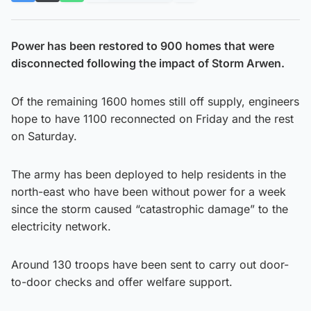
Power has been restored to 900 homes that were
disconnected following the impact of Storm Arwen.
Of the remaining 1600 homes still off supply, engineers
hope to have 1100 reconnected on Friday and the rest
on Saturday.
The army has been deployed to help residents in the
north-east who have been without power for a week
since the storm caused “catastrophic damage” to the
electricity network.
Around 130 troops have been sent to carry out door-
to-door checks and offer welfare support.