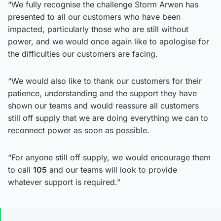
“We fully recognise the challenge Storm Arwen has
presented to all our customers who have been
impacted, particularly those who are still without
power, and we would once again like to apologise for
the difficulties our customers are facing.
“We would also like to thank our customers for their
patience, understanding and the support they have
shown our teams and would reassure all customers
still off supply that we are doing everything we can to
reconnect power as soon as possible.
“For anyone still off supply, we would encourage them
to call
105
and our teams will look to provide
whatever support is required.”