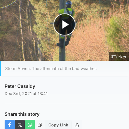
Play Video
STV News
Storm Arwen: The aftermath of the bad weather.
Peter Cassidy
Dec 3rd, 2021 at 13:41
Share this story
Copy Link