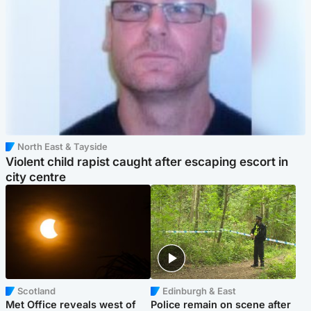
North East & Tayside
Violent child rapist caught after escaping escort in
city centre
Scotland
Edinburgh & East
Met Office reveals west of
Police remain on scene after