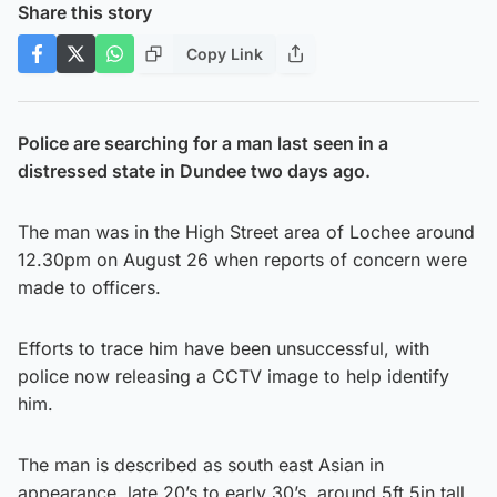
Share this story
Copy Link
Police are searching for a man last seen in a
distressed state in Dundee two days ago.
The man was in the High Street area of Lochee around
12.30pm on August 26 when reports of concern were
made to officers.
Efforts to trace him have been unsuccessful, with
police now releasing a CCTV image to help identify
him.
The man is described as south east Asian in
appearance, late 20’s to early 30’s, around 5ft 5in tall,