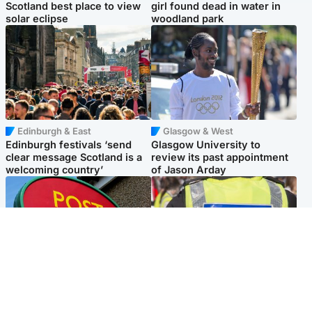
Scotland best place to view
girl found dead in water in
solar eclipse
woodland park
Edinburgh & East
Glasgow & West
Edinburgh festivals ‘send
Glasgow University to
clear message Scotland is a
review its past appointment
welcoming country’
of Jason Arday
Highlands & Islands
Edinburgh & East
Island's post office forced to
Death of man found near
close after large sum of cash
football ground treated as