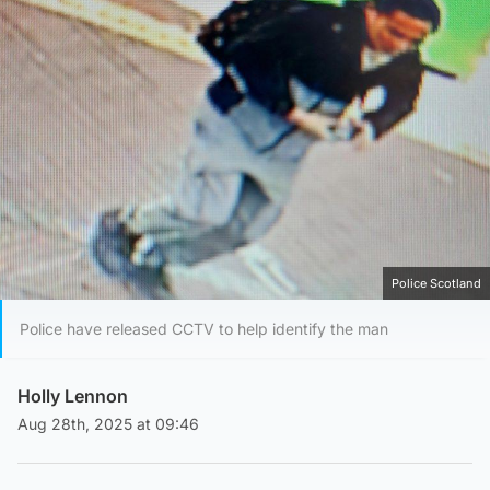
Police Scotland
Police have released CCTV to help identify the man
Holly Lennon
Aug 28th, 2025 at 09:46