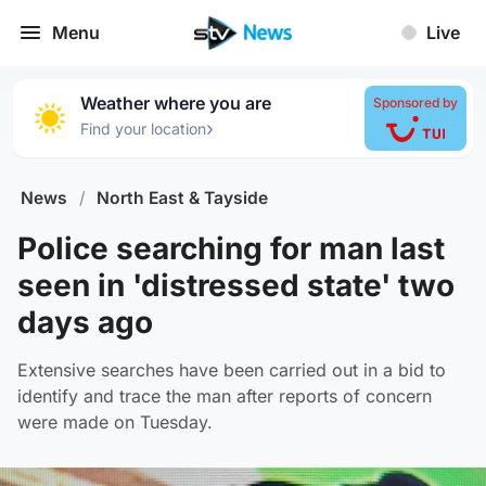
Menu
Live
Weather where you are
Sponsored by
›
Find your location
News
/
North East & Tayside
Police searching for man last
seen in 'distressed state' two
days ago
Extensive searches have been carried out in a bid to
identify and trace the man after reports of concern
were made on Tuesday.