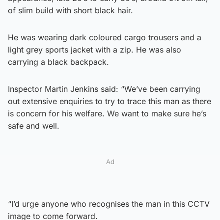
of slim build with short black hair.
He was wearing dark coloured cargo trousers and a
light grey sports jacket with a zip. He was also
carrying a black backpack.
Inspector Martin Jenkins said: “We’ve been carrying
out extensive enquiries to try to trace this man as there
is concern for his welfare. We want to make sure he’s
safe and well.
Ad
“I’d urge anyone who recognises the man in this CCTV
image to come forward.