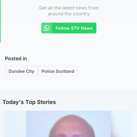
Get all the latest news from
around the country
Follow STV News
Posted in
Dundee City
Police Scotland
Today's Top Stories