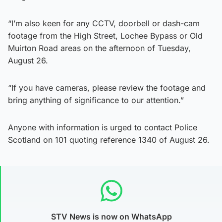
“I’m also keen for any CCTV, doorbell or dash-cam
footage from the High Street, Lochee Bypass or Old
Muirton Road areas on the afternoon of Tuesday,
August 26.
“If you have cameras, please review the footage and
bring anything of significance to our attention.”
Anyone with information is urged to contact Police
Scotland on 101 quoting reference 1340 of August 26.
STV News is now on WhatsApp