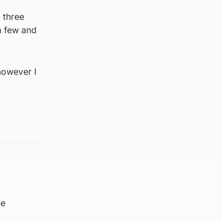
 three
a few and
however I
he