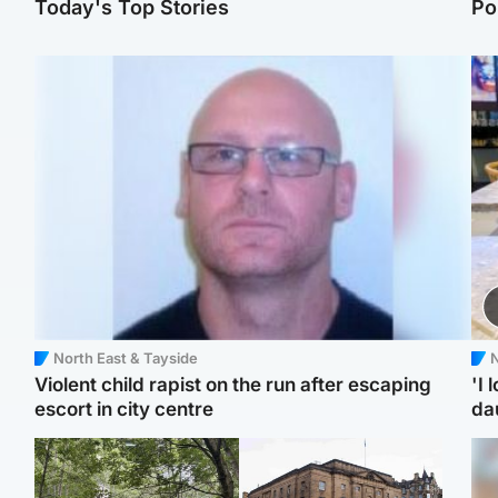
Today's Top Stories
Po
North East & Tayside
N
Violent child rapist on the run after escaping
'I 
escort in city centre
da