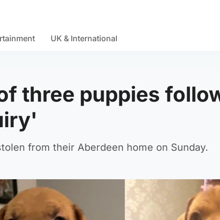
rtainment
UK & International
 of three puppies follo
uiry'
 stolen from their Aberdeen home on Sunday.