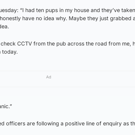
esday: “I had ten pups in my house and they’ve taken
I honestly have no idea why. Maybe they just grabbed 
dea.
o check CCTV from the pub across the road from me, 
 today.
Ad
anic.”
 officers are following a positive line of enquiry as t