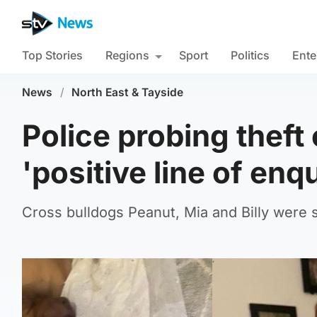
Top Stories
Regions
Sport
Politics
Ente
News
/
North East & Tayside
Police probing theft
'positive line of enq
Cross bulldogs Peanut, Mia and Billy were