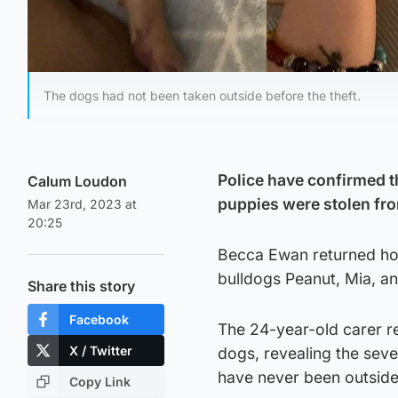
The dogs had not been taken outside before the theft.
Police have confirmed th
Calum Loudon
puppies were stolen fr
Mar 23rd, 2023 at
20:25
Becca Ewan returned hom
bulldogs Peanut, Mia, an
Share this story
Facebook
The 24-year-old carer re
X / Twitter
dogs, revealing the seve
have never been outside
Copy Link