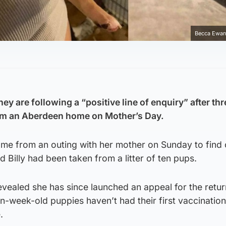
Becca Ewan
ey are following a “positive line of enquiry” after thr
om an Aberdeen home on Mother’s Day.
e from an outing with her mother on Sunday to find 
d Billy had been taken from a litter of ten pups.
vealed she has since launched an appeal for the retur
n-week-old puppies haven’t had their first vaccinatio
.