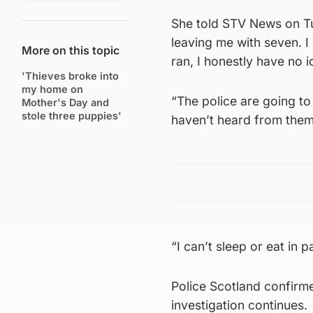
She told STV News on Tu
leaving me with seven. 
More on this topic
ran, I honestly have no i
'Thieves broke into
my home on
“The police are going t
Mother's Day and
stole three puppies'
haven’t heard from them
“I can’t sleep or eat in p
Police Scotland confirmed
investigation continues.