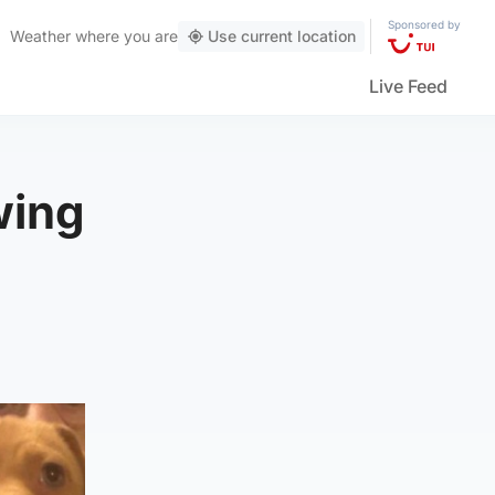
Sponsored by
Weather
where you are
Use current location
Live Feed
wing