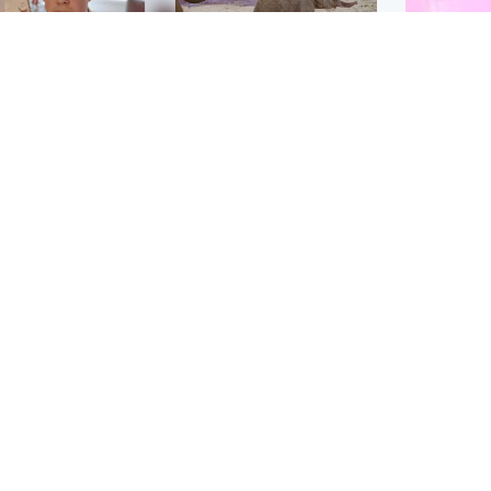
Glasgow & West
UK & International
n who admitted killing
Watch moment critically
yden Moy on beach
endangered Sumatran
eals life sentence
elephant calf is born
Enterta
Hit You
dinburgh & East
North East & Tayside
feature 
han boxer in court
Dad charged with
r murder of Scots
murdering nine-year-old
man in Athens
daughter found injured at
industrial site