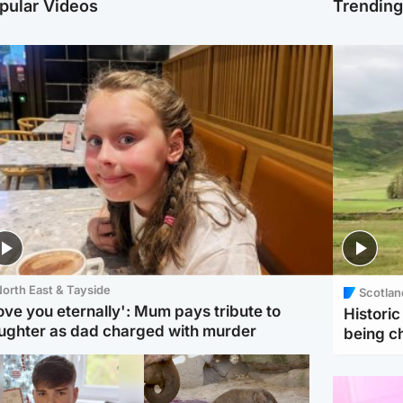
pular Videos
Trendin
orth East & Tayside
Scotlan
love you eternally': Mum pays tribute to
Histori
ughter as dad charged with murder
being 