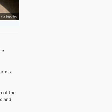
 via Supplied
ee
cross
n of the
ns and