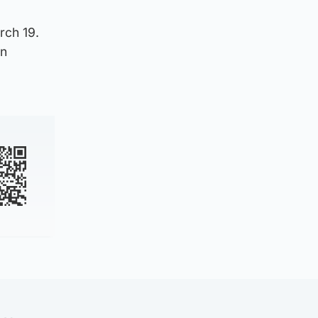
rch 19.
in