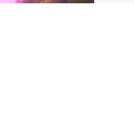
inment
Tube kids show CoComelon set for
film debut