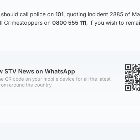
should call police on
101
, quoting incident 2885 of Ma
all Crimestoppers on
0800 555 111
, if you wish to rema
ow STV News on WhatsApp
e QR code on your mobile device for all the latest
rom around the country