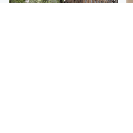
Edinburgh & East
Edinburgh & East
Girl, 11, found dead in
Teen girl's 'life stopped'
Tee
water in woodland park
after rape by man who
Ka
picked her up at taxi rank
app
Football
Glasgow & West
E
Martin O’Neill recovering
Mitchell Library to
Afg
at home after hospital
undergo specialist
ove
procedure
cleaning after being
wo
covered in graffiti