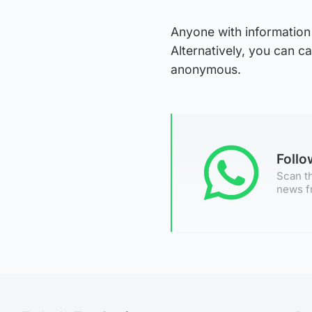
Anyone with information 
Alternatively, you can c
anonymous.
Foll
Scan th
news f