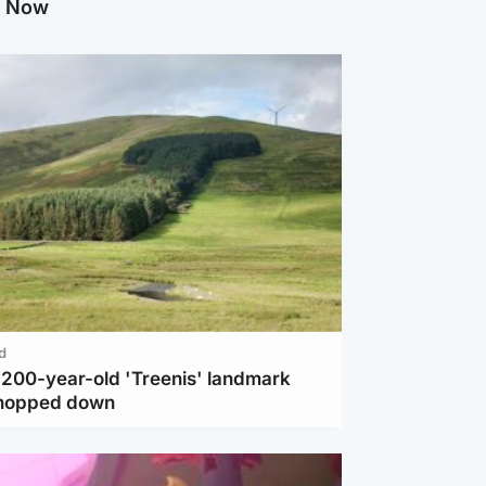
g Now
d
c 200-year-old 'Treenis' landmark
chopped down