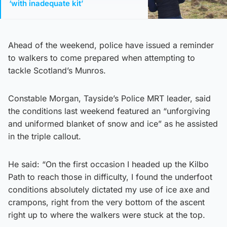
‘with inadequate kit’
Ahead of the weekend, police have issued a reminder
to walkers to come prepared when attempting to
tackle Scotland’s Munros.
Constable Morgan, Tayside’s Police MRT leader, said
the conditions last weekend featured an “unforgiving
and uniformed blanket of snow and ice” as he assisted
in the triple callout.
He said: “On the first occasion I headed up the Kilbo
Path to reach those in difficulty, I found the underfoot
conditions absolutely dictated my use of ice axe and
crampons, right from the very bottom of the ascent
right up to where the walkers were stuck at the top.