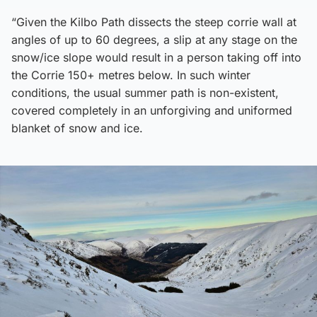
“Given the Kilbo Path dissects the steep corrie wall at
angles of up to 60 degrees, a slip at any stage on the
snow/ice slope would result in a person taking off into
the Corrie 150+ metres below. In such winter
conditions, the usual summer path is non-existent,
covered completely in an unforgiving and uniformed
blanket of snow and ice.