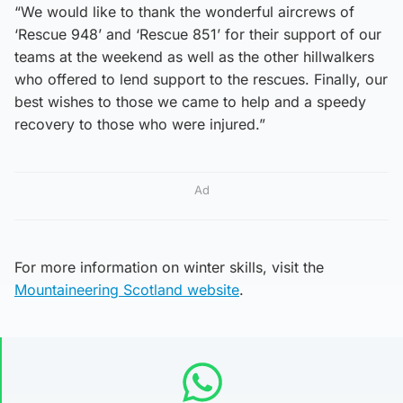
“We would like to thank the wonderful aircrews of
‘Rescue 948’ and ‘Rescue 851’ for their support of our
teams at the weekend as well as the other hillwalkers
who offered to lend support to the rescues. Finally, our
best wishes to those we came to help and a speedy
recovery to those who were injured.”
Ad
For more information on winter skills, visit the
Mountaineering Scotland website
.