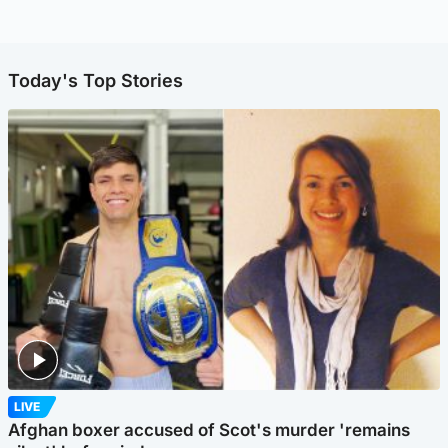
Today's Top Stories
LIVE
Afghan boxer accused of Scot's murder 'remains