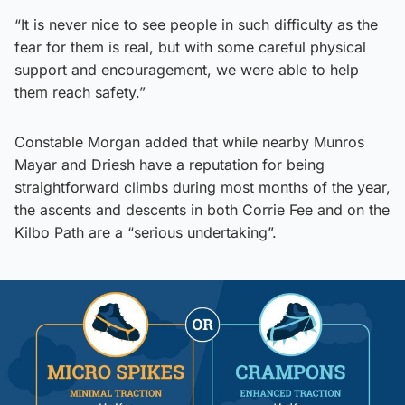
“It is never nice to see people in such difficulty as the
fear for them is real, but with some careful physical
support and encouragement, we were able to help
them reach safety.”
Constable Morgan added that while nearby Munros
Mayar and Driesh have a reputation for being
straightforward climbs during most months of the year,
the ascents and descents in both Corrie Fee and on the
Kilbo Path are a “serious undertaking”.