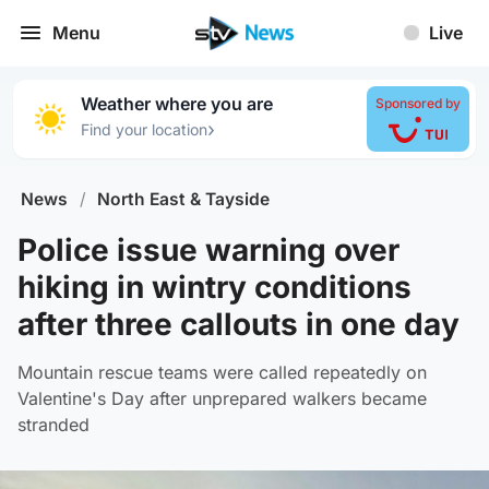
Menu
Live
Weather where you are
Sponsored by
›
Find your location
News
/
North East & Tayside
Police issue warning over
hiking in wintry conditions
after three callouts in one day
Mountain rescue teams were called repeatedly on
Valentine's Day after unprepared walkers became
stranded