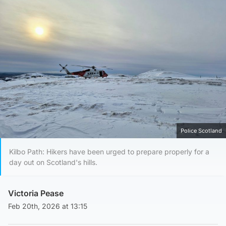
Police Scotland
Kilbo Path: Hikers have been urged to prepare properly for a
day out on Scotland's hills.
Victoria Pease
Feb 20th, 2026 at 13:15