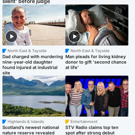
silent' before judge
North East & Tayside
North East & Tayside
Dad charged with murdering
Man pleads for living kidney
nine-year-old daughter
donor to gift 'second chance
found injured at industrial
at life'
site
Highlands & Islands
Entertainment
Scotland’s newest national
STV Radio claims top ten
nature reserve revealed
spot after strong debut