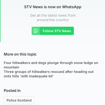
STV News is now on WhatsApp
Get all the latest news from
around the country
Follow STV News
More on this topic
Four hillwalkers and dogs plunge through snow ledge on
mountain
Three groups of hillwalkers rescued after heading out
onto hills 'with inadequate kit'
Posted in
Police Scotland