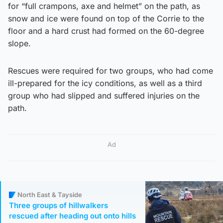
for “full crampons, axe and helmet” on the path, as
snow and ice were found on top of the Corrie to the
floor and a hard crust had formed on the 60-degree
slope.
Rescues were required for two groups, who had come
ill-prepared for the icy conditions, as well as a third
group who had slipped and suffered injuries on the
path.
Ad
North East & Tayside
Three groups of hillwalkers
rescued after heading out onto hills