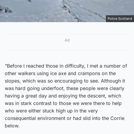
Police Scotland
Ad
“Before I reached those in difficulty, I met a number of
other walkers using ice axe and crampons on the
slopes, which was so encouraging to see. Although it
was hard going underfoot, these people were clearly
having a great day and enjoying the descent, which
was in stark contrast to those we were there to help
who were either stuck high up in the very
consequential environment or had slid into the Corrie
below.