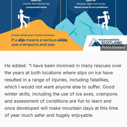
Police Scotland
He added: “I have been involved in many rescues over
the years at both locations where slips on ice have
resulted in a range of injuries, including fatalities,
which I would not want anyone else to suffer. Good
winter skills, including the use of ice axes, crampons
and assessment of conditions are fun to learn and
once developed will make mountain days at this time
of year much safer and hugely enjoyable.