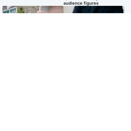
audience figures
UK & International
Scotland
King plants royal rose as he
Half of Scottish teens say AI
begins summer break in
has made them rethink
Scotland
career goals, survey finds
Popular Videos