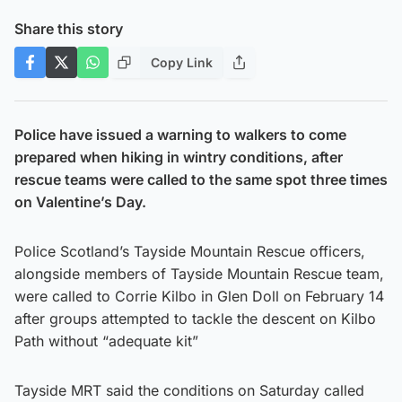
Share this story
Copy Link
Police have issued a warning to walkers to come
prepared when hiking in wintry conditions, after
rescue teams were called to the same spot three times
on Valentine’s Day.
Police Scotland’s Tayside Mountain Rescue officers,
alongside members of Tayside Mountain Rescue team,
were called to Corrie Kilbo in Glen Doll on February 14
after groups attempted to tackle the descent on Kilbo
Path without “adequate kit”
Tayside MRT said the conditions on Saturday called