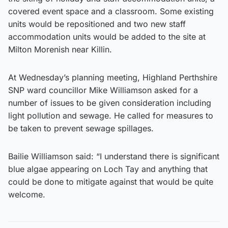
covered event space and a classroom. Some existing
units would be repositioned and two new staff
accommodation units would be added to the site at
Milton Morenish near Killin.
At Wednesday’s planning meeting, Highland Perthshire
SNP ward councillor Mike Williamson asked for a
number of issues to be given consideration including
light pollution and sewage. He called for measures to
be taken to prevent sewage spillages.
Bailie Williamson said: “I understand there is significant
blue algae appearing on Loch Tay and anything that
could be done to mitigate against that would be quite
welcome.