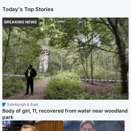
Today's Top Stories
BREAKING NEWS
Edinburgh & East
Body of girl, 11, recovered from water near woodland
park