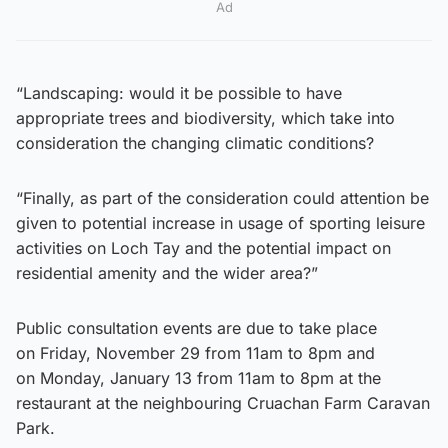
Ad
“Landscaping: would it be possible to have
appropriate trees and biodiversity, which take into
consideration the changing climatic conditions?
“Finally, as part of the consideration could attention be
given to potential increase in usage of sporting leisure
activities on Loch Tay and the potential impact on
residential amenity and the wider area?”
Public consultation events are due to take place
on Friday, November 29 from 11am to 8pm and
on Monday, January 13 from 11am to 8pm at the
restaurant at the neighbouring Cruachan Farm Caravan
Park.