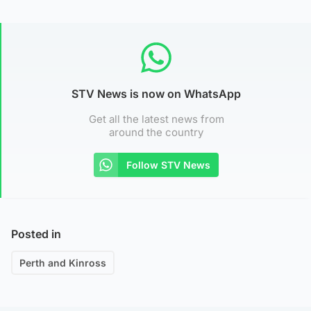
STV News is now on WhatsApp
Get all the latest news from
around the country
Follow STV News
Posted in
Perth and Kinross