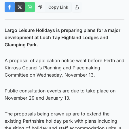
Copy Link
Largo Leisure Holidays is preparing plans for a major
development at Loch Tay Highland Lodges and
Glamping Park.
A proposal of application notice went before Perth and
Kinross Council’s Planning and Placemaking
Committee on Wednesday, November 13.
Public consultation events are due to take place on
November 29 and January 13.
The proposals being drawn up are to extend the
existing Perthshire holiday park with plans including
the siting of holiday and staff accommodation units, a