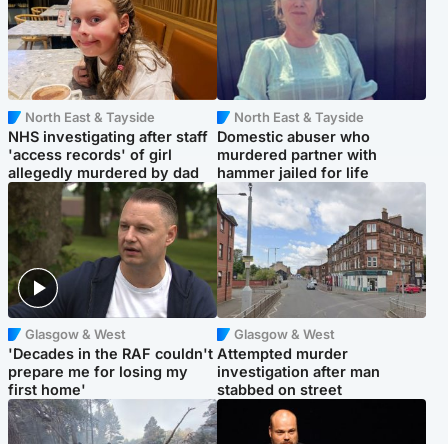
North East & Tayside
North East & Tayside
NHS investigating after staff
Domestic abuser who
'access records' of girl
murdered partner with
allegedly murdered by dad
hammer jailed for life
Glasgow & West
Glasgow & West
'Decades in the RAF couldn't
Attempted murder
prepare me for losing my
investigation after man
first home'
stabbed on street