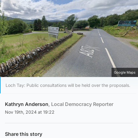
Google Maps
Loch Tay: Public consultations will be held over the proposals.
Kathryn Anderson
, Local Democracy Reporter
Nov 19th, 2024 at 19:22
Share this story