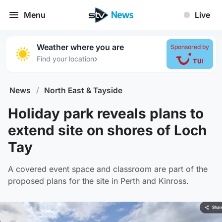
Menu
Live
Weather where you are
Sponsored by
›
Find your location
News
/
North East & Tayside
Holiday park reveals plans to
extend site on shores of Loch
Tay
A covered event space and classroom are part of the
proposed plans for the site in Perth and Kinross.