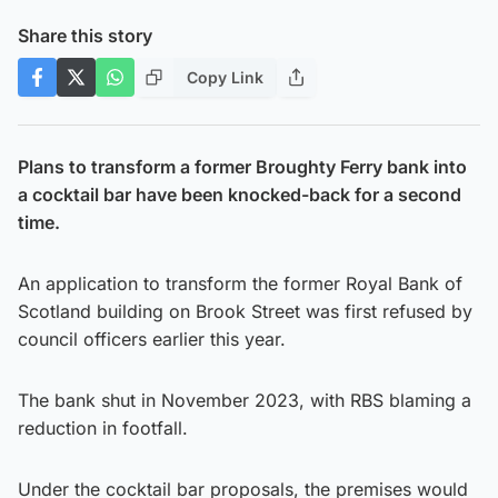
Share this story
Copy Link
Plans to transform a former Broughty Ferry bank into
a cocktail bar have been knocked-back for a second
time.
An application to transform the former Royal Bank of
Scotland building on Brook Street was first refused by
council officers earlier this year.
The bank shut in November 2023, with RBS blaming a
reduction in footfall.
Under the cocktail bar proposals, the premises would