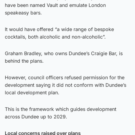
have been named Vault and emulate London
speakeasy bars.
It would have offered “a wide range of bespoke
cocktails, both alcoholic and non-alcoholic”.
Graham Bradley, who owns Dundee’s Craigie Bar, is
behind the plans.
However, council officers refused permission for the
development saying it did not conform with Dundee’s
local development plan.
This is the framework which guides development
across Dundee up to 2029.
Local concerns raised over plans