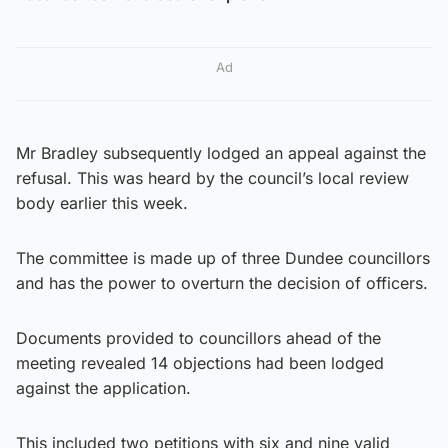
Ad
Mr Bradley subsequently lodged an appeal against the
refusal. This was heard by the council’s local review
body earlier this week.
The committee is made up of three Dundee councillors
and has the power to overturn the decision of officers.
Documents provided to councillors ahead of the
meeting revealed 14 objections had been lodged
against the application.
This included two petitions with six and nine valid