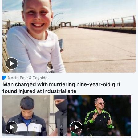
North East & Tayside
Man charged with murdering nine-year-old girl
found injured at industrial site