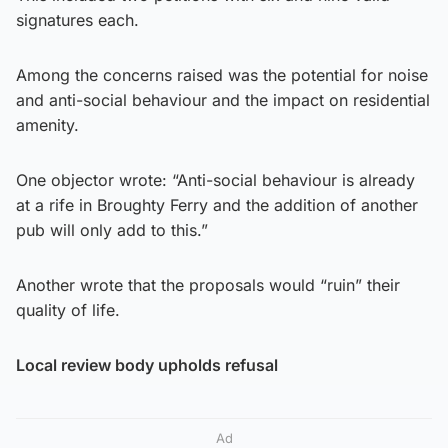
signatures each.
Among the concerns raised was the potential for noise
and anti-social behaviour and the impact on residential
amenity.
One objector wrote: “Anti-social behaviour is already
at a rife in Broughty Ferry and the addition of another
pub will only add to this.”
Another wrote that the proposals would “ruin” their
quality of life.
Local review body upholds refusal
Ad