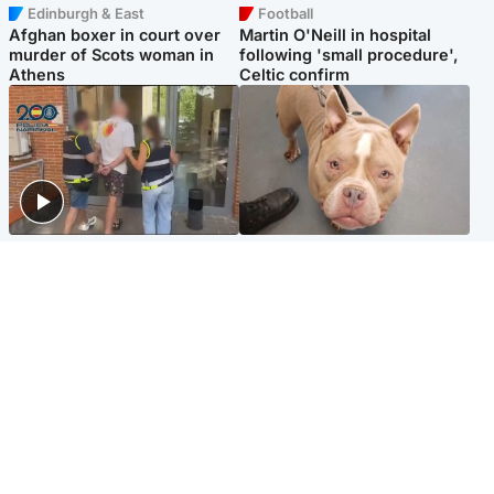
Edinburgh & East
Football
Afghan boxer in court over
Martin O'Neill in hospital
murder of Scots woman in
following 'small procedure',
Athens
Celtic confirm
Scotland
Glasgow & West
Scottish man on UK's most
Dog euthanised after bones
wanted list arrested by
in paws ‘obliterated’ by
Spanish police
overgrown nails
North East & Tayside
Scotland