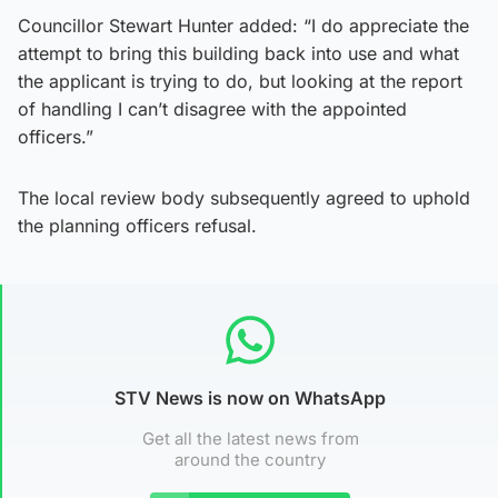
Councillor Stewart Hunter added: “I do appreciate the
attempt to bring this building back into use and what
the applicant is trying to do, but looking at the report
of handling I can’t disagree with the appointed
officers.”
The local review body subsequently agreed to uphold
the planning officers refusal.
STV News is now on WhatsApp
Get all the latest news from
around the country