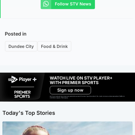
Follow STV News
Posted in
Dundee City
Food & Drink
WATCH LIVE ON STV PLAYER+
WITH PREMIER SPORTS
Sign up now
Ad-free exclude live channels, select shows and Premier Sports content. 18+. Auto renews unless cancelled. Platform
restrictions apply. T&Cs apply.
Today's Top Stories