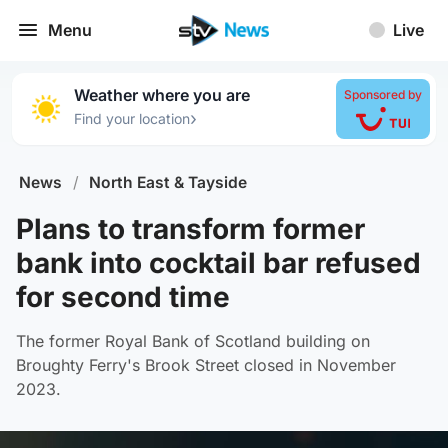
Menu
Live
Weather where you are
Sponsored by
›
Find your location
News
/
North East & Tayside
Plans to transform former
bank into cocktail bar refused
for second time
The former Royal Bank of Scotland building on
Broughty Ferry's Brook Street closed in November
2023.