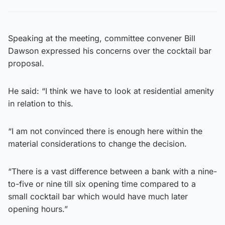
Speaking at the meeting, committee convener Bill
Dawson expressed his concerns over the cocktail bar
proposal.
He said: “I think we have to look at residential amenity
in relation to this.
“I am not convinced there is enough here within the
material considerations to change the decision.
“There is a vast difference between a bank with a nine-
to-five or nine till six opening time compared to a
small cocktail bar which would have much later
opening hours.”