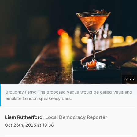
iStock
Broughty Ferry: The proposed venue would be called Vault and
emulate London speakeasy bars.
Liam Rutherford
, Local Democracy Reporter
Oct 26th, 2025 at 19:38