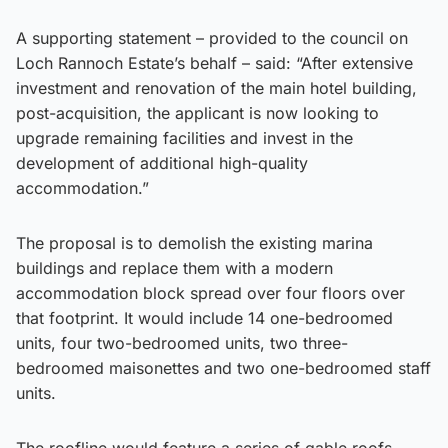
A supporting statement – provided to the council on
Loch Rannoch Estate’s behalf – said: “After extensive
investment and renovation of the main hotel building,
post-acquisition, the applicant is now looking to
upgrade remaining facilities and invest in the
development of additional high-quality
accommodation.”
The proposal is to demolish the existing marina
buildings and replace them with a modern
accommodation block spread over four floors over
that footprint. It would include 14 one-bedroomed
units, four two-bedroomed units, two three-
bedroomed maisonettes and two one-bedroomed staff
units.
The roofline would feature a series of gable roofs