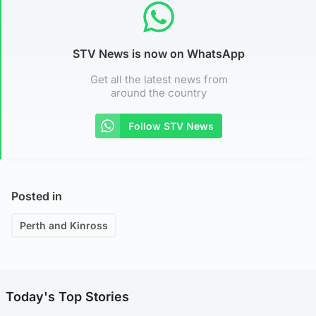
STV News is now on WhatsApp
Get all the latest news from
around the country
Follow STV News
Posted in
Perth and Kinross
Today's Top Stories