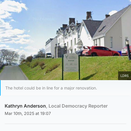
LDRS
The hotel could be in line for a major renovation.
Kathryn Anderson
, Local Democracy Reporter
Mar 10th, 2025 at 19:07