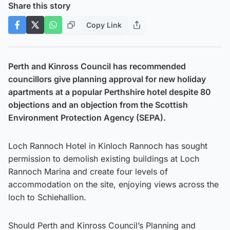
Share this story
Copy Link
Perth and Kinross Council has recommended
councillors give planning approval for new holiday
apartments at a popular Perthshire hotel despite 80
objections and an objection from the Scottish
Environment Protection Agency (SEPA).
Loch Rannoch Hotel in Kinloch Rannoch has sought
permission to demolish existing buildings at Loch
Rannoch Marina and create four levels of
accommodation on the site, enjoying views across the
loch to Schiehallion.
Should Perth and Kinross Council’s Planning and