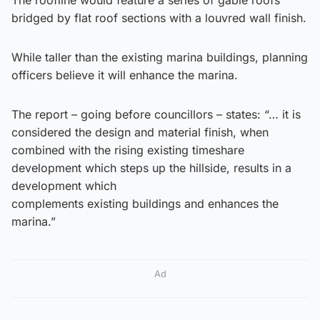
bridged by flat roof sections with a louvred wall finish.
While taller than the existing marina buildings, planning
officers believe it will enhance the marina.
The report – going before councillors – states: “… it is
considered the design and material finish, when
combined with the rising existing timeshare
development which steps up the hillside, results in a
development which
complements existing buildings and enhances the
marina.”
Ad