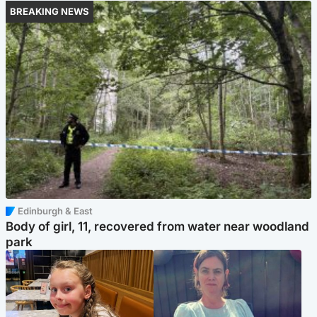
BREAKING NEWS
Edinburgh & East
Body of girl, 11, recovered from water near woodland
park