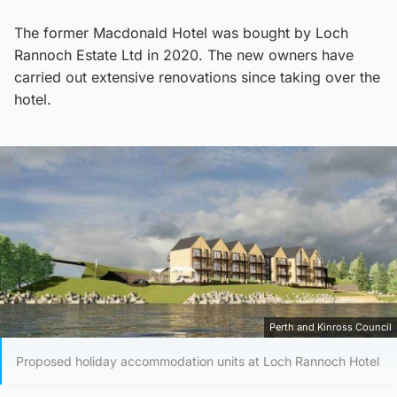
The former Macdonald Hotel was bought by Loch
Rannoch Estate Ltd in 2020. The new owners have
carried out extensive renovations since taking over the
hotel.
Perth and Kinross Council
Proposed holiday accommodation units at Loch Rannoch Hotel