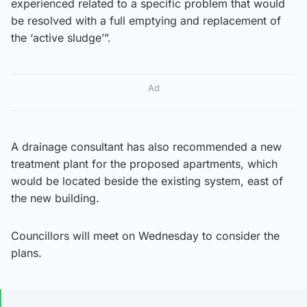
experienced related to a specific problem that would
be resolved with a full emptying and replacement of
the ‘active sludge’”.
Ad
A drainage consultant has also recommended a new
treatment plant for the proposed apartments, which
would be located beside the existing system, east of
the new building.
Councillors will meet on Wednesday to consider the
plans.