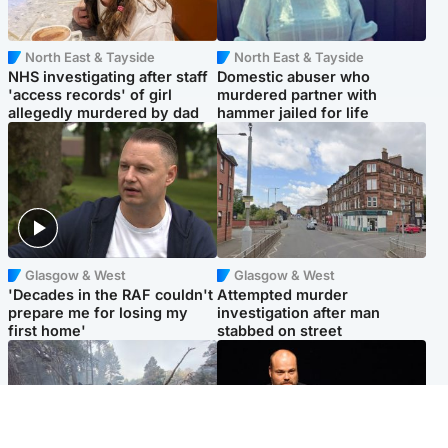
North East & Tayside
North East & Tayside
NHS investigating after staff
Domestic abuser who
'access records' of girl
murdered partner with
allegedly murdered by dad
hammer jailed for life
Glasgow & West
Glasgow & West
'Decades in the RAF couldn't
Attempted murder
prepare me for losing my
investigation after man
first home'
stabbed on street