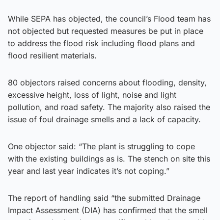
While SEPA has objected, the council’s Flood team has
not objected but requested measures be put in place
to address the flood risk including flood plans and
flood resilient materials.
80 objectors raised concerns about flooding, density,
excessive height, loss of light, noise and light
pollution, and road safety. The majority also raised the
issue of foul drainage smells and a lack of capacity.
One objector said: “The plant is struggling to cope
with the existing buildings as is. The stench on site this
year and last year indicates it’s not coping.”
The report of handling said “the submitted Drainage
Impact Assessment (DIA) has confirmed that the smell