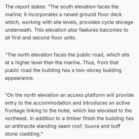
The report states: “The south elevation faces the
marina; it incorporates a raised ground floor deck
which, working with site levels, provides cycle storage
underneath. This elevation also features balconies to
all first and second floor units.
“The north elevation faces the public road, which sits
at a higher level than the marina. Thus, from that
public road the building has a two-storey building
appearance.
“On the north elevation an access platform will provide
entry to the accommodation and introduces an active
frontage linking to the hotel, which lies elevated to the
northeast. In addition to a timber finish the building has
an anthracite standing seam roof, louvre and buff
stone cladding.”