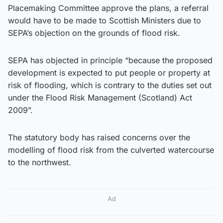
Placemaking Committee approve the plans, a referral
would have to be made to Scottish Ministers due to
SEPA’s objection on the grounds of flood risk.
SEPA has objected in principle “because the proposed
development is expected to put people or property at
risk of flooding, which is contrary to the duties set out
under the Flood Risk Management (Scotland) Act
2009”.
The statutory body has raised concerns over the
modelling of flood risk from the culverted watercourse
to the northwest.
Ad