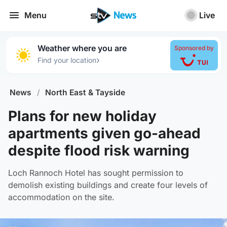
Menu
Live
Weather where you are
Sponsored by
›
Find your location
News
/
North East & Tayside
Plans for new holiday
apartments given go-ahead
despite flood risk warning
Loch Rannoch Hotel has sought permission to
demolish existing buildings and create four levels of
accommodation on the site.