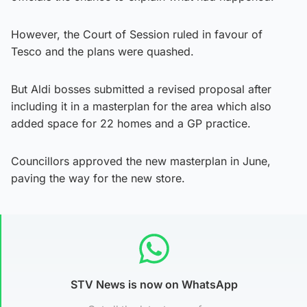
However, the Court of Session ruled in favour of
Tesco and the plans were quashed.
But Aldi bosses submitted a revised proposal after
including it in a masterplan for the area which also
added space for 22 homes and a GP practice.
Councillors approved the new masterplan in June,
paving the way for the new store.
STV News is now on WhatsApp