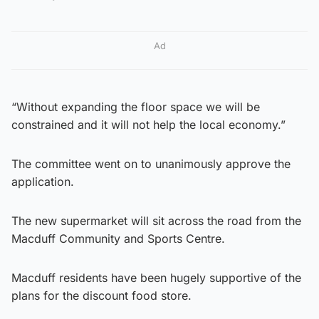
Ad
“Without expanding the floor space we will be
constrained and it will not help the local economy.”
The committee went on to unanimously approve the
application.
The new supermarket will sit across the road from the
Macduff Community and Sports Centre.
Macduff residents have been hugely supportive of the
plans for the discount food store.