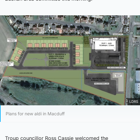
LDRS
Plans for new aldi in Macduff
Troup councillor Ross Cassie welcomed the