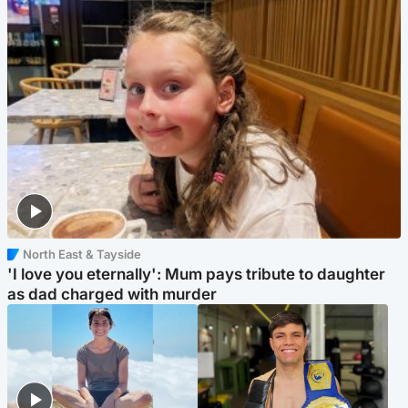
North East & Tayside
'I love you eternally': Mum pays tribute to daughter
as dad charged with murder