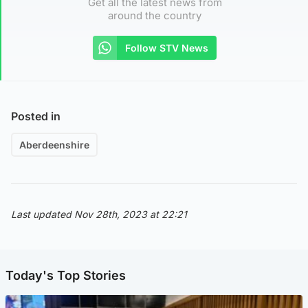
Get all the latest news from
around the country
Follow STV News
Posted in
Aberdeenshire
Last updated Nov 28th, 2023 at 22:21
Today's Top Stories