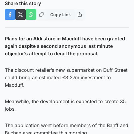
Share this story
Copy Link
Plans for an Aldi store in Macduff have been granted
again despite a second anonymous last minute
objector’s attempt to derail the proposal.
The discount retailer’s new supermarket on Duff Street
could bring an estimated £3.27m investment to
Macduff.
Meanwhile, the development is expected to create 35
jobs.
The application went before members of the Banff and
Buchan area committee this morning.