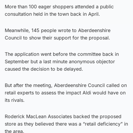
More than 100 eager shoppers attended a public
consultation held in the town back in April.
Meanwhile, 145 people wrote to Aberdeenshire
Council to show their support for the proposal.
The application went before the committee back in
September but a last minute anonymous objector
caused the decision to be delayed.
But after the meeting, Aberdeenshire Council called on
retail experts to assess the impact Aldi would have on
its rivals.
Roderick MacLean Associates backed the proposed
store as they believed there was a “retail deficiency” in
the area.