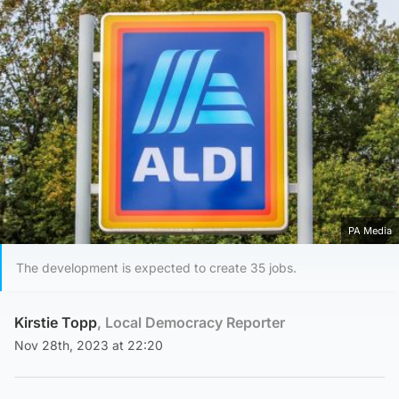
PA Media
The development is expected to create 35 jobs.
Kirstie Topp
, Local Democracy Reporter
Nov 28th, 2023 at 22:20