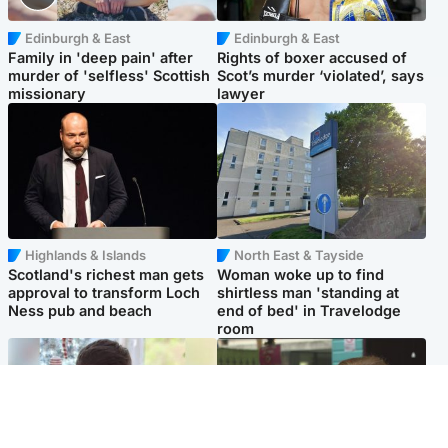
Edinburgh & East
Edinburgh & East
Family in 'deep pain' after
Rights of boxer accused of
murder of 'selfless' Scottish
Scot’s murder ‘violated’, says
missionary
lawyer
Highlands & Islands
North East & Tayside
Scotland's richest man gets
Woman woke up to find
approval to transform Loch
shirtless man 'standing at
Ness pub and beach
end of bed' in Travelodge
room