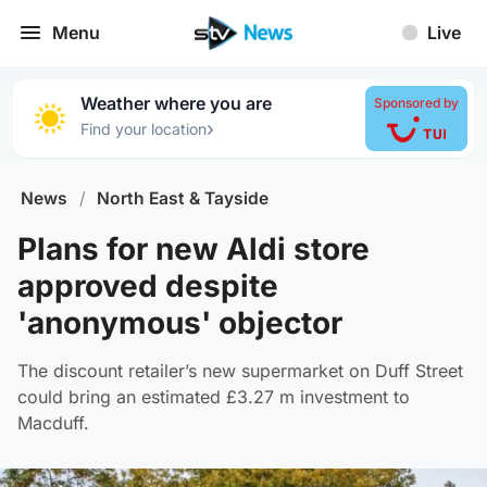
Menu
Live
Weather where you are
Sponsored by
›
Find your location
News
/
North East & Tayside
Plans for new Aldi store
approved despite
'anonymous' objector
The discount retailer’s new supermarket on Duff Street
could bring an estimated £3.27 m investment to
Macduff.