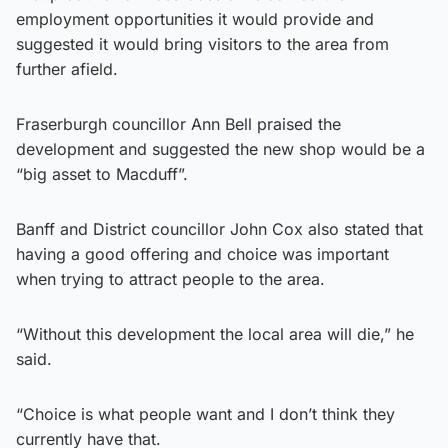
employment opportunities it would provide and
suggested it would bring visitors to the area from
further afield.
Fraserburgh councillor Ann Bell praised the
development and suggested the new shop would be a
“big asset to Macduff”.
Banff and District councillor John Cox also stated that
having a good offering and choice was important
when trying to attract people to the area.
“Without this development the local area will die,” he
said.
“Choice is what people want and I don’t think they
currently have that.