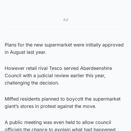
Ad
Plans for the new supermarket were initially approved
in August last year.
However retail rival Tesco served Aberdeenshire
Council with a judicial review earlier this year,
challenging the decision.
Miffed residents planned to boycott the supermarket
giant’s stores in protest against the move.
A public meeting was even held to allow council
officials the chance to explain what had happened.