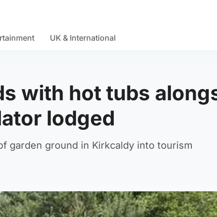
rtainment
UK & International
ds with hot tubs along
lator lodged
of garden ground in Kirkcaldy into tourism