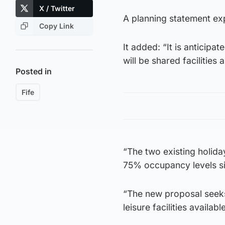
X / Twitter
A planning statement exp
Copy Link
It added: “It is anticipa
will be shared facilities
Posted in
Fife
“The two existing holida
75% occupancy levels si
“The new proposal seek
leisure facilities available