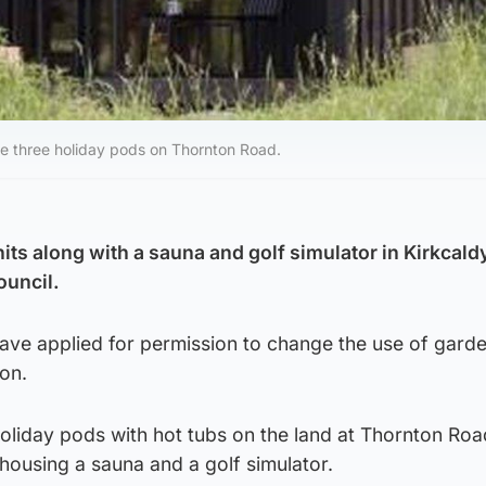
te three holiday pods on Thornton Road.
nits along with a sauna and golf simulator in Kirkcald
ouncil.
have applied for permission to change the use of gard
on.
oliday pods with hot tubs on the land at Thornton Roa
 housing a sauna and a golf simulator.