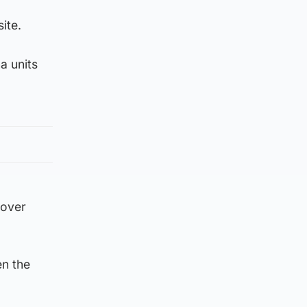
ite.
na units
 over
n the