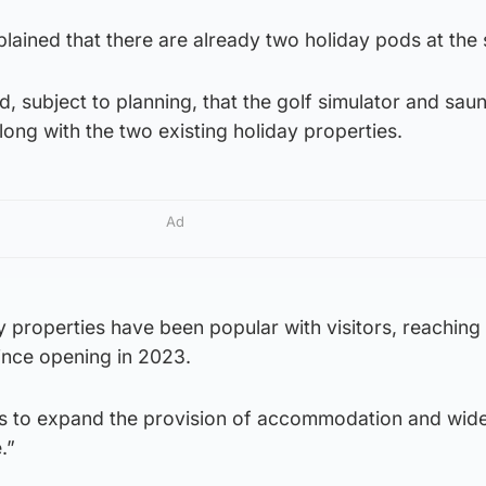
lained that there are already two holiday pods at the s
ted, subject to planning, that the golf simulator and sau
 along with the two existing holiday properties.
Ad
y properties have been popular with visitors, reaching
nce opening in 2023.
s to expand the provision of accommodation and wide
.”