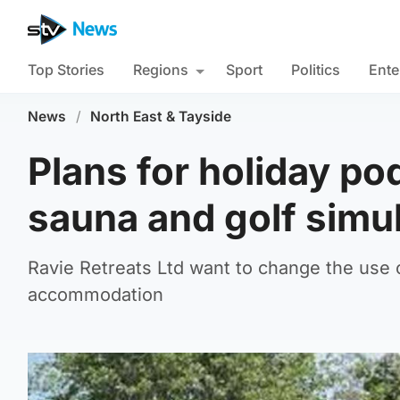
Top Stories
Regions
Sport
Politics
Ente
News
/
North East & Tayside
Plans for holiday po
sauna and golf simu
Ravie Retreats Ltd want to change the use 
accommodation