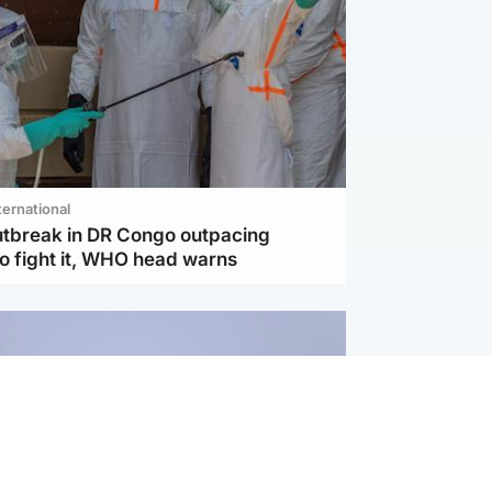
ternational
utbreak in DR Congo outpacing
to fight it, WHO head warns