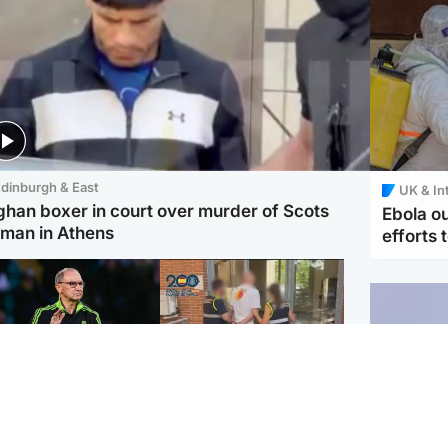
dinburgh & East
UK & In
ghan boxer in court over murder of Scots
Ebola o
man in Athens
efforts 
ootball
Scotland
tin O'Neill in hospital
Scottish man on UK's
lowing 'small
most wanted list arrested