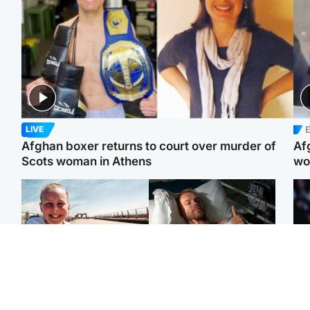
E
LIVE
Afghan boxer returns to court over murder of
Af
Scots woman in Athens
wo
North East & Tayside
North East & Tayside
F
Dad charged with
Man pleads for living
Mar
murdering nine-year-old
kidney donor to gift
fol