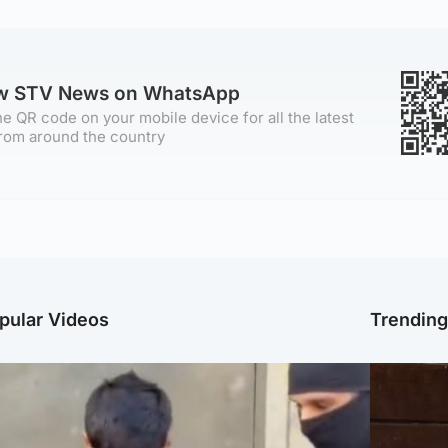
ow STV News on WhatsApp
e QR code on your mobile device for all the latest
rom around the country
pular Videos
Trendin