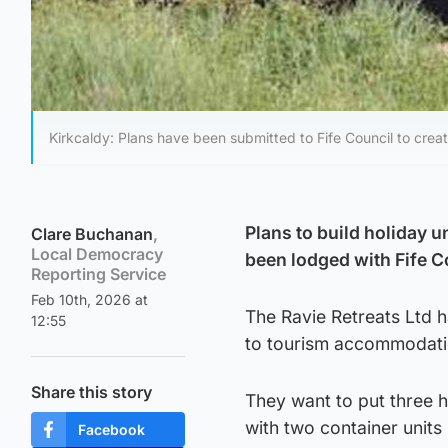
Kirkcaldy: Plans have been submitted to Fife Council to crea
Plans to build holiday u
Clare Buchanan
,
Local Democracy
been lodged with Fife C
Reporting Service
Feb 10th, 2026 at
The Ravie Retreats Ltd 
12:55
to tourism accommodati
Share this story
They want to put three h
with two container units
Facebook