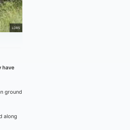
LDRS
y have
en ground
d along