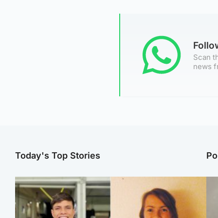
Foll
Scan th
news f
Today's Top Stories
Po