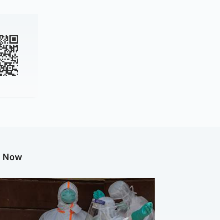
g Now