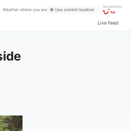
Sponsored by
Weather
where you are
Use current location
Live Feed
side