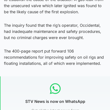
the unsecured valve which later ignited was found to
be the likely cause of the first explosion.
The inquiry found that the rig’s operator, Occidental,
had inadequate maintenance and safety procedures,
but no criminal charges were ever brought.
The 400-page report put forward 106
recommendations for improving safety on oil rigs and
floating installations, all of which were implemented.
STV News is now on WhatsApp