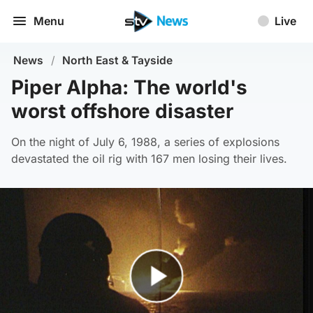
Menu
Live
News
/
North East & Tayside
Piper Alpha: The world's
worst offshore disaster
On the night of July 6, 1988, a series of explosions
devastated the oil rig with 167 men losing their lives.
Play Video