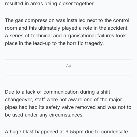
resulted in areas being closer together.
The gas compression was installed next to the control
room and this ultimately played a role in the accident.
A series of technical and organisational failures took
place in the lead-up to the horrific tragedy.
Ad
Due to a lack of communication during a shift
changeover, staff were not aware one of the major
pipes had had its safety valve removed and was not to
be used under any circumstances.
A huge blast happened at 9.55pm due to condensate