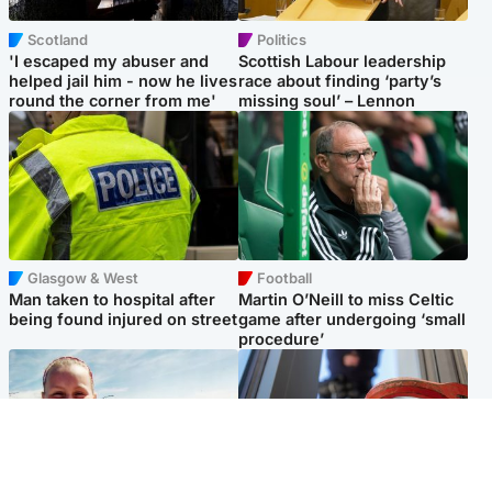
Scotland
Politics
'I escaped my abuser and
Scottish Labour leadership
helped jail him - now he lives
race about finding ‘party’s
round the corner from me'
missing soul’ – Lennon
Glasgow & West
Football
Man taken to hospital after
Martin O’Neill to miss Celtic
being found injured on street
game after undergoing ‘small
procedure’