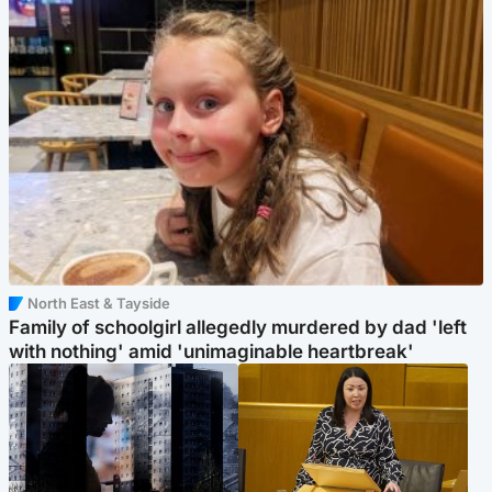
North East & Tayside
Family of schoolgirl allegedly murdered by dad 'left
with nothing' amid 'unimaginable heartbreak'