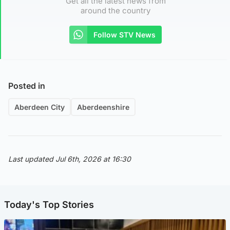
Get all the latest news from
around the country
Follow STV News
Posted in
Aberdeen City
Aberdeenshire
Last updated Jul 6th, 2026 at 16:30
Today's Top Stories