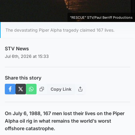
“RESCUE” STV/Paul Berriff Productions
The devastating Piper Alpha tragedy claimed 167 lives.
STV News
Jul 6th, 2026 at 15:33
Share this story
Copy Link
On July 6, 1988, 167 men lost their lives on the Piper
Alpha oil rig in what remains the world’s worst
offshore catastrophe.