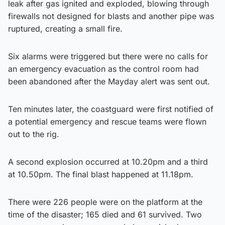
leak after gas ignited and exploded, blowing through
firewalls not designed for blasts and another pipe was
ruptured, creating a small fire.
Six alarms were triggered but there were no calls for
an emergency evacuation as the control room had
been abandoned after the Mayday alert was sent out.
Ten minutes later, the coastguard were first notified of
a potential emergency and rescue teams were flown
out to the rig.
A second explosion occurred at 10.20pm and a third
at 10.50pm. The final blast happened at 11.18pm.
There were 226 people were on the platform at the
time of the disaster; 165 died and 61 survived. Two