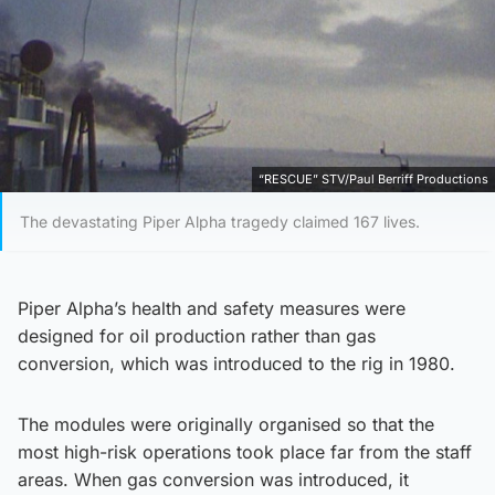
“RESCUE” STV/Paul Berriff Productions
The devastating Piper Alpha tragedy claimed 167 lives.
Piper Alpha’s health and safety measures were
designed for oil production rather than gas
conversion, which was introduced to the rig in 1980.
The modules were originally organised so that the
most high-risk operations took place far from the staff
areas. When gas conversion was introduced, it