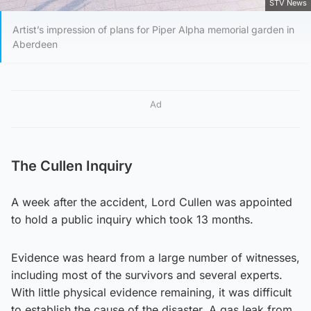
STV News
Artist’s impression of plans for Piper Alpha memorial garden in
Aberdeen
Ad
The Cullen Inquiry
A week after the accident, Lord Cullen was appointed
to hold a public inquiry which took 13 months.
Evidence was heard from a large number of witnesses,
including most of the survivors and several experts.
With little physical evidence remaining, it was difficult
to establish the cause of the disaster. A gas leak from