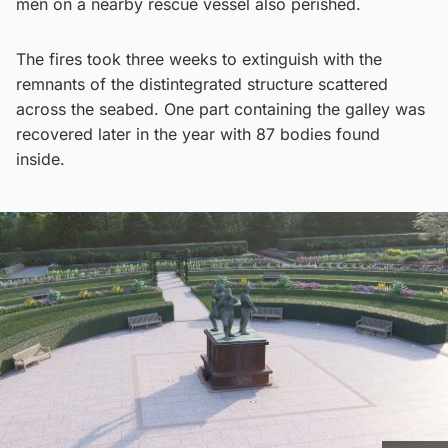
men on a nearby rescue vessel also perished.
The fires took three weeks to extinguish with the
remnants of the distintegrated structure scattered
across the seabed. One part containing the galley was
recovered later in the year with 87 bodies found
inside.