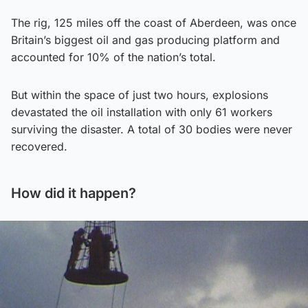
The rig, 125 miles off the coast of Aberdeen, was once
Britain’s biggest oil and gas producing platform and
accounted for 10% of the nation’s total.
But within the space of just two hours, explosions
devastated the oil installation with only 61 workers
surviving the disaster. A total of 30 bodies were never
recovered.
How did it happen?