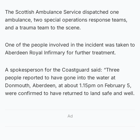
The Scottish Ambulance Service dispatched one
ambulance, two special operations response teams,
and a trauma team to the scene.
One of the people involved in the incident was taken to
Aberdeen Royal Infirmary for further treatment.
A spokesperson for the Coastguard said: “Three
people reported to have gone into the water at
Donmouth, Aberdeen, at about 1.15pm on February 5,
were confirmed to have returned to land safe and well.
Ad