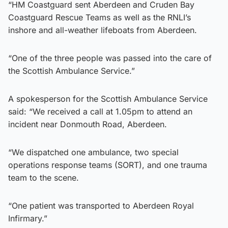
“HM Coastguard sent Aberdeen and Cruden Bay
Coastguard Rescue Teams as well as the RNLI’s
inshore and all-weather lifeboats from Aberdeen.
“One of the three people was passed into the care of
the Scottish Ambulance Service.”
A spokesperson for the Scottish Ambulance Service
said: “We received a call at 1.05pm to attend an
incident near Donmouth Road, Aberdeen.
“We dispatched one ambulance, two special
operations response teams (SORT), and one trauma
team to the scene.
“One patient was transported to Aberdeen Royal
Infirmary.”