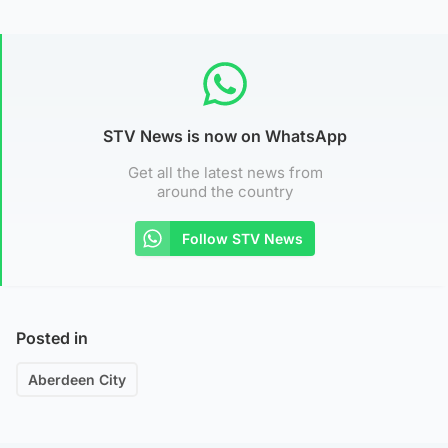
STV News is now on WhatsApp
Get all the latest news from
around the country
Follow STV News
Posted in
Aberdeen City