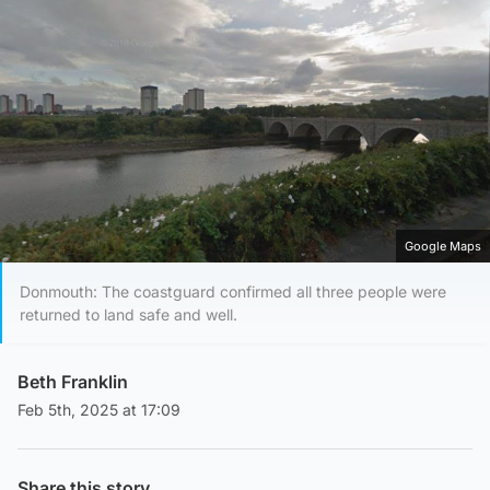
Google Maps
Donmouth: The coastguard confirmed all three people were
returned to land safe and well.
Beth Franklin
Feb 5th, 2025 at 17:09
Share this story