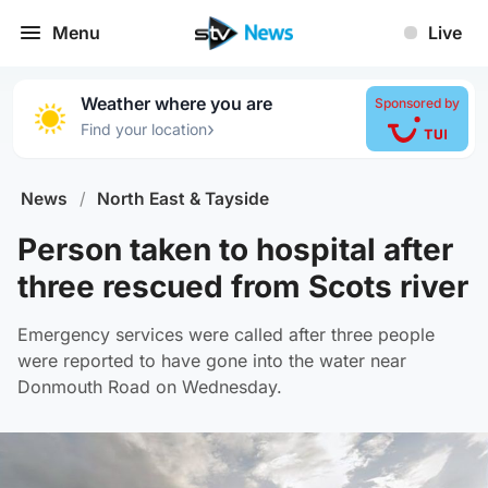
Menu
Live
Weather where you are
Sponsored by
›
Find your location
News
/
North East & Tayside
Person taken to hospital after
three rescued from Scots river
Emergency services were called after three people
were reported to have gone into the water near
Donmouth Road on Wednesday.