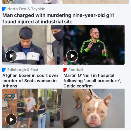
North East & Tayside
Man charged with murdering nine-year-old girl
found injured at industrial site
Edinburgh & East
Football
Afghan boxer in court over
Martin O'Neill in hospital
murder of Scots woman in
following 'small procedure',
Athens
Celtic confirm