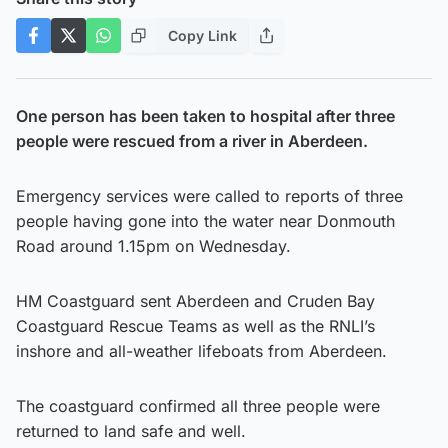
Copy Link
One person has been taken to hospital after three
people were rescued from a river in Aberdeen.
Emergency services were called to reports of three
people having gone into the water near Donmouth
Road around 1.15pm on Wednesday.
HM Coastguard sent Aberdeen and Cruden Bay
Coastguard Rescue Teams as well as the RNLI’s
inshore and all-weather lifeboats from Aberdeen.
The coastguard confirmed all three people were
returned to land safe and well.