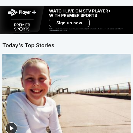
WATCH LIVE ON STV PLAYER+
WITH PREMIER SPORTS
Sign up now
Ad-free exclude live channels, select shows and Premier Sports content. 18+. Auto renews unless cancelled. Platform
restrictions apply. T&Cs apply.
Today's Top Stories