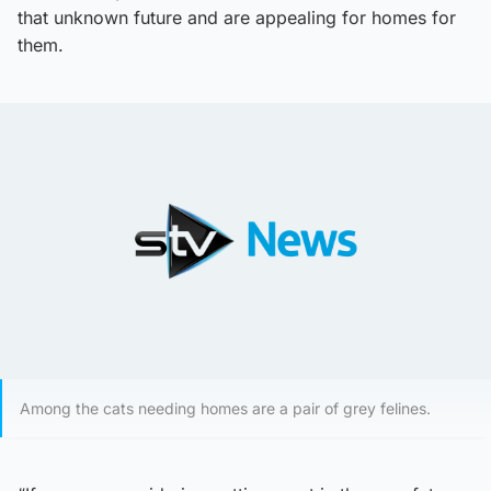
that unknown future and are appealing for homes for
them.
Among the cats needing homes are a pair of grey felines.