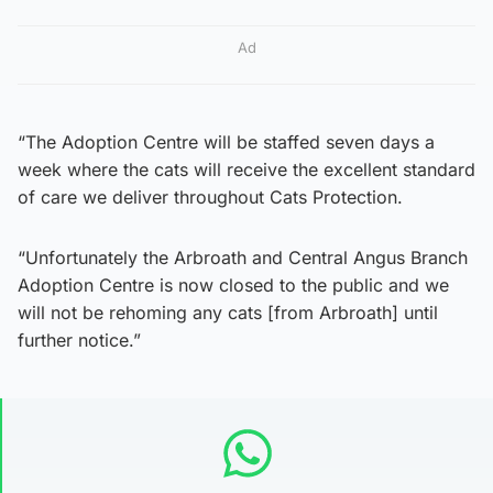
Ad
“The Adoption Centre will be staffed seven days a
week where the cats will receive the excellent standard
of care we deliver throughout Cats Protection.
“Unfortunately the Arbroath and Central Angus Branch
Adoption Centre is now closed to the public and we
will not be rehoming any cats [from Arbroath] until
further notice.”