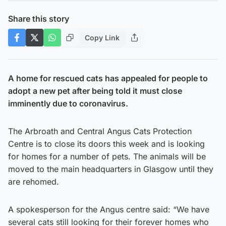
Share this story
Copy Link
A home for rescued cats has appealed for people to
adopt a new pet after being told it must close
imminently due to coronavirus.
The Arbroath and Central Angus Cats Protection
Centre is to close its doors this week and is looking
for homes for a number of pets. The animals will be
moved to the main headquarters in Glasgow until they
are rehomed.
A spokesperson for the Angus centre said: “We have
several cats still looking for their forever homes who