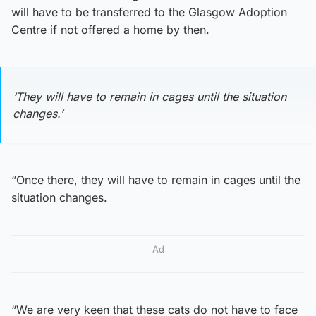
will have to be transferred to the Glasgow Adoption
Centre if not offered a home by then.
‘They will have to remain in cages until the situation
changes.’
“Once there, they will have to remain in cages until the
situation changes.
Ad
“We are very keen that these cats do not have to face