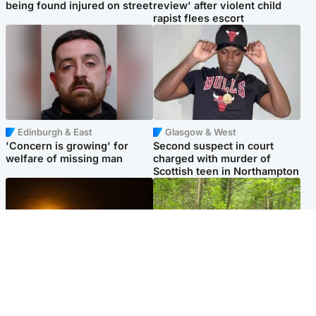
being found injured on street
review' after violent child
rapist flees escort
Edinburgh & East
Glasgow & West
'Concern is growing' for
Second suspect in court
welfare of missing man
charged with murder of
Scottish teen in Northampton
Scotland
Edinburgh & East
Met Office reveals west of
Police remain on scene after
Scotland best place to view
girl found dead in water in