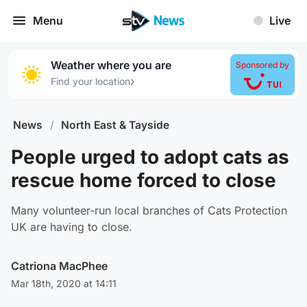
Menu
Live
Weather where you are
Sponsored by
›
Find your location
News
/
North East & Tayside
People urged to adopt cats as
rescue home forced to close
Many volunteer-run local branches of Cats Protection
UK are having to close.
Catriona MacPhee
Mar 18th, 2020 at 14:11