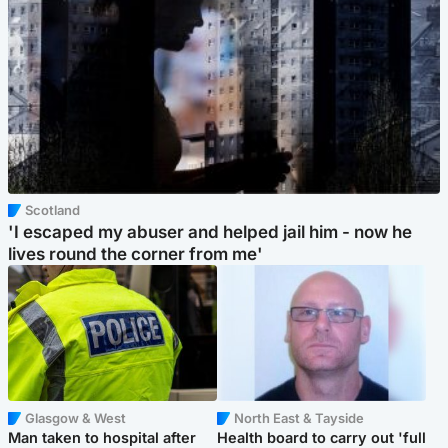
Scotland
'I escaped my abuser and helped jail him - now he
lives round the corner from me'
Glasgow & West
North East & Tayside
Man taken to hospital after
Health board to carry out 'full