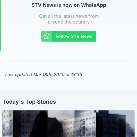
STV News is now on WhatsApp
Get all the latest news from
around the country
Follow STV News
Last updated Mar 18th, 2020 at 18:33
Today's Top Stories