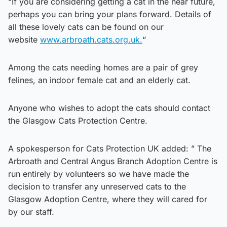
“If you are considering getting a cat in the near future,
perhaps you can bring your plans forward. Details of
all these lovely cats can be found on our
website
www.arbroath.cats.org.uk.
“
Among the cats needing homes are a pair of grey
felines, an indoor female cat and an elderly cat.
Anyone who wishes to adopt the cats should contact
the Glasgow Cats Protection Centre.
A spokesperson for Cats Protection UK added: ” The
Arbroath and Central Angus Branch Adoption Centre is
run entirely by volunteers so we have made the
decision to transfer any unreserved cats to the
Glasgow Adoption Centre, where they will cared for
by our staff.