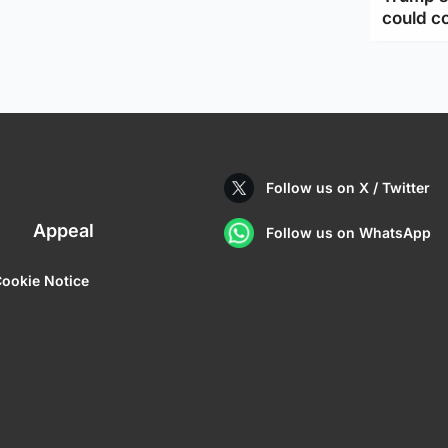
could c
Follow us on X / Twitter
Appeal
Follow us on WhatsApp
ookie Notice