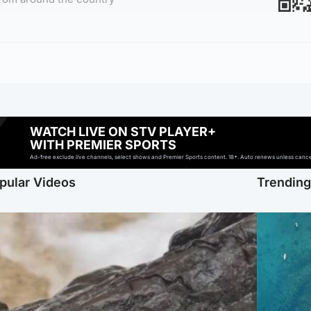
WATCH LIVE ON STV PLAYER+
WITH PREMIER SPORTS
Ad-free exclude live channels, select shows and Premier Sports content. 18+. Auto renews unless cancell
pular Videos
Trendin