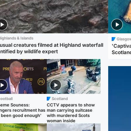
ighlands & Islands
Glasgo
usual creatures filmed at Highland waterfall
'Captiva
ntified by wildlife expert
Scotlan
ootball
Scotland
aeme Souness:
CCTV appears to show
ngers recruitment has
man carrying suitcase
 been good enough'
with murdered Scots
woman inside