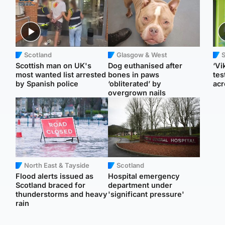
Scotland
Glasgow & West
Scottish man on UK's
Dog euthanised after
‘Vi
most wanted list arrested
bones in paws
tes
by Spanish police
‘obliterated’ by
acr
overgrown nails
North East & Tayside
Scotland
Flood alerts issued as
Hospital emergency
Scotland braced for
department under
thunderstorms and heavy
'significant pressure'
rain