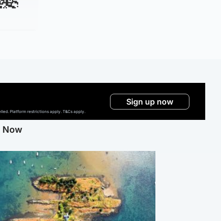
Sign up now
ed. Platform restrictions apply. T&Cs apply.
g Now