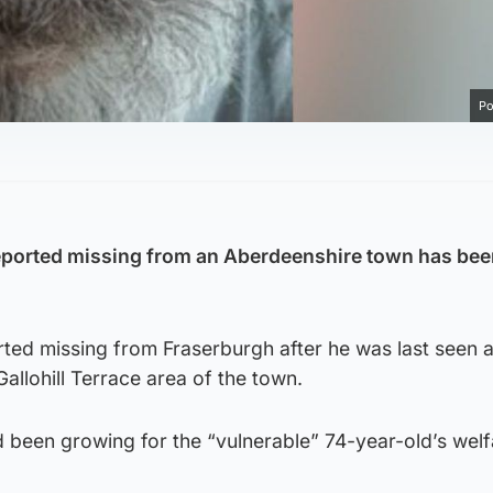
Po
ported missing from an Aberdeenshire town has bee
rted missing from Fraserburgh after he was last seen 
allohill Terrace area of the town.
 been growing for the “vulnerable” 74-year-old’s welf