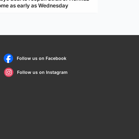
ome as early as Wednesday
Follow us on Facebook
Follow us on Instagram