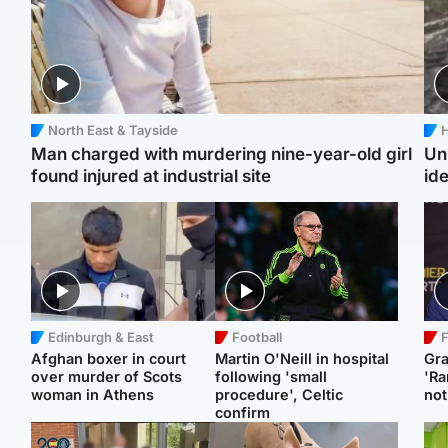
North East & Tayside
H
Man charged with murdering nine-year-old girl
Un
found injured at industrial site
ide
Edinburgh & East
Football
F
Afghan boxer in court
Martin O'Neill in hospital
Gr
over murder of Scots
following 'small
'Ra
woman in Athens
procedure', Celtic
not
confirm