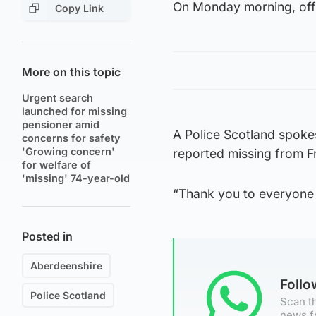
On Monday morning, offi
Copy Link
More on this topic
Urgent search
launched for missing
pensioner amid
A Police Scotland spoke
concerns for safety
'Growing concern'
reported missing from F
for welfare of
'missing' 74-year-old
“Thank you to everyone 
Posted in
Aberdeenshire
Foll
Police Scotland
Scan th
news f