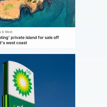
w & West
ting' private island for sale off
d's west coast