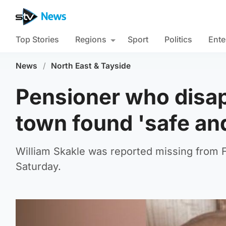
Top Stories
Regions
Sport
Politics
Ente
News
/
North East & Tayside
Pensioner who disa
town found 'safe and
William Skakle was reported missing from 
Saturday.