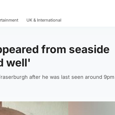
rtainment
UK & International
ppeared from seaside
 well'
Fraserburgh after he was last seen around 9pm