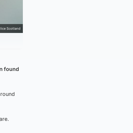
lice Scotland
n found
around
are.