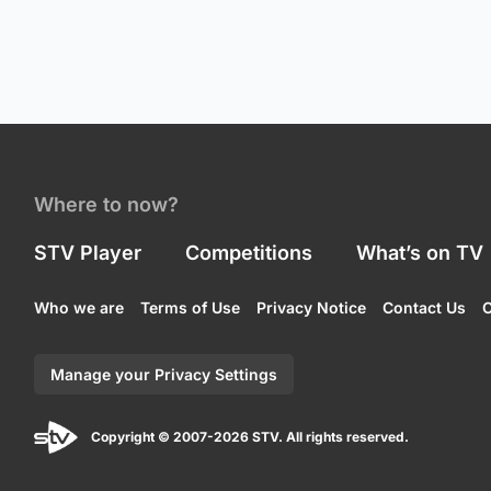
Where to now?
STV Player
Competitions
What’s on TV
Who we are
Terms of Use
Privacy Notice
Contact Us
C
Manage your Privacy Settings
Copyright © 2007-2026 STV. All rights reserved.