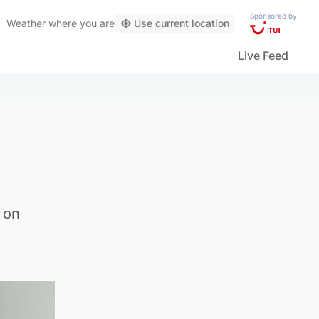
Sponsored by
Weather
where you are
Use current location
Live Feed
 on