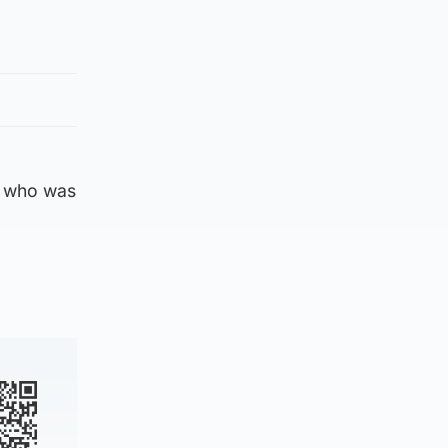
, who was