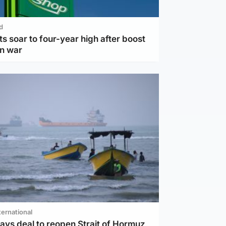
d
ts soar to four-year high after boost
an war
ternational
ays deal to reopen Strait of Hormuz