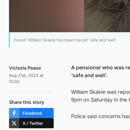
Found: William Skakle has been traced 'safe and well'.
A pensioner who was re
Victoria Pease
‘safe and well’.
Aug 21st, 2023 at
12:02
William Skakle was repo
9pm on Saturday in the G
Share this story
Facebook
Police said concerns had
X / Twitter