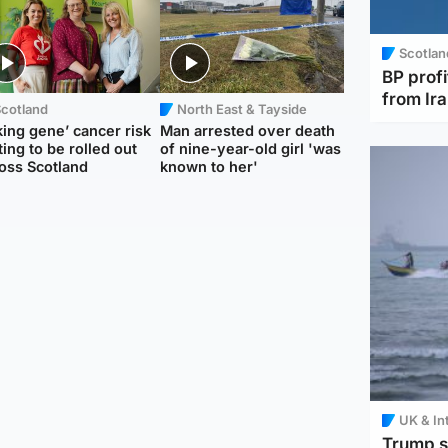
Scotlan
BP profi
from Ir
Scotland
North East & Tayside
king gene’ cancer risk
Man arrested over death
ting to be rolled out
of nine-year-old girl 'was
oss Scotland
known to her'
UK & In
Trump s