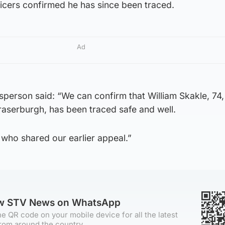
cers confirmed he has since been traced.
Ad
sperson said: “We can confirm that William Skakle, 74
raserburgh, has been traced safe and well.
who shared our earlier appeal.”
ow STV News on WhatsApp
e QR code on your mobile device for all the latest
rom around the country