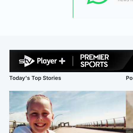
Today's Top Stories
Po