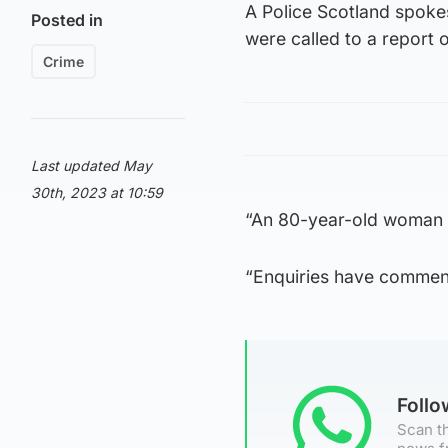
A Police Scotland spok
Posted in
were called to a report 
Crime
Last updated May
30th, 2023 at 10:59
“An 80-year-old woman w
“Enquiries have commen
Foll
Scan th