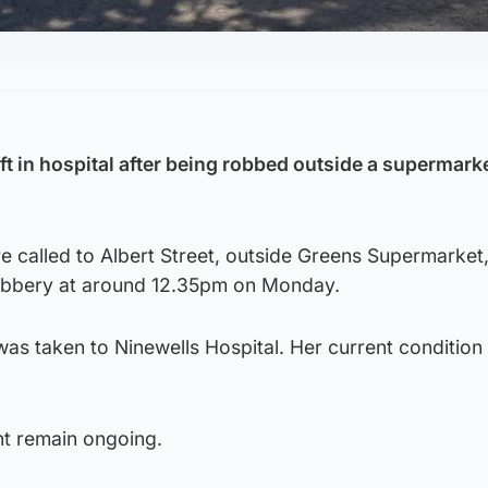
t in hospital after being robbed outside a supermarke
 called to Albert Street, outside Greens Supermarket,
robbery at around 12.35pm on Monday.
s taken to Ninewells Hospital. Her current condition 
ent remain ongoing.