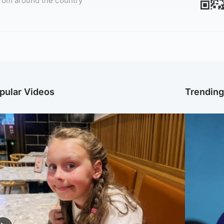
rom around the country
pular Videos
Trendin