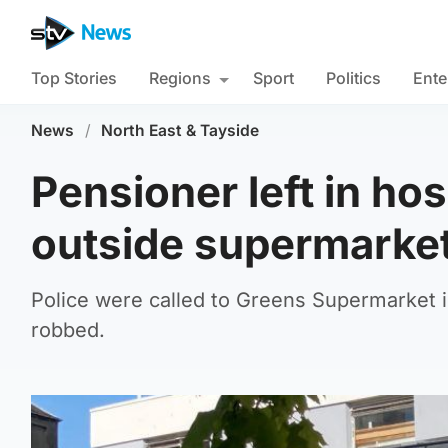
Top Stories
Regions
Sport
Politics
Ente
News
/
North East & Tayside
Pensioner left in hos
outside supermarke
Police were called to Greens Supermarket
robbed.