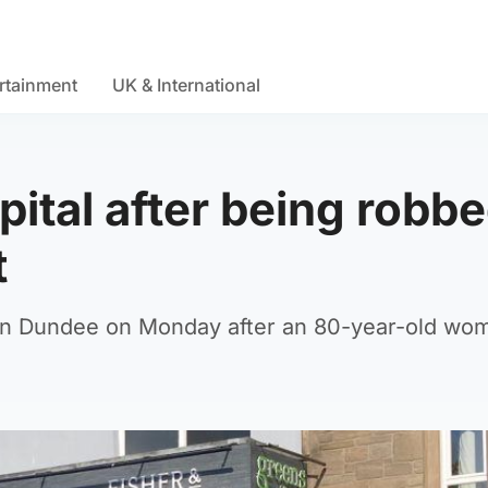
rtainment
UK & International
pital after being robb
t
 in Dundee on Monday after an 80-year-old wo