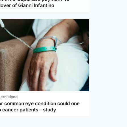
lover of Gianni Infantino
ternational
or common eye condition could one
 cancer patients – study