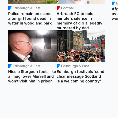
E
Edinburgh & East
Football
Afg
Police remain on scene
Arbroath FC to hold
ove
after girl found dead in
minute's silence in
wo
water in woodland park
memory of girl allegedly
murdered by dad
Edinburgh & East
Edinburgh & East
Nicola Sturgeon feels like
Edinburgh festivals ‘send
a ‘mug’ over Murrell and
clear message Scotland
won’t visit him in prison
is a welcoming country’