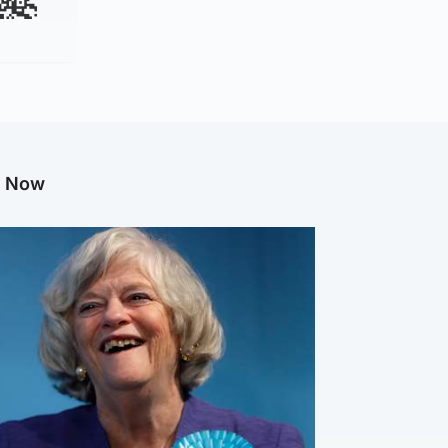
g Now