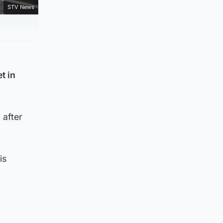
STV News
t in
 after
is