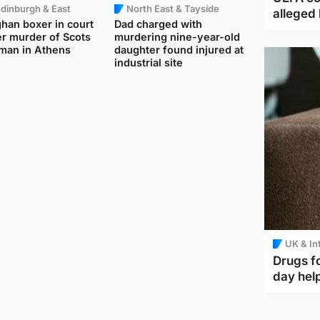
dinburgh & East
North East & Tayside
alleged 
han boxer in court
Dad charged with
r murder of Scots
murdering nine-year-old
man in Athens
daughter found injured at
industrial site
UK & In
Drugs f
day help