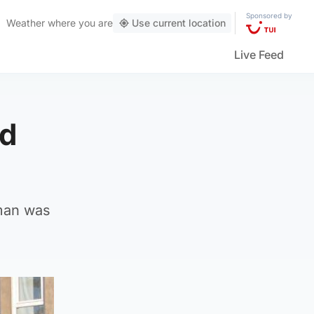
Sponsored by
Weather
where you are
Use current location
Live Feed
ed
man was