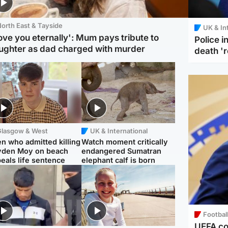
orth East & Tayside
UK & In
love you eternally': Mum pays tribute to
Police 
ughter as dad charged with murder
death '
Glasgow & West
UK & International
n who admitted killing
Watch moment critically
yden Moy on beach
endangered Sumatran
eals life sentence
elephant calf is born
Footbal
UEFA co