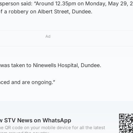
esperson said: “Around 12.35pm on Monday, May 29, 
of a robbery on Albert Street, Dundee.
Ad
as taken to Ninewells Hospital, Dundee.
ced and are ongoing.”
ow STV News on WhatsApp
e QR code on your mobile device for all the latest