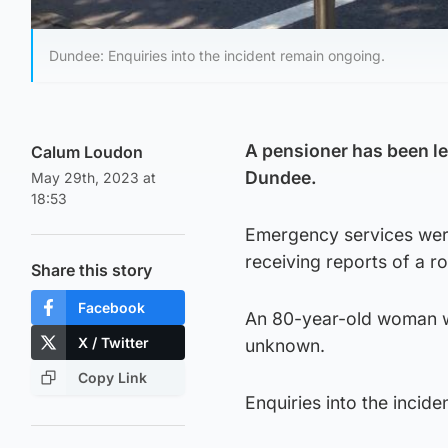
Dundee: Enquiries into the incident remain ongoing.
A pensioner has been lef
Calum Loudon
Dundee.
May 29th, 2023 at
18:53
Emergency services were
receiving reports of a 
Share this story
Facebook
An 80-year-old woman wa
X / Twitter
unknown.
Copy Link
Enquiries into the incid