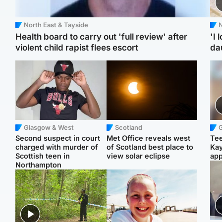
North East & Tayside
N
Health board to carry out 'full review' after
'I 
violent child rapist flees escort
da
Glasgow & West
Scotland
Second suspect in court
Met Office reveals west
Tee
charged with murder of
of Scotland best place to
Ka
Scottish teen in
view solar eclipse
app
Northampton