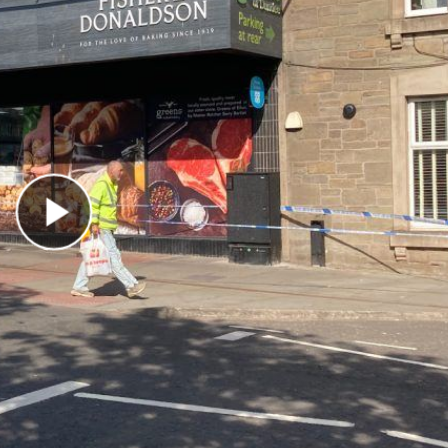
Play Video