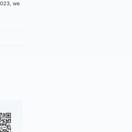
2023, we