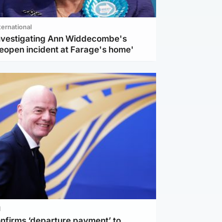
ternational
investigating Ann Widdecombe's
reopen incident at Farage's home'
l
nfirms ‘departure payment’ to