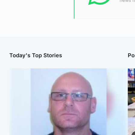
news f
Today's Top Stories
Po