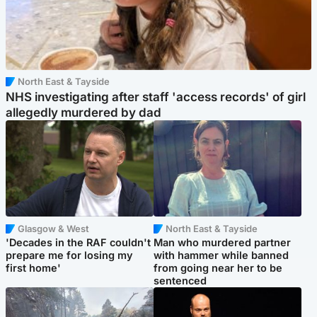
North East & Tayside
NHS investigating after staff 'access records' of girl
allegedly murdered by dad
Glasgow & West
North East & Tayside
'Decades in the RAF couldn't
Man who murdered partner
prepare me for losing my
with hammer while banned
first home'
from going near her to be
sentenced