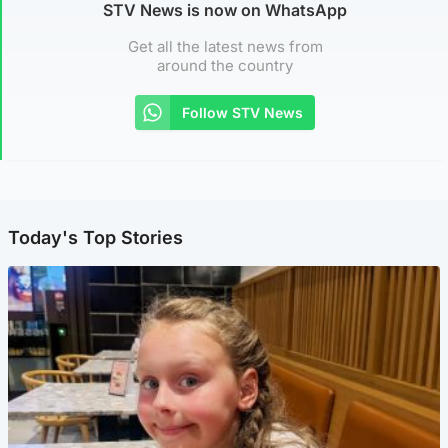
STV News is now on WhatsApp
Get all the latest news from
around the country
Follow STV News
Today's Top Stories