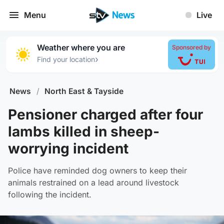
Menu
Live
Weather where you are
Sponsored by
›
Find your location
News
/
North East & Tayside
Pensioner charged after four
lambs killed in sheep-
worrying incident
Police have reminded dog owners to keep their
animals restrained on a lead around livestock
following the incident.