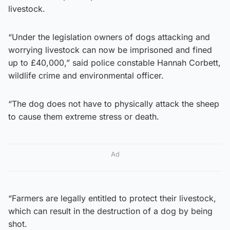
livestock.
“Under the legislation owners of dogs attacking and
worrying livestock can now be imprisoned and fined
up to £40,000,” said police constable Hannah Corbett,
wildlife crime and environmental officer.
“The dog does not have to physically attack the sheep
to cause them extreme stress or death.
Ad
“Farmers are legally entitled to protect their livestock,
which can result in the destruction of a dog by being
shot.