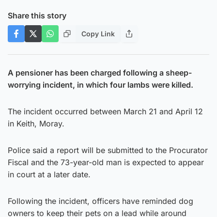
Share this story
Copy Link
A pensioner has been charged following a sheep-
worrying incident, in which four lambs were killed.
The incident occurred between March 21 and April 12
in Keith, Moray.
Police said a report will be submitted to the Procurator
Fiscal and the 73-year-old man is expected to appear
in court at a later date.
Following the incident, officers have reminded dog
owners to keep their pets on a lead while around