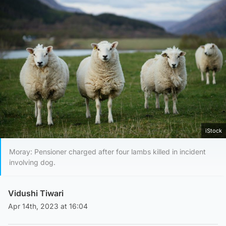
iStock
Moray: Pensioner charged after four lambs killed in incident
involving dog.
Vidushi Tiwari
Apr 14th, 2023 at 16:04