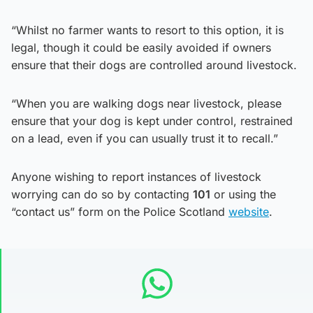
“Whilst no farmer wants to resort to this option, it is
legal, though it could be easily avoided if owners
ensure that their dogs are controlled around livestock.
“When you are walking dogs near livestock, please
ensure that your dog is kept under control, restrained
on a lead, even if you can usually trust it to recall.”
Anyone wishing to report instances of livestock
worrying can do so by contacting
101
or using the
“contact us” form on the Police Scotland
website
.