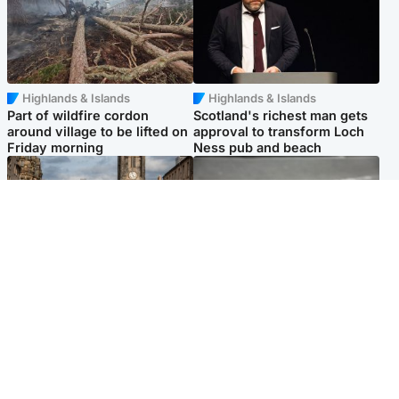
Highlands & Islands
Highlands & Islands
Part of wildfire cordon
Scotland's richest man gets
around village to be lifted on
approval to transform Loch
Friday morning
Ness pub and beach
Edinburgh & East
Glasgow & West
Artists and visitors flock to
Road closed due to 'police
capital as Edinburgh Fringe
incident' as drivers warned
gets under way
Popular Videos