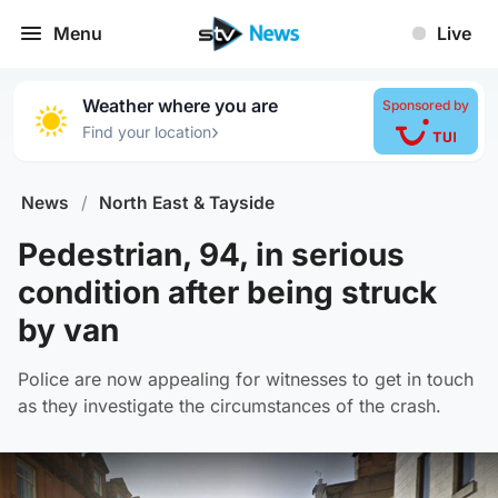
Menu
Live
Weather where you are
Sponsored by
›
Find your location
News
/
North East & Tayside
Pedestrian, 94, in serious
condition after being struck
by van
Police are now appealing for witnesses to get in touch
as they investigate the circumstances of the crash.