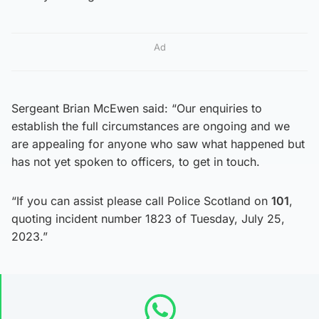
Ad
Sergeant Brian McEwen said: “Our enquiries to
establish the full circumstances are ongoing and we
are appealing for anyone who saw what happened but
has not yet spoken to officers, to get in touch.
“If you can assist please call Police Scotland on
101
,
quoting incident number 1823 of Tuesday, July 25,
2023.”