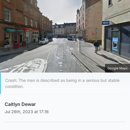
Google Maps
Crash: The man is described as being in a serious but stable
condition.
Caitlyn Dewar
Jul 26th, 2023 at 17:16