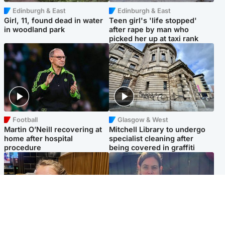
Edinburgh & East
Edinburgh & East
Girl, 11, found dead in water
Teen girl's 'life stopped'
in woodland park
after rape by man who
picked her up at taxi rank
Football
Glasgow & West
Martin O’Neill recovering at
Mitchell Library to undergo
home after hospital
specialist cleaning after
procedure
being covered in graffiti