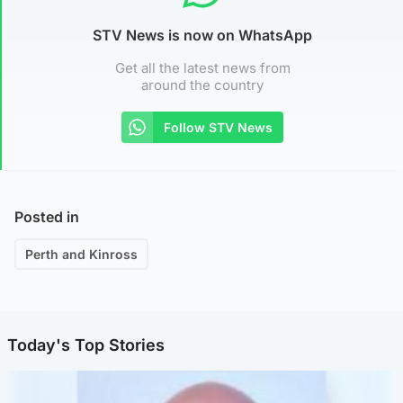
STV News is now on WhatsApp
Get all the latest news from
around the country
Follow STV News
Posted in
Perth and Kinross
Today's Top Stories