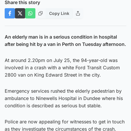
Share this story
Copy Link
An elderly man is in a serious condition in hospital
after being hit by a van in Perth on Tuesday afternoon.
At around 2.20pm on July 25, the 94-year-old was
involved in a crash with a white Ford Transit Custom
2800 van on King Edward Street in the city.
Emergency services rushed the elderly pedestrian by
ambulance to Ninewells Hospital in Dundee where his
condition is described as serious but stable.
Police are now appealing for witnesses to get in touch
as they investigate the circumstances of the crash.