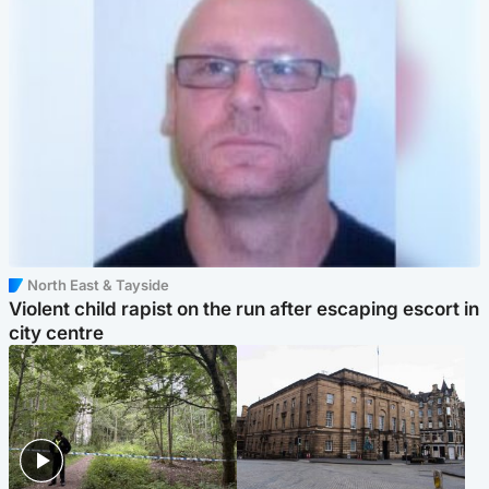
North East & Tayside
Violent child rapist on the run after escaping escort in
city centre