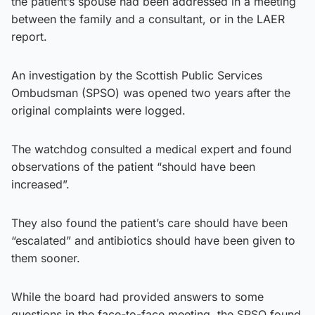
the patient’s spouse had been addressed in a meeting
between the family and a consultant, or in the LAER
report.
An investigation by the Scottish Public Services
Ombudsman (SPSO) was opened two years after the
original complaints were logged.
The watchdog consulted a medical expert and found
observations of the patient “should have been
increased”.
They also found the patient’s care should have been
“escalated” and antibiotics should have been given to
them sooner.
While the board had provided answers to some
questions in the face-to-face meeting, the SPSO found