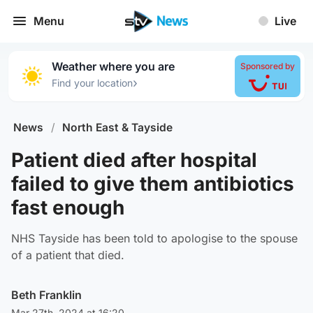
Menu
Live
Weather where you are
Sponsored by
›
Find your location
News
/
North East & Tayside
Patient died after hospital
failed to give them antibiotics
fast enough
NHS Tayside has been told to apologise to the spouse
of a patient that died.
Beth Franklin
Mar 27th, 2024 at 16:20