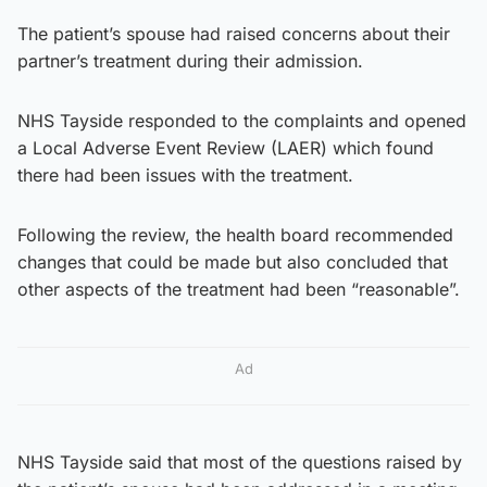
The patient’s spouse had raised concerns about their
partner’s treatment during their admission.
NHS Tayside responded to the complaints and opened
a Local Adverse Event Review (LAER) which found
there had been issues with the treatment.
Following the review, the health board recommended
changes that could be made but also concluded that
other aspects of the treatment had been “reasonable”.
Ad
NHS Tayside said that most of the questions raised by