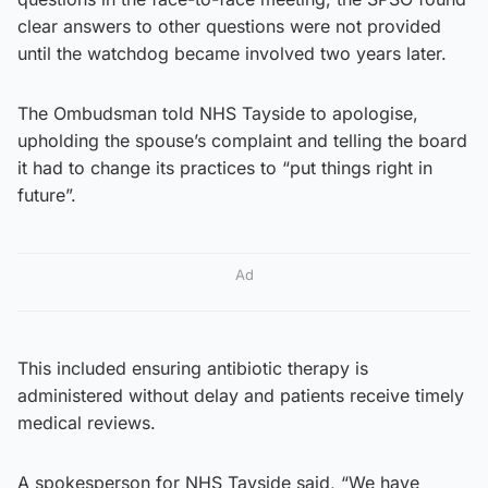
clear answers to other questions were not provided
until the watchdog became involved two years later.
The Ombudsman told NHS Tayside to apologise,
upholding the spouse’s complaint and telling the board
it had to change its practices to “put things right in
future”.
Ad
This included ensuring antibiotic therapy is
administered without delay and patients receive timely
medical reviews.
A spokesperson for NHS Tayside said, “We have