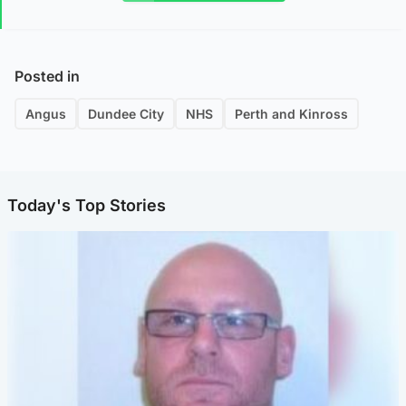
Posted in
Angus
Dundee City
NHS
Perth and Kinross
Today's Top Stories