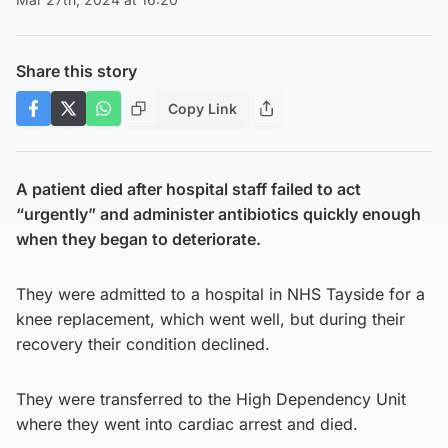
Share this story
Copy Link
A patient died after hospital staff failed to act
“urgently” and administer antibiotics quickly enough
when they began to deteriorate.
They were admitted to a hospital in NHS Tayside for a
knee replacement, which went well, but during their
recovery their condition declined.
They were transferred to the High Dependency Unit
where they went into cardiac arrest and died.