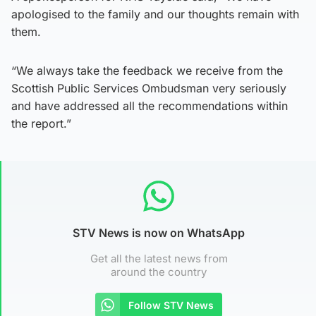
apologised to the family and our thoughts remain with
them.
“We always take the feedback we receive from the
Scottish Public Services Ombudsman very seriously
and have addressed all the recommendations within
the report.”
STV News is now on WhatsApp
Get all the latest news from
around the country
Follow STV News