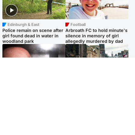
Edinburgh & East
Football
Police remain on scene after
Arbroath FC to hold minute's
girl found dead in water in
silence in memory of girl
woodland park
allegedly murdered by dad
Edinburgh & East
Edinburgh & East
Nicola Sturgeon feels like a
Edinburgh festivals ‘send
‘mug’ over Murrell and won’t
clear message Scotland is a
visit him in prison
welcoming country’
Popular Videos