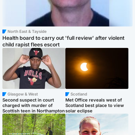
North East & Tayside
Health board to carry out 'full review' after violent
child rapist flees escort
Glasgow & West
Scotland
Second suspect in court
Met Office reveals west of
charged with murder of
Scotland best place to view
Scottish teen in Northampton
solar eclipse