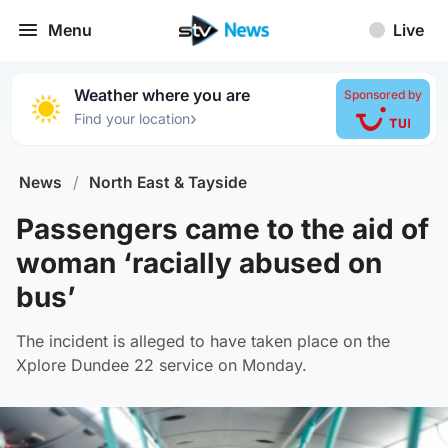
Menu
Live
Weather where you are
Sponsored by
›
Find your location
News
/
North East & Tayside
Passengers came to the aid of
woman ‘racially abused on
bus’
The incident is alleged to have taken place on the
Xplore Dundee 22 service on Monday.