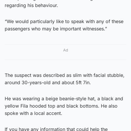
regarding his behaviour.
“We would particularly like to speak with any of these
passengers who may be important witnesses.”
Ad
The suspect was described as slim with facial stubble,
around 30-years-old and about 5ft 7in.
He was wearing a beige beanie-style hat, a black and
yellow Fila hooded top and black bottoms. He also
spoke with a local accent.
If you have any information that could help the