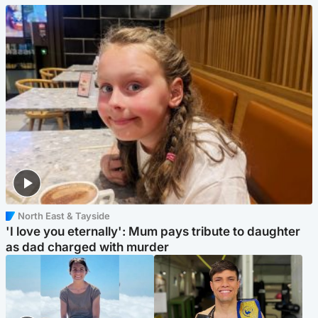
North East & Tayside
'I love you eternally': Mum pays tribute to daughter
as dad charged with murder