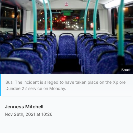
iStock
Bus: The incident is alleged to have taken place on the Xplore
Dundee 22 service on Monday.
Jenness Mitchell
Nov 26th, 2021 at 10:26