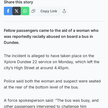
Share this story
Copy Link
Fellow passengers came to the aid of a woman who
was reportedly racially abused on board a bus in
Dundee.
The incident is alleged to have taken place on the
Xplore Dundee 22 service on Monday, which left the
city’s High Street at around 4.45pm.
Police said both the woman and suspect were seated
at the rear of the bottom level of the bus.
A force spokesperson said: “The bus was busy, and
other passengers intervened to challenge him