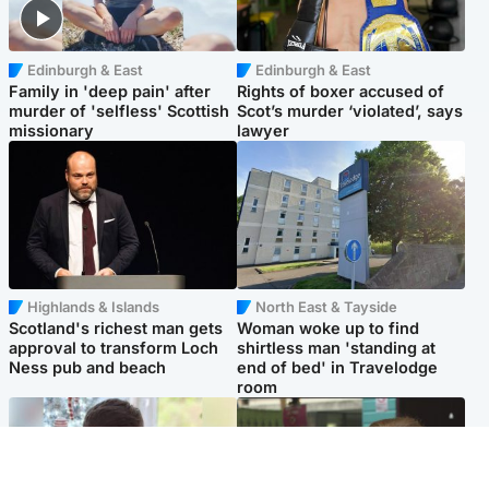
Edinburgh & East
Edinburgh & East
Family in 'deep pain' after
Rights of boxer accused of
murder of 'selfless' Scottish
Scot’s murder ‘violated’, says
missionary
lawyer
Highlands & Islands
North East & Tayside
Scotland's richest man gets
Woman woke up to find
approval to transform Loch
shirtless man 'standing at
Ness pub and beach
end of bed' in Travelodge
room