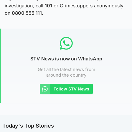
investigation, call
101
or Crimestoppers anonymously
on
0800 555 111
.
STV News is now on WhatsApp
Get all the latest news from
around the country
Follow STV News
Today's Top Stories