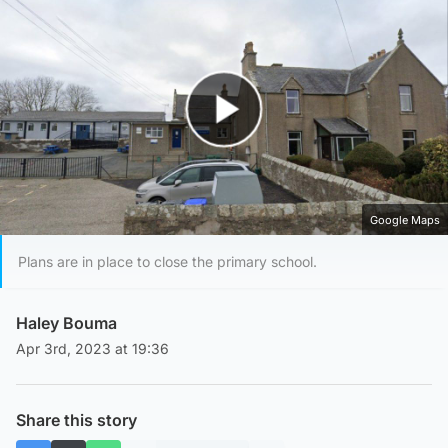
Play Video
Google Maps
Plans are in place to close the primary school.
Haley Bouma
Apr 3rd, 2023 at 19:36
Share this story