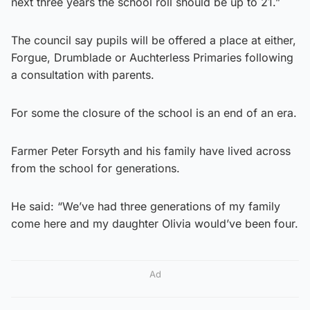
next three years the school roll should be up to 21.”
The council say pupils will be offered a place at either,
Forgue, Drumblade or Auchterless Primaries following
a consultation with parents.
For some the closure of the school is an end of an era.
Farmer Peter Forsyth and his family have lived across
from the school for generations.
He said: “We’ve had three generations of my family
come here and my daughter Olivia would’ve been four.
Ad