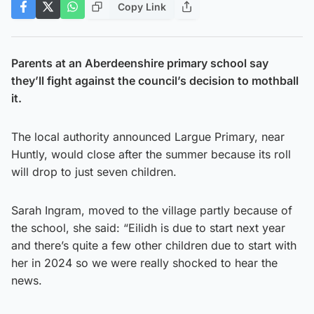
Copy Link
Parents at an Aberdeenshire primary school say
they’ll fight against the council’s decision to mothball
it.
The local authority announced Largue Primary, near
Huntly, would close after the summer because its roll
will drop to just seven children.
Sarah Ingram, moved to the village partly because of
the school, she said: “Eilidh is due to start next year
and there’s quite a few other children due to start with
her in 2024 so we were really shocked to hear the
news.