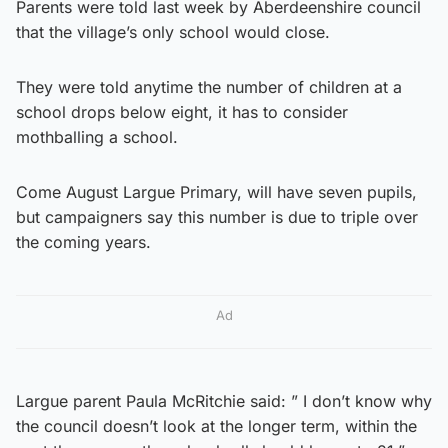
Parents were told last week by Aberdeenshire council
that the village’s only school would close.
They were told anytime the number of children at a
school drops below eight, it has to consider
mothballing a school.
Come August Largue Primary, will have seven pupils,
but campaigners say this number is due to triple over
the coming years.
Ad
Largue parent Paula McRitchie said: ” I don’t know why
the council doesn’t look at the longer term, within the