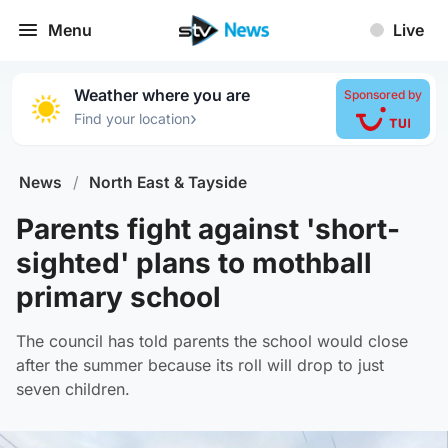
Menu
Live
Weather where you are
Sponsored by
›
Find your location
News
/
North East & Tayside
Parents fight against 'short-
sighted' plans to mothball
primary school
The council has told parents the school would close
after the summer because its roll will drop to just
seven children.