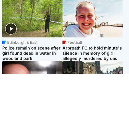
Edinburgh & East
Football
Police remain on scene after
Arbroath FC to hold minute's
girl found dead in water in
silence in memory of girl
woodland park
allegedly murdered by dad
Edinburgh & East
Edinburgh & East
Nicola Sturgeon feels like a
Edinburgh festivals ‘send
‘mug’ over Murrell and won’t
clear message Scotland is a
visit him in prison
welcoming country’