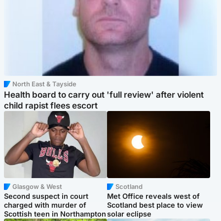
North East & Tayside
Health board to carry out 'full review' after violent
child rapist flees escort
Glasgow & West
Scotland
Second suspect in court
Met Office reveals west of
charged with murder of
Scotland best place to view
Scottish teen in Northampton
solar eclipse