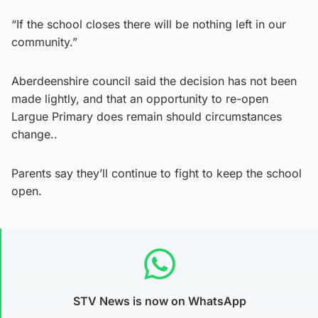
“If the school closes there will be nothing left in our
community.”
Aberdeenshire council said the decision has not been
made lightly, and that an opportunity to re-open
Largue Primary does remain should circumstances
change..
Parents say they’ll continue to fight to keep the school
open.
STV News is now on WhatsApp