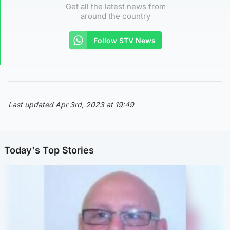
Get all the latest news from
around the country
Follow STV News
Last updated Apr 3rd, 2023 at 19:49
Today's Top Stories