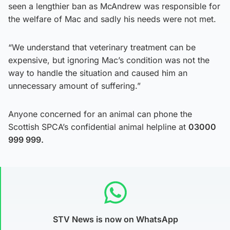
seen a lengthier ban as McAndrew was responsible for
the welfare of Mac and sadly his needs were not met.
“We understand that veterinary treatment can be
expensive, but ignoring Mac’s condition was not the
way to handle the situation and caused him an
unnecessary amount of suffering.”
Anyone concerned for an animal can phone the
Scottish SPCA’s confidential animal helpline at
03000
999 999.
STV News is now on WhatsApp