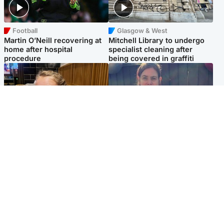
Football
Glasgow & West
Martin O’Neill recovering at
Mitchell Library to undergo
home after hospital
specialist cleaning after
procedure
being covered in graffiti
North East & Tayside
North East & Tayside
NHS investigating after staff
Domestic abuser who
'access records' of girl
murdered partner with
allegedly murdered by dad
hammer jailed for life
Popular Videos