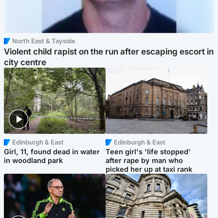
North East & Tayside
Violent child rapist on the run after escaping escort in
city centre
Edinburgh & East
Edinburgh & East
Girl, 11, found dead in water
Teen girl's 'life stopped'
in woodland park
after rape by man who
picked her up at taxi rank