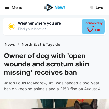
Menu
Live
Weather where you are
Sponsored by
›
Find your location
News
/
North East & Tayside
Owner of dog with 'open
wounds and scrotum skin
missing' receives ban
Jason Louis McAndrew, 45, was handed a two-year
ban on keeping animals and a £150 fine on August 4.