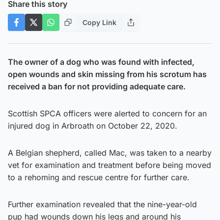
Share this story
Copy Link
The owner of a dog who was found with infected,
open wounds and skin missing from his scrotum has
received a ban for not providing adequate care.
Scottish SPCA officers were alerted to concern for an
injured dog in Arbroath on October 22, 2020.
A Belgian shepherd, called Mac, was taken to a nearby
vet for examination and treatment before being moved
to a rehoming and rescue centre for further care.
Further examination revealed that the nine-year-old
pup had wounds down his legs and around his