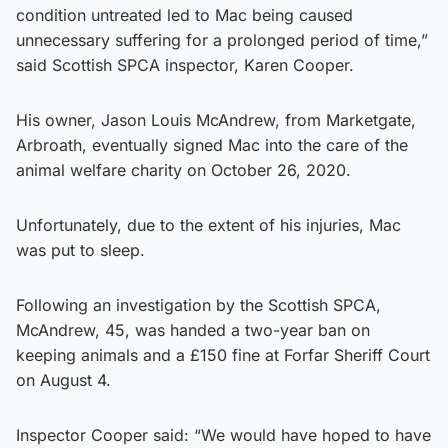
condition untreated led to Mac being caused
unnecessary suffering for a prolonged period of time,”
said Scottish SPCA inspector, Karen Cooper.
His owner, Jason Louis McAndrew, from Marketgate,
Arbroath, eventually signed Mac into the care of the
animal welfare charity on October 26, 2020.
Unfortunately, due to the extent of his injuries, Mac
was put to sleep.
Following an investigation by the Scottish SPCA,
McAndrew, 45, was handed a two-year ban on
keeping animals and a £150 fine at Forfar Sheriff Court
on August 4.
Inspector Cooper said: “We would have hoped to have