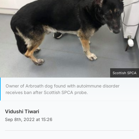
Scottish SPCA
Owner of Arbroath dog found with autoimmune disorder
receives ban after Scottish SPCA probe.
Vidushi Tiwari
Sep 8th, 2022 at 15:26