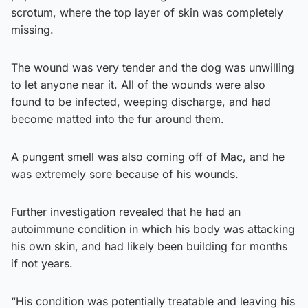
scrotum, where the top layer of skin was completely
missing.
The wound was very tender and the dog was unwilling
to let anyone near it. All of the wounds were also
found to be infected, weeping discharge, and had
become matted into the fur around them.
A pungent smell was also coming off of Mac, and he
was extremely sore because of his wounds.
Further investigation revealed that he had an
autoimmune condition in which his body was attacking
his own skin, and had likely been building for months
if not years.
“His condition was potentially treatable and leaving his