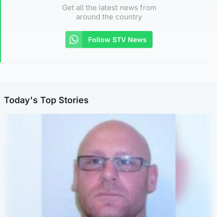
Get all the latest news from
around the country
Follow STV News
Today's Top Stories