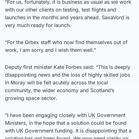
“For us, fortunately, it is business as usual as we work
with our other clients on testing, test flights and
launches in the months and years ahead. SaxaVord is
very much ready for launch.
“For the Orbex staff who now find themselves out of
work, I am sorry and I wish them well.”
Deputy first minister Kate Forbes said: “This is deeply
disappointing news and the loss of highly skilled jobs
in Moray will be felt acutely across the local
community, the wider economy and Scotland’s
growing space sector.
“I have been engaging closely with UK Government
Ministers, in the hope that a solution could be found
with UK Government funding. It is disappointing that a
solution has not been found. We now need clarity on