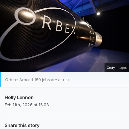
Getty Images
Orbex: Around 150 jobs are at risk
Holly Lennon
Feb 11th, 2026 at 15:03
Share this story