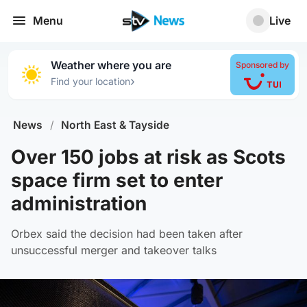
Menu
Live
Weather where you are
Sponsored by
›
Find your location
News
/
North East & Tayside
Over 150 jobs at risk as Scots
space firm set to enter
administration
Orbex said the decision had been taken after
unsuccessful merger and takeover talks