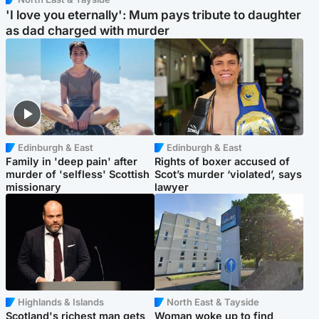
'I love you eternally': Mum pays tribute to daughter
as dad charged with murder
Edinburgh & East
Edinburgh & East
Family in 'deep pain' after
Rights of boxer accused of
murder of 'selfless' Scottish
Scot’s murder ‘violated’, says
missionary
lawyer
Highlands & Islands
North East & Tayside
Scotland's richest man gets
Woman woke up to find