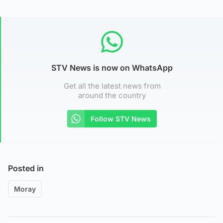
STV News is now on WhatsApp
Get all the latest news from
around the country
Follow STV News
Posted in
Moray