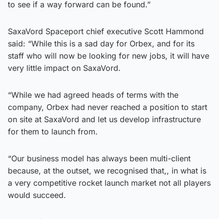
to see if a way forward can be found.”
SaxaVord Spaceport chief executive Scott Hammond
said: “While this is a sad day for Orbex, and for its
staff who will now be looking for new jobs, it will have
very little impact on SaxaVord.
“While we had agreed heads of terms with the
company, Orbex had never reached a position to start
on site at SaxaVord and let us develop infrastructure
for them to launch from.
“Our business model has always been multi-client
because, at the outset, we recognised that,, in what is
a very competitive rocket launch market not all players
would succeed.