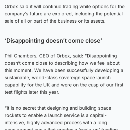
Orbex said it will continue trading while options for the
company’s future are explored, including the potential
sale of all or part of the business or its assets.
‘Disappointing doesn’t come close’
Phil Chambers, CEO of Orbex, said: “Disappointing
doesn’t come close to describing how we feel about
this moment. We have been successfully developing a
sustainable, world-class sovereign space launch
capability for the UK and were on the cusp of our first
test flights later this year.
“It is no secret that designing and building space
rockets to enable a launch service is a capital-
intensive, highly advanced process with a long
development cycle that creates a ‘scale-up’ funding