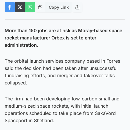
Copy Link
More than 150 jobs are at risk as Moray-based space
rocket manufacturer Orbex is set to enter
administration.
The orbital launch services company based in Forres
said the decision had been taken after unsuccessful
fundraising efforts, and merger and takeover talks
collapsed.
The firm had been developing low-carbon small and
medium-sized space rockets, with initial launch
operations scheduled to take place from SaxaVord
Spaceport in Shetland.