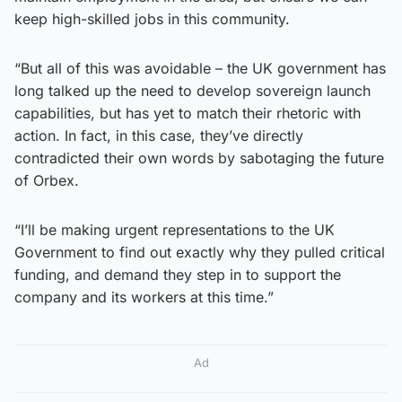
keep high-skilled jobs in this community.
“But all of this was avoidable – the UK government has
long talked up the need to develop sovereign launch
capabilities, but has yet to match their rhetoric with
action. In fact, in this case, they’ve directly
contradicted their own words by sabotaging the future
of Orbex.
“I’ll be making urgent representations to the UK
Government to find out exactly why they pulled critical
funding, and demand they step in to support the
company and its workers at this time.”
Ad