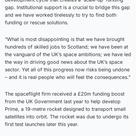
gap. Institutional support is a crucial to bridge this gap
and we have worked tirelessly to try to find both
funding or rescue solutions.
“What is most disappointing is that we have brought
hundreds of skilled jobs to Scotland; we have been at
the vanguard of the UK’s space ambitions; we have led
the way in driving good news about the UK’s space
sector. Yet all of this progress now risks being undone
– and it is real people who will feel the consequences.”
The spaceflight firm received a £20m funding boost
from the UK Government last year to help develop
Prime, a 19-metre rocket designed to transport small
satellites into orbit. The rocket was due to undergo its
first test launches later this year.