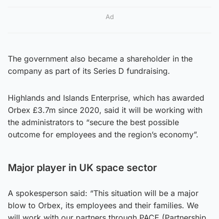
Ad
The government also became a shareholder in the
company as part of its Series D fundraising.
Highlands and Islands Enterprise, which has awarded
Orbex £3.7m since 2020, said it will be working with
the administrators to “secure the best possible
outcome for employees and the region’s economy”.
Major player in UK space sector
A spokesperson said: “This situation will be a major
blow to Orbex, its employees and their families. We
will work with our partners through PACE (Partnership