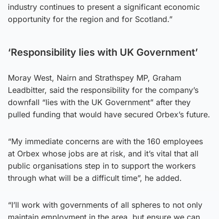
industry continues to present a significant economic
opportunity for the region and for Scotland.”
‘Responsibility lies with UK Government’
Moray West, Nairn and Strathspey MP, Graham
Leadbitter, said the responsibility for the company’s
downfall “lies with the UK Government” after they
pulled funding that would have secured Orbex’s future.
“My immediate concerns are with the 160 employees
at Orbex whose jobs are at risk, and it’s vital that all
public organisations step in to support the workers
through what will be a difficult time”, he added.
“I’ll work with governments of all spheres to not only
maintain employment in the area, but ensure we can