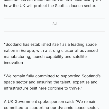
how the UK will protect the Scottish launch sector.
Ad
“Scotland has established itself as a leading space
nation in Europe, with a strong cluster of advanced
manufacturing, launch capability and satellite
innovation
“We remain fully committed to supporting Scotland’s
space sector and ensuring the talent, expertise and
infrastructure built here continue to thrive.”
A UK Government spokesperson said: “We remain
committed to supporting our dynamic space sector.