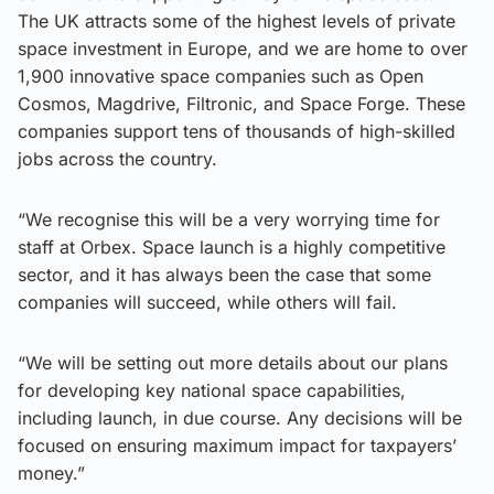
The UK attracts some of the highest levels of private
space investment in Europe, and we are home to over
1,900 innovative space companies such as Open
Cosmos, Magdrive, Filtronic, and Space Forge. These
companies support tens of thousands of high-skilled
jobs across the country.
“We recognise this will be a very worrying time for
staff at Orbex. Space launch is a highly competitive
sector, and it has always been the case that some
companies will succeed, while others will fail.
“We will be setting out more details about our plans
for developing key national space capabilities,
including launch, in due course. Any decisions will be
focused on ensuring maximum impact for taxpayers’
money.”