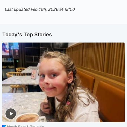
Last updated Feb 11th, 2026 at 18:00
Today's Top Stories
North East & Tayside