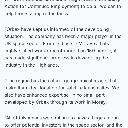
Action for Continued Employment) to do all we can to
help those facing redundancy.
“Orbex have kept us informed of the developing
situation. The company has been a major player in the
UK space sector. From its base in Moray with its
highly-skilled workforce of more than 150 people, it
has made significant progress in developing the
industry in the Highlands.
“The region has the natural geographical assets that
make it an ideal location for satellite launch sites. We
also have enhanced expertise, in no small part
developed by Orbex through its work in Moray.
“All of this means we continue to have a huge amount
to offer potential investors in the space sector, and the