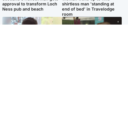
approval to transform Loch
shirtless man 'standing at
Ness pub and beach
end of bed' in Travelodge
room
Glasgow & West
Edinburgh & East
Teen who admitted killing
Amanda Knox says criticism
Kayden Moy on beach
of Edinburgh Fringe show is
appeals life sentence
'deeply uninformed'
Popular Videos