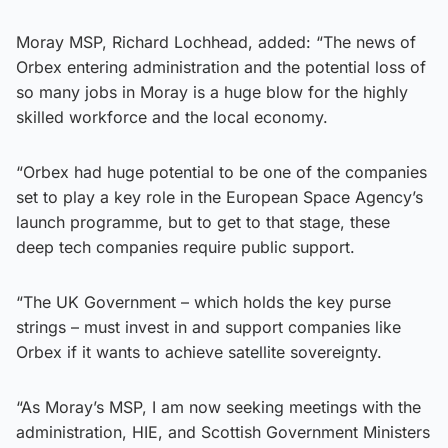
Moray MSP, Richard Lochhead, added: “The news of
Orbex entering administration and the potential loss of
so many jobs in Moray is a huge blow for the highly
skilled workforce and the local economy.
“Orbex had huge potential to be one of the companies
set to play a key role in the European Space Agency’s
launch programme, but to get to that stage, these
deep tech companies require public support.
“The UK Government – which holds the key purse
strings – must invest in and support companies like
Orbex if it wants to achieve satellite sovereignty.
“As Moray’s MSP, I am now seeking meetings with the
administration, HIE, and Scottish Government Ministers