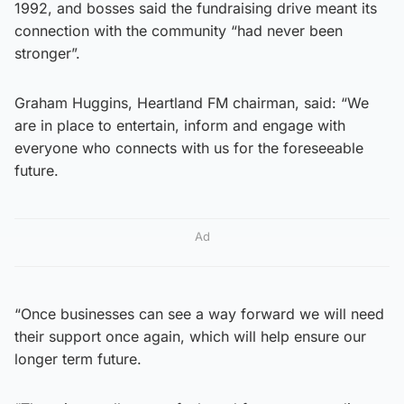
1992, and bosses said the fundraising drive meant its
connection with the community “had never been
stronger”.
Graham Huggins, Heartland FM chairman, said: “We
are in place to entertain, inform and engage with
everyone who connects with us for the foreseeable
future.
Ad
“Once businesses can see a way forward we will need
their support once again, which will help ensure our
longer term future.