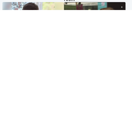
Glasgow & West
Edinburgh & East
Teen who admitted killing
Amanda Knox says criticism
Kayden Moy on beach
of Edinburgh Fringe show is
appeals life sentence
'deeply uninformed'
Popular Videos