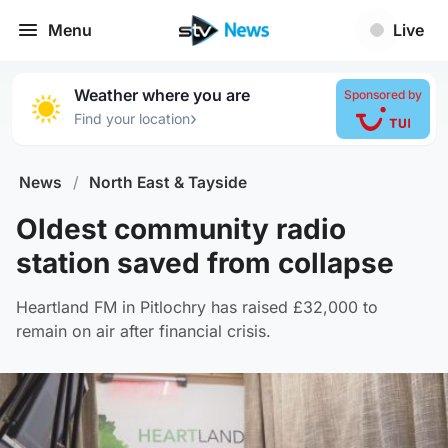
Menu
Live
Weather where you are
Sponsored by
›
Find your location
News
/
North East & Tayside
Oldest community radio
station saved from collapse
Heartland FM in Pitlochry has raised £32,000 to
remain on air after financial crisis.