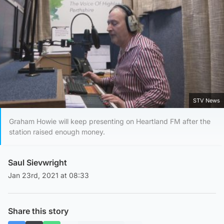
STV News
Graham Howie will keep presenting on Heartland FM after the
station raised enough money.
Saul Sievwright
Jan 23rd, 2021 at 08:33
Share this story