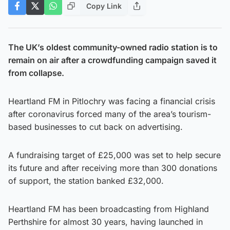
Copy Link
The UK’s oldest community-owned radio station is to
remain on air after a crowdfunding campaign saved it
from collapse.
Heartland FM in Pitlochry was facing a financial crisis
after coronavirus forced many of the area’s tourism-
based businesses to cut back on advertising.
A fundraising target of £25,000 was set to help secure
its future and after receiving more than 300 donations
of support, the station banked £32,000.
Heartland FM has been broadcasting from Highland
Perthshire for almost 30 years, having launched in