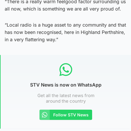
“There is a really warm feelgood factor surrounding us
all now, which is something we are all very proud of.
“Local radio is a huge asset to any community and that
has now been recognised, here in Highland Perthshire,
in a very flattering way.”
STV News is now on WhatsApp
Get all the latest news from
around the country
Follow STV News