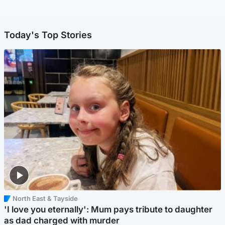
Today's Top Stories
North East & Tayside
'I love you eternally': Mum pays tribute to daughter
as dad charged with murder