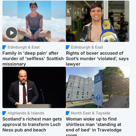
Edinburgh & East
Edinburgh & East
Family in 'deep pain' after
Rights of boxer accused of
murder of 'selfless' Scottish
Scot’s murder ‘violated’, says
missionary
lawyer
Highlands & Islands
North East & Tayside
Scotland's richest man gets
Woman woke up to find
approval to transform Loch
shirtless man 'standing at
Ness pub and beach
end of bed' in Travelodge
room