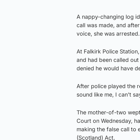
A nappy-changing log ide
call was made, and after
voice, she was arrested.
At Falkirk Police Statio
and had been called out a
denied he would have der
After police played the r
sound like me, I can’t say
The mother-of-two wept i
Court on Wednesday, hav
making the false call to
(Scotland) Act.