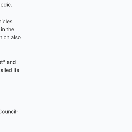
edic.
hicles
in the
hich also
st” and
iled its
Council-