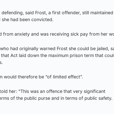
 defending, said Frost, a first offender, still maintained
 she had been convicted.
d from anxiety and was receiving sick pay from her w
 who had originally warned Frost she could be jailed, s
 that Act laid down the maximum prison term that cou
s.
rm would therefore be “of limited effect”.
told her: “This was an offence that very significant
rms of the public purse and in terms of public safety.