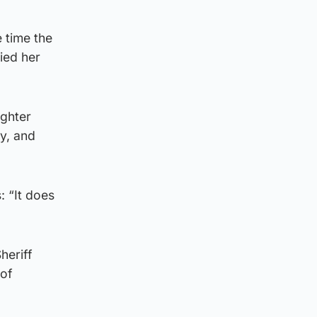
 time the
ied her
ighter
ty, and
: “It does
heriff
 of