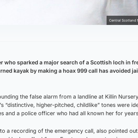
Central Scotland
r who sparked a major search of a Scottish loch in fr
urned kayak by making a hoax 999 call has avoided jai
ounding the false alarm from a landline at Killin Nurser
’s “distinctive, higher-pitched, childlike” tones were id
s and a police officer who had all known her for years
to a recording of the emergency call, also pointed out