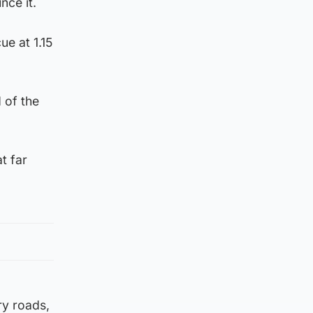
nce it.
ue at 1.15
 of the
t far
ry roads,