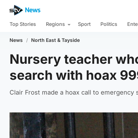
Top Stories
Regions
Sport
Politics
Ente
News
/
North East & Tayside
Nursery teacher who
search with hoax 999
Clair Frost made a hoax call to emergency s