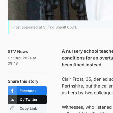
Frost appeared at Stirling Sheriff Court.
A nursery school teache
STV News
conditions for an overt
Oct 3rd, 2024 at
09:48
been fined instead.
Clair Frost, 35, denied s
Share this story
Perthshire, but the caller
Facebook
as hers by two colleague
X / Twitter
Witnesses, who listened 
Copy Link