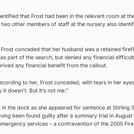
ntified that Frost had been in the relevant room at the
 two other members of staff at the nursery also identif
n, Frost conceded that her husband was a retained firef
s part of the search, but denied any financial difficul
ived any financial benefit from the callout.
ecording to her, Frost conceded, with tears in her eyes
 it doesn’t. But it’s not me.”
n the dock as she appeared for sentence at Stirling S
ing been found guilty after a summary trial in August
 emergency services – a contravention of the 2005 Fire