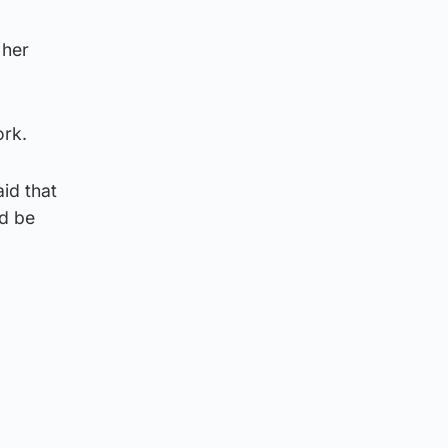
 her
ork.
aid that
ld be