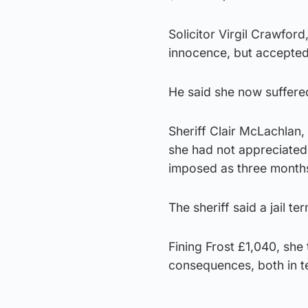
Solicitor Virgil Crawford,
innocence, but accepted
He said she now suffere
Sheriff Clair McLachlan,
she had not appreciated
imposed as three month
The sheriff said a jail te
Fining Frost £1,040, she 
consequences, both in te