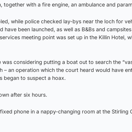
, together with a fire engine, an ambulance and param
ed, while police checked lay-bys near the loch for ve
d have been launched, as well as B&Bs and campsites 
ervices meeting point was set up in the Killin Hotel, w
e was considering putting a boat out to search the “va
ch – an operation which the court heard would have enta
rs began to suspect a hoax.
wn after six hours.
 fixed phone in a nappy-changing room at the Stirling 