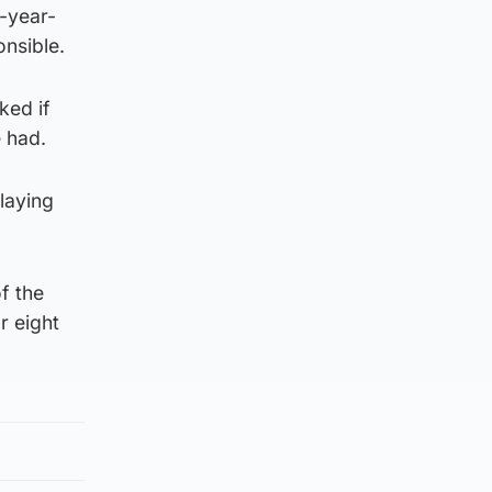
e-year-
onsible.
ked if
 had.
laying
f the
r eight