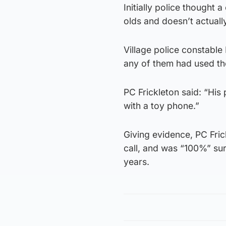
Initially police thought a
olds and doesn’t actuall
Village police constable
any of them had used th
PC Frickleton said: “His
with a toy phone.”
Giving evidence, PC Fric
call, and was “100%” su
years.