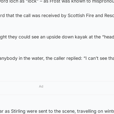
 word loch as “lock” – as Frost was known to mispronou
ard that the call was received by Scottish Fire and Resc
ught they could see an upside down kayak at the “head
nybody in the water, the caller replied: “I can’t see tha
Ad
ar as Stirling were sent to the scene, travelling on wint