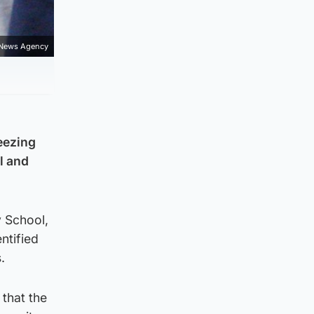
 News Agency
eezing
l and
y School,
entified
.
 that the