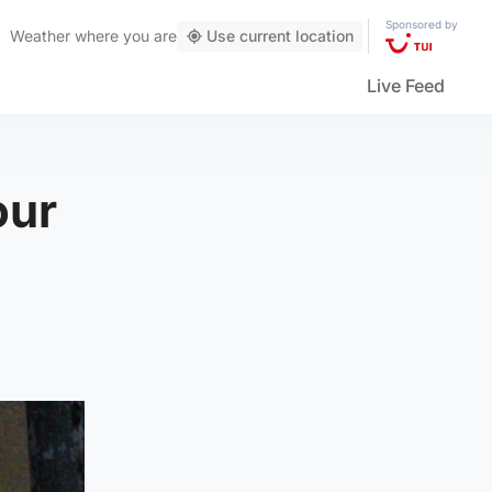
Sponsored by
Weather
where you are
Use current location
Live Feed
our