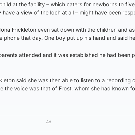
 child at the facility – which caters for newborns to fiv
y have a view of the loch at all – might have been resp
 Iona Frickleton even sat down with the children and as
e phone that day. One boy put up his hand and said he
 parents attended and it was established he had been p
kleton said she was then able to listen to a recording o
re the voice was that of Frost, whom she had known fo
Ad