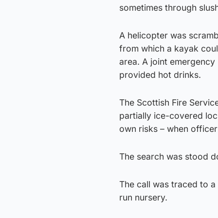
sometimes through slush
A helicopter was scrambl
from which a kayak coul
area. A joint emergency s
provided hot drinks.
The Scottish Fire Servic
partially ice-covered lo
own risks – when office
The search was stood do
The call was traced to a
run nursery.