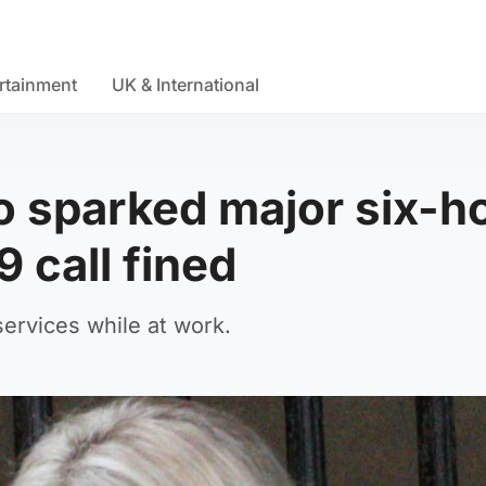
rtainment
UK & International
 sparked major six-h
 call fined
ervices while at work.