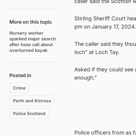
caller said the Scottish
Stirling Sheriff Court he
More on this topic
pm on January 17, 2024.
Nursery worker
sparked major search
The caller said they tho
after hoax call about
overturned kayak
loch” at Loch Tay.
Asked if they could see a
Posted in
enough.”
Crime
Perth and Kinross
Police Scotland
Police officers from as f