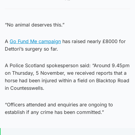
“No animal deserves this.”
A
Go Fund Me campaign
has raised nearly £8000 for
Dettori’s surgery so far.
A Police Scotland spokesperson said: “Around 9.45pm
on Thursday, 5 November, we received reports that a
horse had been injured within a field on Blacktop Road
in Countesswells.
“Officers attended and enquiries are ongoing to
establish if any crime has been committed.”