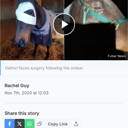
Play Video
Fubar News
Dettori faces surgery following the ordeal.
Rachel Guy
Nov 7th, 2020 at 12:03
Share this story
Copy Link