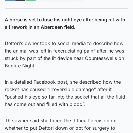
A horse is set to lose his right eye after being hit with
a firework in an Aberdeen field.
Dettori’s owner took to social media to describe how
the animal was left in “excruciating pain” after he was
struck by part of the lit device near Countesswells on
Bonfire Night.
In a detailed Facebook post, she described how the
rocket has caused “irreversible damage” after it
“pushed his eye so far into the socket that all the fluid
has come out and filled with blood”.
The owner said she faced the difficult decision on
whether to put Dettori down or opt for surgery to