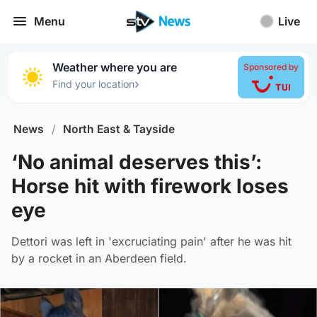
Menu
Live
Weather where you are
Sponsored by
›
Find your location
News
/
North East & Tayside
‘No animal deserves this’:
Horse hit with firework loses
eye
Dettori was left in 'excruciating pain' after he was hit
by a rocket in an Aberdeen field.