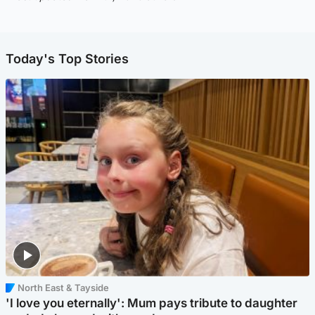
Today's Top Stories
North East & Tayside
'I love you eternally': Mum pays tribute to daughter