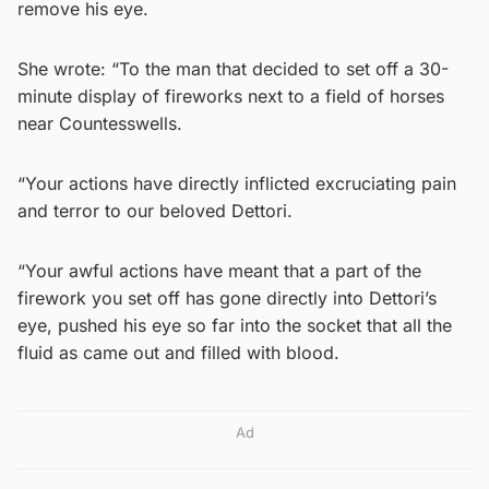
remove his eye.
She wrote: “To the man that decided to set off a 30-
minute display of fireworks next to a field of horses
near Countesswells.
“Your actions have directly inflicted excruciating pain
and terror to our beloved Dettori.
“Your awful actions have meant that a part of the
firework you set off has gone directly into Dettori’s
eye, pushed his eye so far into the socket that all the
fluid as came out and filled with blood.
Ad