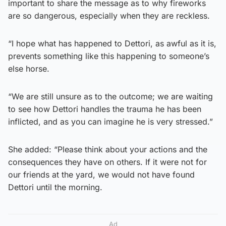
important to share the message as to why fireworks
are so dangerous, especially when they are reckless.
“I hope what has happened to Dettori, as awful as it is,
prevents something like this happening to someone’s
else horse.
“We are still unsure as to the outcome; we are waiting
to see how Dettori handles the trauma he has been
inflicted, and as you can imagine he is very stressed.”
She added: “Please think about your actions and the
consequences they have on others. If it were not for
our friends at the yard, we would not have found
Dettori until the morning.
Ad