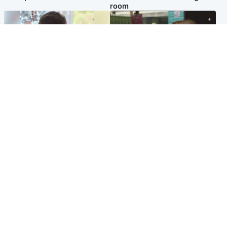
room
Glasgow & West
Edinburgh & East
Teen who admitted killing
Amanda Knox says criticism
Kayden Moy on beach
of Edinburgh Fringe show is
appeals life sentence
'deeply uninformed'
Popular Videos