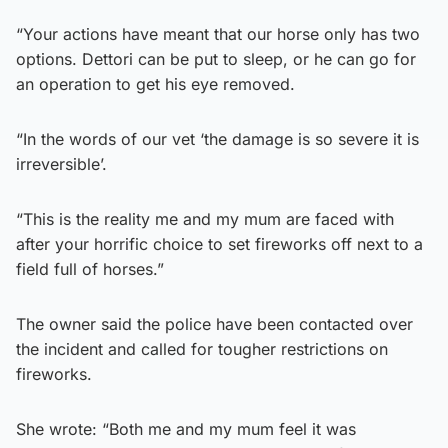
“Your actions have meant that our horse only has two
options. Dettori can be put to sleep, or he can go for
an operation to get his eye removed.
“In the words of our vet ‘the damage is so severe it is
irreversible’.
“This is the reality me and my mum are faced with
after your horrific choice to set fireworks off next to a
field full of horses.”
The owner said the police have been contacted over
the incident and called for tougher restrictions on
fireworks.
She wrote: “Both me and my mum feel it was