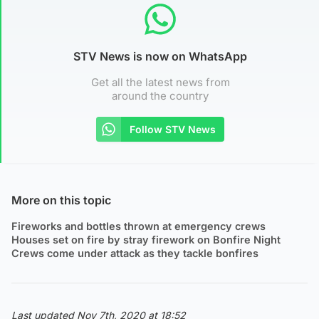
STV News is now on WhatsApp
Get all the latest news from
around the country
Follow STV News
More on this topic
Fireworks and bottles thrown at emergency crews
Houses set on fire by stray firework on Bonfire Night
Crews come under attack as they tackle bonfires
Last updated Nov 7th, 2020 at 18:52