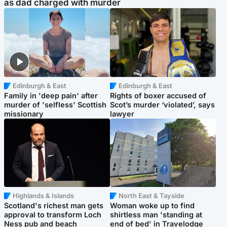
as dad charged with murder
Edinburgh & East
Edinburgh & East
Family in 'deep pain' after
Rights of boxer accused of
murder of 'selfless' Scottish
Scot’s murder ‘violated’, says
missionary
lawyer
Highlands & Islands
North East & Tayside
Scotland's richest man gets
Woman woke up to find
approval to transform Loch
shirtless man 'standing at
Ness pub and beach
end of bed' in Travelodge