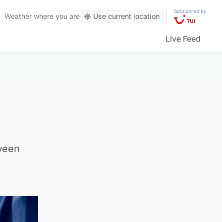
Sponsored by
Weather
where you are
Use current location
Live Feed
ween