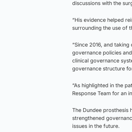
discussions with the sur
“His evidence helped re
surrounding the use of t
“Since 2016, and taking 
governance policies and
clinical governance sys
governance structure fo
“As highlighted in the pa
Response Team for an in
The Dundee prosthesis h
strengthened governance
issues in the future.