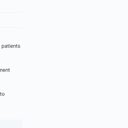
 patients
mment
 to