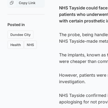
Copy Link
NHS Tayside could face l
patients who underwent 
with certain prosthetic 
Posted in
The probe, being handle
Dundee City
NHS Tayside-made metal
Health
NHS
The implants, known as 
were cheaper than commer
However, patients were 
investigation.
NHS Tayside confirmed it
apologising for not provi