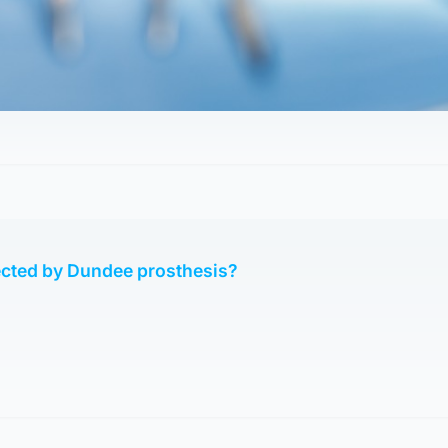
ected by Dundee prosthesis?