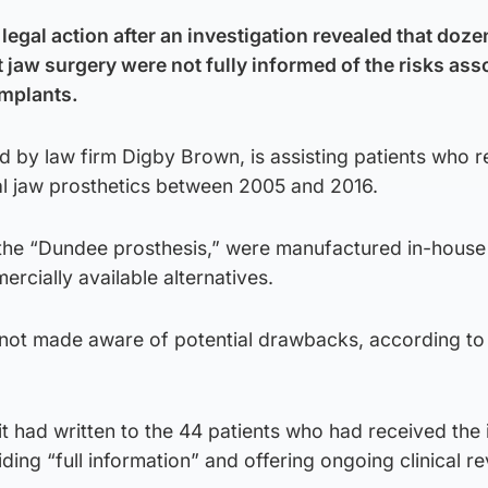
egal action after an investigation revealed that doze
jaw surgery were not fully informed of the risks ass
implants.
d by law firm Digby Brown, is assisting patients who 
 jaw prosthetics between 2005 and 2016.
the “Dundee prosthesis,” were manufactured in-house
cially available alternatives.
not made aware of potential drawbacks, according to
 had written to the 44 patients who had received the 
ding “full information” and offering ongoing clinical re