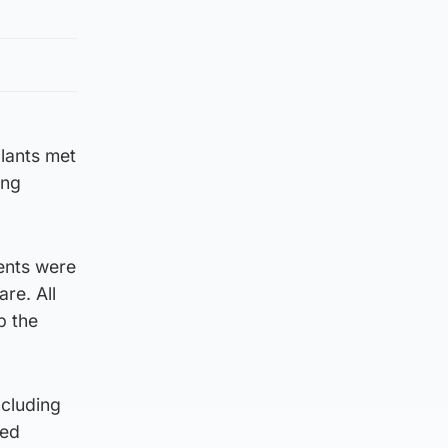
lants met
ing
ents were
re. All
p the
ncluding
led