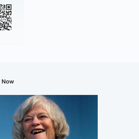
g Now