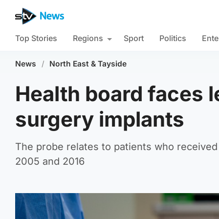
Top Stories
Regions
Sport
Politics
Ente
News
/
North East & Tayside
Health board faces l
surgery implants
The probe relates to patients who receive
2005 and 2016