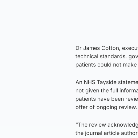
Dr James Cotton, execut
technical standards, go
patients could not make 
An NHS Tayside statemen
not given the full infor
patients have been revie
offer of ongoing review.
“The review acknowledge
the journal article aut