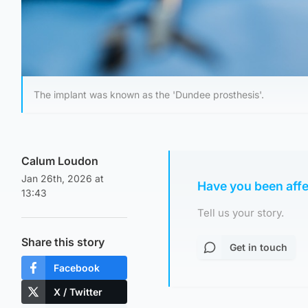
The implant was known as the 'Dundee prosthesis'.
Calum Loudon
Jan 26th, 2026 at
Have you been aff
13:43
Tell us your story.
Share this story
Get in touch
Facebook
X / Twitter