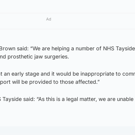
Ad
rown said: “We are helping a number of NHS Tayside
und prosthetic jaw surgeries.
at an early stage and it would be inappropriate to co
port will be provided to those affected.”
ayside said: “As this is a legal matter, we are unable