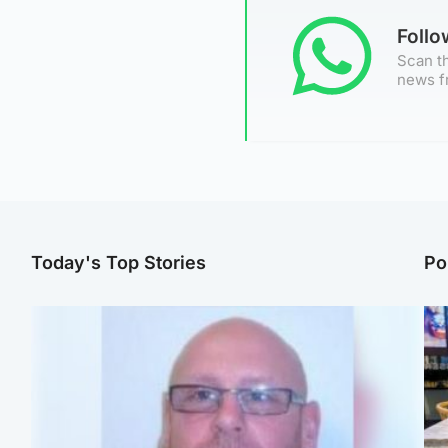
Foll
Scan th
news f
Today's Top Stories
Po