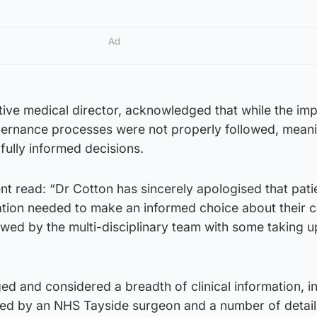
Ad
ive medical director, acknowledged that while the imp
vernance processes were not properly followed, mean
fully informed decisions.
t read: “Dr Cotton has sincerely apologised that pati
mation needed to make an informed choice about their ca
wed by the multi-disciplinary team with some taking u
d and considered a breadth of clinical information, i
hored by an NHS Tayside surgeon and a number of detai