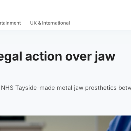
rtainment
UK & International
egal action over jaw
d NHS Tayside-made metal jaw prosthetics bet