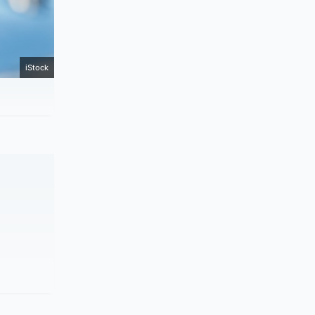
iStock