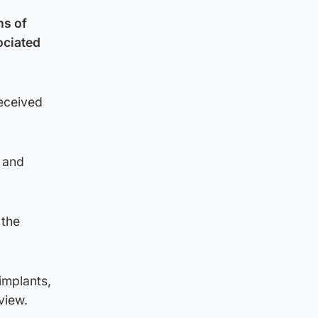
ns of
ociated
received
 and
 the
implants,
view.