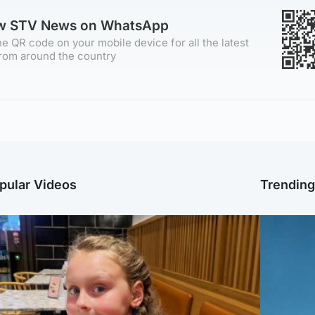
ow STV News on WhatsApp
e QR code on your mobile device for all the latest
rom around the country
pular Videos
Trendin