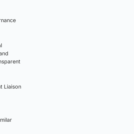
ernance
l
 and
ansparent
nt Liaison
milar