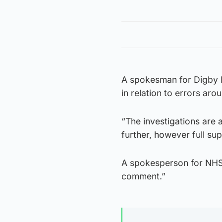
A spokesman for Digby B
in relation to errors aro
“The investigations are 
further, however full sup
A spokesperson for NHS T
comment.”