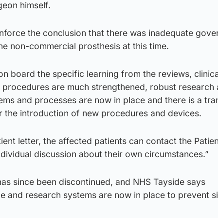
geon himself.
inforce the conclusion that there was inadequate gov
he non-commercial prosthesis at this time.
on board the specific learning from the reviews, clinica
 procedures are much strengthened, robust research
tems and processes are now in place and there is a tr
r the introduction of new procedures and devices.
tient letter, the affected patients can contact the Patie
dividual discussion about their own circumstances.”
as since been discontinued, and NHS Tayside says
 and research systems are now in place to prevent si