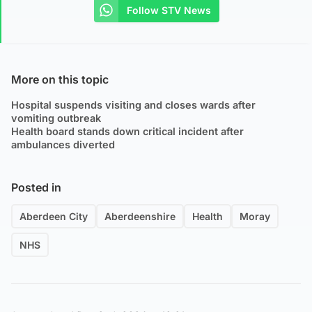
Follow STV News
More on this topic
Hospital suspends visiting and closes wards after
vomiting outbreak
Health board stands down critical incident after
ambulances diverted
Posted in
Aberdeen City
Aberdeenshire
Health
Moray
NHS