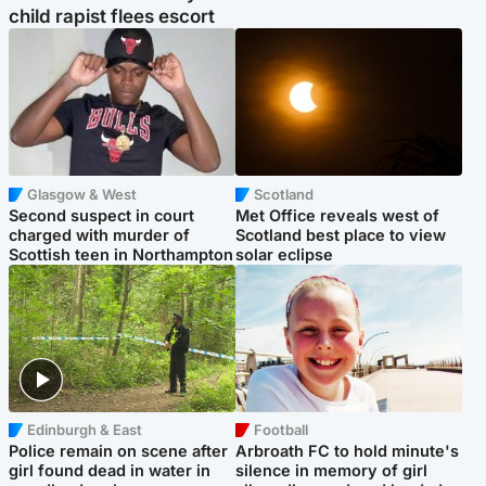
child rapist flees escort
Glasgow & West
Scotland
Second suspect in court
Met Office reveals west of
charged with murder of
Scotland best place to view
Scottish teen in Northampton
solar eclipse
Edinburgh & East
Football
Police remain on scene after
Arbroath FC to hold minute's
girl found dead in water in
silence in memory of girl