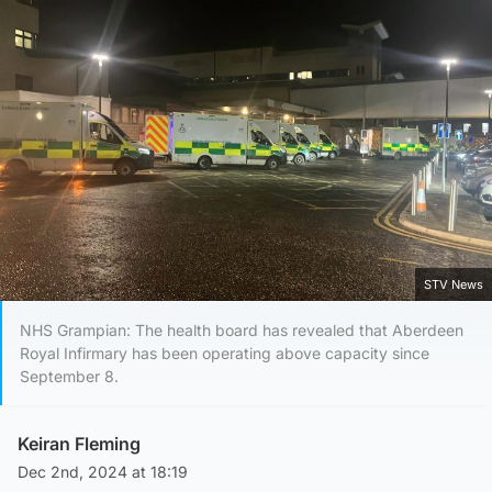
STV News
NHS Grampian: The health board has revealed that Aberdeen
Royal Infirmary has been operating above capacity since
September 8.
Keiran Fleming
Dec 2nd, 2024 at 18:19