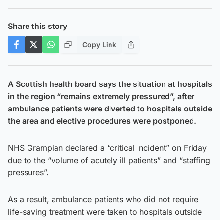
Share this story
Copy Link
A Scottish health board says the situation at hospitals
in the region “remains extremely pressured”, after
ambulance patients were diverted to hospitals outside
the area and elective procedures were postponed.
NHS Grampian declared a “critical incident” on Friday
due to the “volume of acutely ill patients” and “staffing
pressures”.
As a result, ambulance patients who did not require
life-saving treatment were taken to hospitals outside