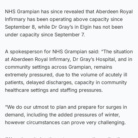
NHS Grampian has since revealed that Aberdeen Royal
Infirmary has been operating above capacity since
September 8, while Dr Gray’s in Elgin has not been
under capacity since September 7.
A spokesperson for NHS Grampian said: “The situation
at Aberdeen Royal Infirmary, Dr Gray’s Hospital, and in
community settings across Grampian, remains
extremely pressured, due to the volume of acutely ill
patients, delayed discharges, capacity in community
healthcare settings and staffing pressures.
“We do our utmost to plan and prepare for surges in
demand, including the added pressures of winter,
however circumstances can prove very challenging.