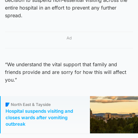
entire hospital in an effort to prevent any further
spread.
Ad
“We understand the vital support that family and
friends provide and are sorry for how this will affect
you.”
North East & Tayside
Hospital suspends visiting and
closes wards after vomiting
outbreak