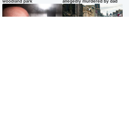
woodland park
allegedly murdered by dad
Edinburgh & East
Edinburgh & East
Nicola Sturgeon feels like a
Edinburgh festivals ‘send
‘mug’ over Murrell and won’t
clear message Scotland is a
visit him in prison
welcoming country’
Popular Videos