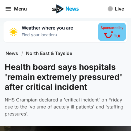
Menu
Live
Weather where you are
Sponsored by
›
Find your location
News
/
North East & Tayside
Health board says hospitals
'remain extremely pressured'
after critical incident
NHS Grampian declared a 'critical incident' on Friday
due to the 'volume of acutely ill patients' and 'staffing
pressures'.