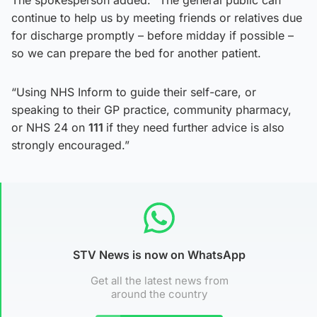
continue to help us by meeting friends or relatives due
for discharge promptly – before midday if possible –
so we can prepare the bed for another patient.
“Using NHS Inform to guide their self-care, or
speaking to their GP practice, community pharmacy,
or NHS 24 on
111
if they need further advice is also
strongly encouraged.”
STV News is now on WhatsApp
Get all the latest news from
around the country