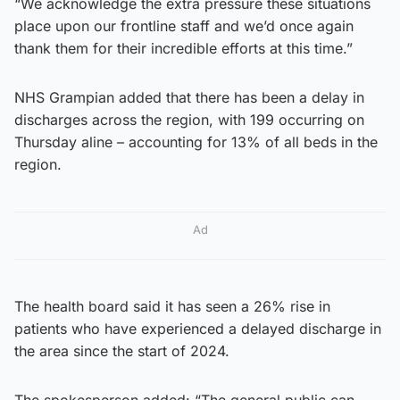
“We acknowledge the extra pressure these situations
place upon our frontline staff and we’d once again
thank them for their incredible efforts at this time.”
NHS Grampian added that there has been a delay in
discharges across the region, with 199 occurring on
Thursday aline – accounting for 13% of all beds in the
region.
Ad
The health board said it has seen a 26% rise in
patients who have experienced a delayed discharge in
the area since the start of 2024.
The spokesperson added: “The general public can