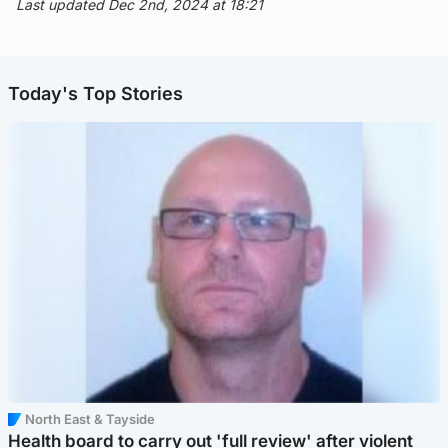
Last updated Dec 2nd, 2024 at 18:21
Today's Top Stories
North East & Tayside
Health board to carry out 'full review' after violent