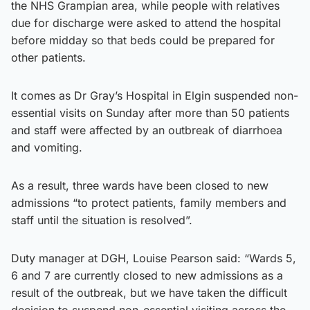
the NHS Grampian area, while people with relatives
due for discharge were asked to attend the hospital
before midday so that beds could be prepared for
other patients.
It comes as Dr Gray’s Hospital in Elgin suspended non-
essential visits on Sunday after more than 50 patients
and staff were affected by an outbreak of diarrhoea
and vomiting.
As a result, three wards have been closed to new
admissions “to protect patients, family members and
staff until the situation is resolved”.
Duty manager at DGH, Louise Pearson said: “Wards 5,
6 and 7 are currently closed to new admissions as a
result of the outbreak, but we have taken the difficult
decision to suspend non-essential visiting across the