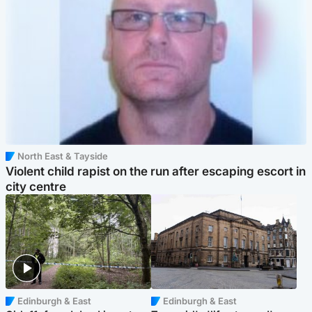
North East & Tayside
Violent child rapist on the run after escaping escort in
city centre
Edinburgh & East
Edinburgh & East