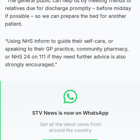
“The general public can help us by meeting friends or
relatives due for discharge promptly – before midday
if possible – so we can prepare the bed for another
patient.
“Using NHS Inform to guide their self-care, or
speaking to their GP practice, community pharmacy,
or NHS 24 on 111 if they need further advice is also
strongly encouraged.”
STV News is now on WhatsApp
Get all the latest news from
around the country