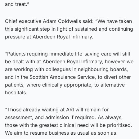
and treat.”
Chief executive Adam Coldwells said: “We have taken
this significant step in light of sustained and continuing
pressure at Aberdeen Royal Infirmary.
“Patients requiring immediate life-saving care will still
be dealt with at Aberdeen Royal Infirmary, however we
are working with colleagues in neighbouring boards,
and in the Scottish Ambulance Service, to divert other
patients, where clinically appropriate, to alternative
hospitals.
“Those already waiting at ARI will remain for
assessment, and admission if required. As always,
those with the greatest clinical need will be prioritised.
We aim to resume business as usual as soon as