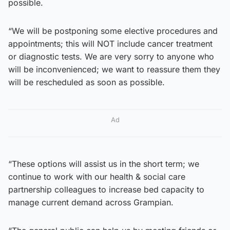
possible.
“We will be postponing some elective procedures and
appointments; this will NOT include cancer treatment
or diagnostic tests. We are very sorry to anyone who
will be inconvenienced; we want to reassure them they
will be rescheduled as soon as possible.
Ad
“These options will assist us in the short term; we
continue to work with our health & social care
partnership colleagues to increase bed capacity to
manage current demand across Grampian.