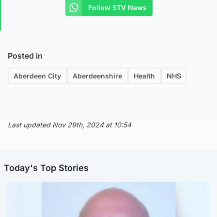
Follow STV News
Posted in
Aberdeen City
Aberdeenshire
Health
NHS
Last updated Nov 29th, 2024 at 10:54
Today's Top Stories