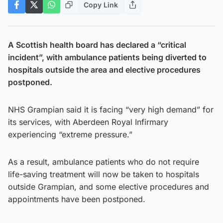
Copy Link
A Scottish health board has declared a “critical
incident”, with ambulance patients being diverted to
hospitals outside the area and elective procedures
postponed.
NHS Grampian said it is facing “very high demand” for
its services, with Aberdeen Royal Infirmary
experiencing “extreme pressure.”
As a result, ambulance patients who do not require
life-saving treatment will now be taken to hospitals
outside Grampian, and some elective procedures and
appointments have been postponed.