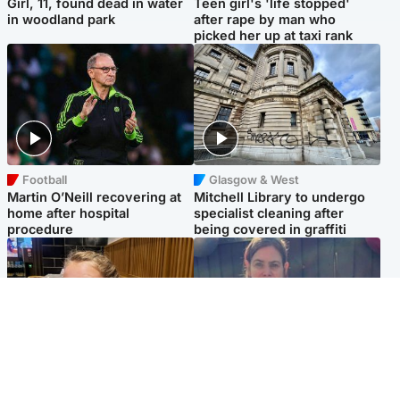
Girl, 11, found dead in water
Teen girl's 'life stopped'
in woodland park
after rape by man who
picked her up at taxi rank
Football
Glasgow & West
Martin O’Neill recovering at
Mitchell Library to undergo
home after hospital
specialist cleaning after
procedure
being covered in graffiti
North East & Tayside
North East & Tayside
NHS investigating after staff
Domestic abuser who