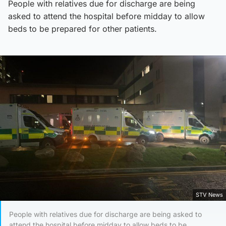
People with relatives due for discharge are being
asked to attend the hospital before midday to allow
beds to be prepared for other patients.
STV News
People with relatives due for discharge are being asked to
attend the hospital before midday to allow beds to be