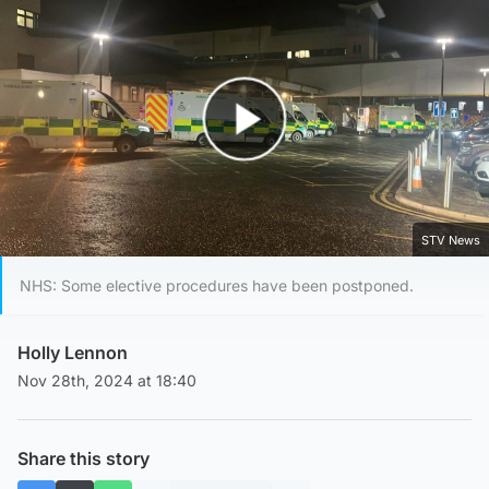
Play Video
STV News
NHS: Some elective procedures have been postponed.
Holly Lennon
Nov 28th, 2024 at 18:40
Share this story