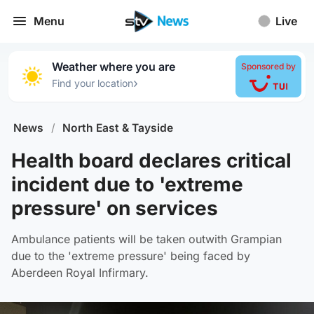
Menu
Live
Weather where you are
Sponsored by
›
Find your location
News
/
North East & Tayside
Health board declares critical
incident due to 'extreme
pressure' on services
Ambulance patients will be taken outwith Grampian
due to the 'extreme pressure' being faced by
Aberdeen Royal Infirmary.