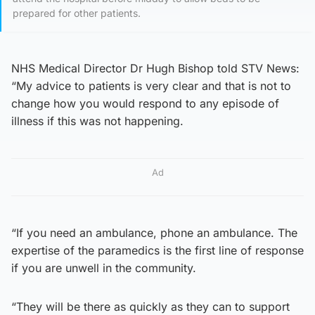
prepared for other patients.
NHS Medical Director Dr Hugh Bishop told STV News:
“My advice to patients is very clear and that is not to
change how you would respond to any episode of
illness if this was not happening.
Ad
“If you need an ambulance, phone an ambulance. The
expertise of the paramedics is the first line of response
if you are unwell in the community.
“They will be there as quickly as they can to support