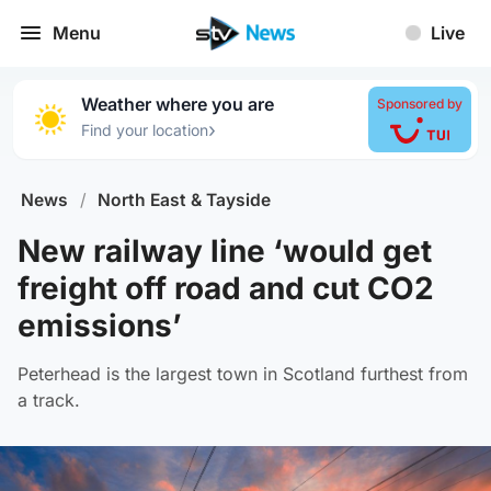
Menu
Live
Weather where you are
Sponsored by
›
Find your location
News
/
North East & Tayside
New railway line ‘would get
freight off road and cut CO2
emissions’
Peterhead is the largest town in Scotland furthest from
a track.