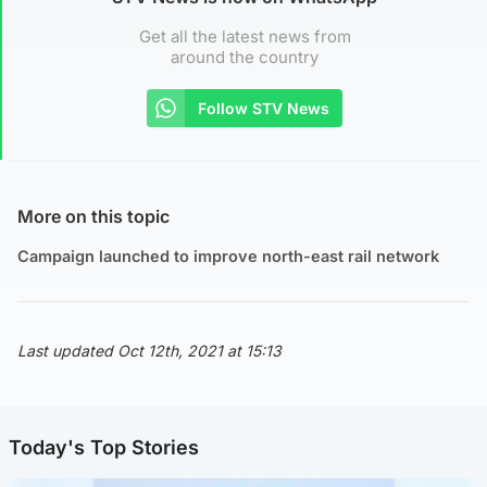
Get all the latest news from
around the country
Follow STV News
More on this topic
Campaign launched to improve north-east rail network
Last updated Oct 12th, 2021 at 15:13
Today's Top Stories