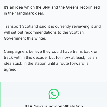
It’s an idea which the SNP and the Greens recognised
in their landmark deal.
Transport Scotland said it is currently reviewing it and
will set out recommendations to the Scottish
Government this winter.
Campaigners believe they could have trains back on
track within this decade, but for now at least, it’s an
idea stuck in the station until a route forward is
agreed.
STV News is now on WhatsApp