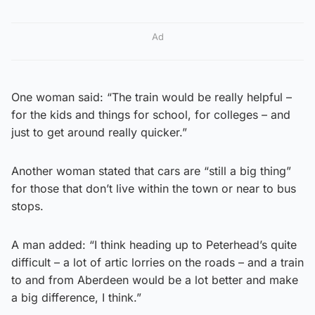
Ad
One woman said: “The train would be really helpful –
for the kids and things for school, for colleges – and
just to get around really quicker.”
Another woman stated that cars are “still a big thing”
for those that don’t live within the town or near to bus
stops.
A man added: “I think heading up to Peterhead’s quite
difficult – a lot of artic lorries on the roads – and a train
to and from Aberdeen would be a lot better and make
a big difference, I think.”