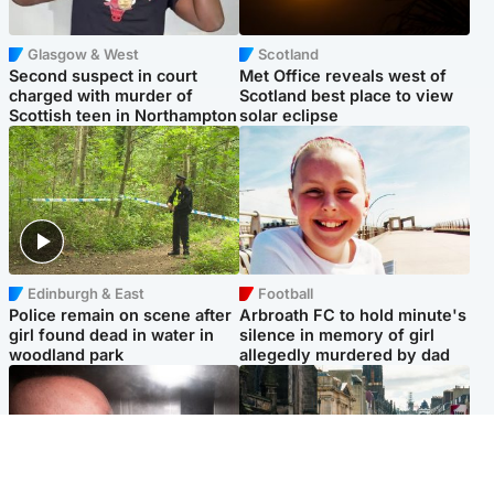
Glasgow & West
Scotland
Second suspect in court
Met Office reveals west of
charged with murder of
Scotland best place to view
Scottish teen in Northampton
solar eclipse
Edinburgh & East
Football
Police remain on scene after
Arbroath FC to hold minute's
girl found dead in water in
silence in memory of girl
woodland park
allegedly murdered by dad