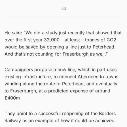
Ad
He said: “We did a study just recently that showed that
over the first year 32,000 – at least – tonnes of CO2
would be saved by opening a line just to Peterhead.
And that’s not counting for Fraserburgh as well.”
Campaigners propose a new line, which in part uses
existing infrastructure, to connect Aberdeen to towns
winding along the route to Peterhead, and eventually
to Fraserburgh, at a predicted expense of around
£400m
They point to a successful reopening of the Borders
Railway as an example of how it could be achieved.