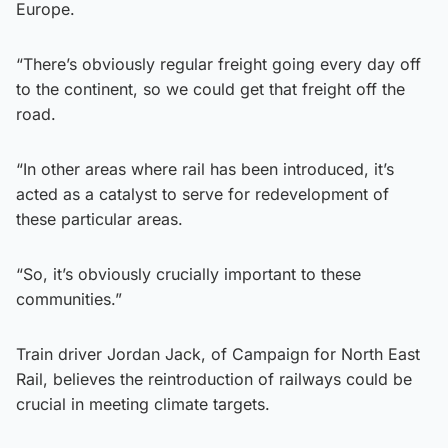
Europe.
“There’s obviously regular freight going every day off
to the continent, so we could get that freight off the
road.
“In other areas where rail has been introduced, it’s
acted as a catalyst to serve for redevelopment of
these particular areas.
“So, it’s obviously crucially important to these
communities.”
Train driver Jordan Jack, of Campaign for North East
Rail, believes the reintroduction of railways could be
crucial in meeting climate targets.