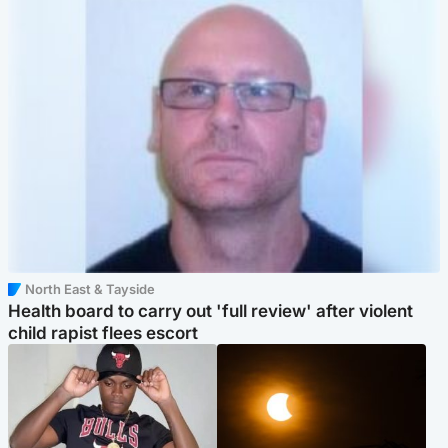
North East & Tayside
Health board to carry out 'full review' after violent
child rapist flees escort