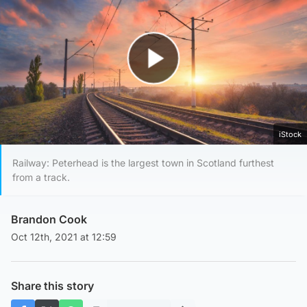
Play Video
iStock
Railway: Peterhead is the largest town in Scotland furthest
from a track.
Brandon Cook
Oct 12th, 2021 at 12:59
Share this story