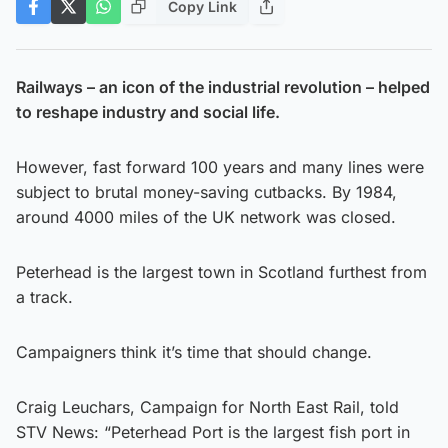
Copy Link
Railways – an icon of the industrial revolution – helped
to reshape industry and social life.
However, fast forward 100 years and many lines were
subject to brutal money-saving cutbacks. By 1984,
around 4000 miles of the UK network was closed.
Peterhead is the largest town in Scotland furthest from
a track.
Campaigners think it’s time that should change.
Craig Leuchars, Campaign for North East Rail, told
STV News: “Peterhead Port is the largest fish port in