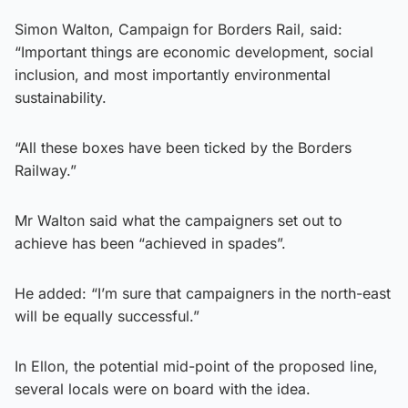
Simon Walton, Campaign for Borders Rail, said:
“Important things are economic development, social
inclusion, and most importantly environmental
sustainability.
“All these boxes have been ticked by the Borders
Railway.”
Mr Walton said what the campaigners set out to
achieve has been “achieved in spades”.
He added: “I’m sure that campaigners in the north-east
will be equally successful.”
In Ellon, the potential mid-point of the proposed line,
several locals were on board with the idea.