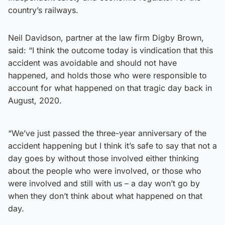
country’s railways.
Neil Davidson, partner at the law firm Digby Brown,
said: “I think the outcome today is vindication that this
accident was avoidable and should not have
happened, and holds those who were responsible to
account for what happened on that tragic day back in
August, 2020.
“We’ve just passed the three-year anniversary of the
accident happening but I think it’s safe to say that not a
day goes by without those involved either thinking
about the people who were involved, or those who
were involved and still with us – a day won’t go by
when they don’t think about what happened on that
day.