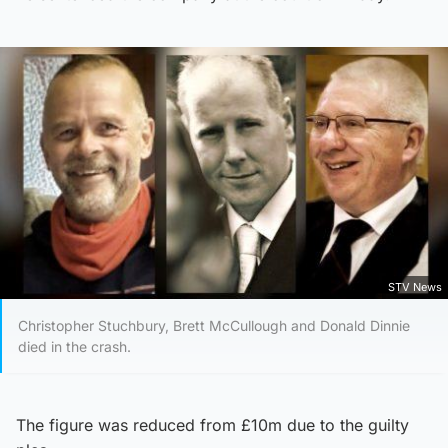
STV News
Christopher Stuchbury, Brett McCullough and Donald Dinnie
died in the crash.
The figure was reduced from £10m due to the guilty