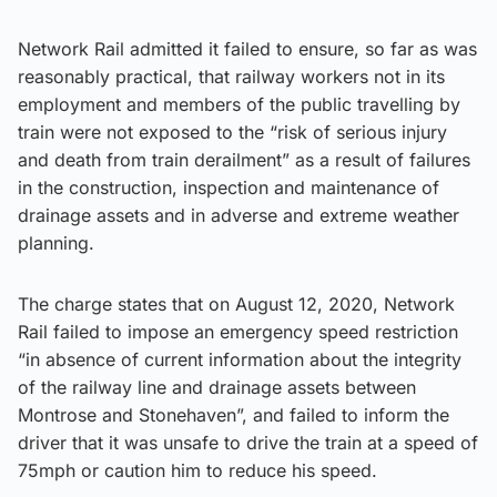
Network Rail admitted it failed to ensure, so far as was
reasonably practical, that railway workers not in its
employment and members of the public travelling by
train were not exposed to the “risk of serious injury
and death from train derailment” as a result of failures
in the construction, inspection and maintenance of
drainage assets and in adverse and extreme weather
planning.
The charge states that on August 12, 2020, Network
Rail failed to impose an emergency speed restriction
“in absence of current information about the integrity
of the railway line and drainage assets between
Montrose and Stonehaven”, and failed to inform the
driver that it was unsafe to drive the train at a speed of
75mph or caution him to reduce his speed.