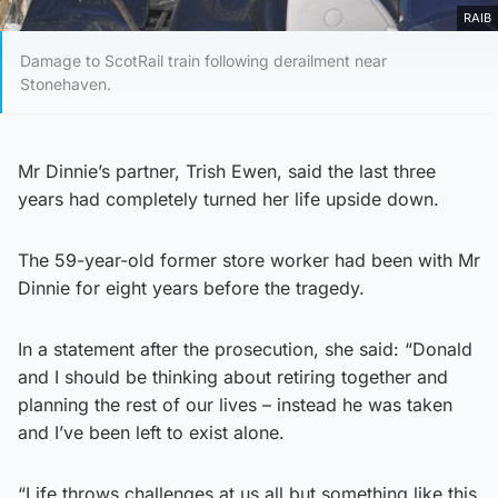
RAIB
Damage to ScotRail train following derailment near
Stonehaven.
Mr Dinnie’s partner, Trish Ewen, said the last three
years had completely turned her life upside down.
The 59-year-old former store worker had been with Mr
Dinnie for eight years before the tragedy.
In a statement after the prosecution, she said: “Donald
and I should be thinking about retiring together and
planning the rest of our lives – instead he was taken
and I’ve been left to exist alone.
“Life throws challenges at us all but something like this