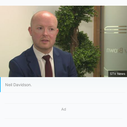
STV News
Neil Davidson.
Ad