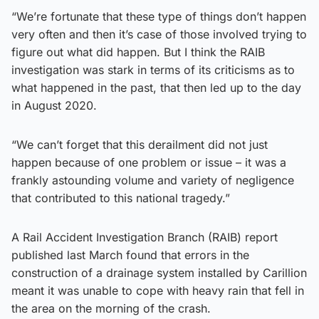
“We’re fortunate that these type of things don’t happen
very often and then it’s case of those involved trying to
figure out what did happen. But I think the RAIB
investigation was stark in terms of its criticisms as to
what happened in the past, that then led up to the day
in August 2020.
“We can’t forget that this derailment did not just
happen because of one problem or issue – it was a
frankly astounding volume and variety of negligence
that contributed to this national tragedy.”
A Rail Accident Investigation Branch (RAIB) report
published last March found that errors in the
construction of a drainage system installed by Carillion
meant it was unable to cope with heavy rain that fell in
the area on the morning of the crash.