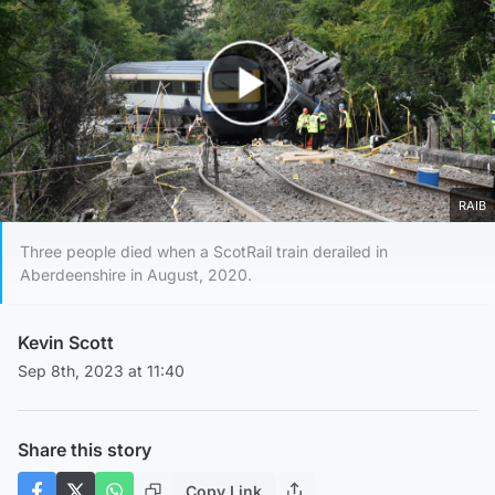
Play Video
RAIB
Three people died when a ScotRail train derailed in
Aberdeenshire in August, 2020.
Kevin Scott
Sep 8th, 2023 at 11:40
Share this story
Copy Link