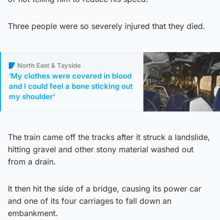
Three people were so severely injured that they died.
North East & Tayside
‘My clothes were covered in blood
and I could feel a bone sticking out
my shoulder’
The train came off the tracks after it struck a landslide,
hitting gravel and other stony material washed out
from a drain.
It then hit the side of a bridge, causing its power car
and one of its four carriages to fall down an
embankment.