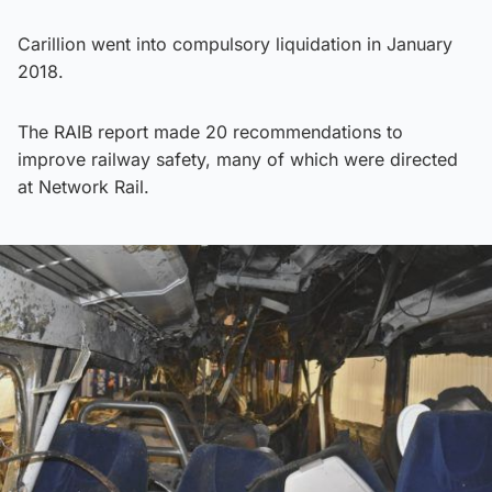
Carillion went into compulsory liquidation in January
2018.
The RAIB report made 20 recommendations to
improve railway safety, many of which were directed
at Network Rail.