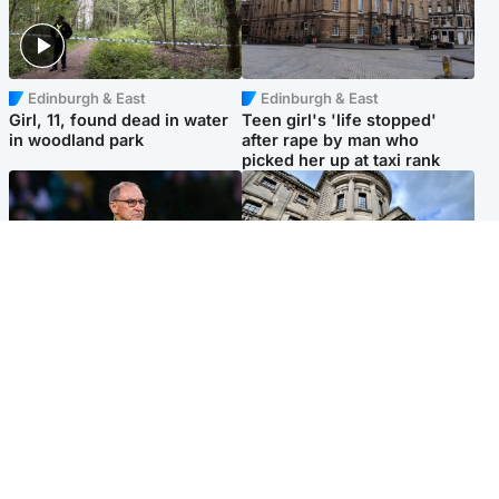
Edinburgh & East
Edinburgh & East
Girl, 11, found dead in water
Teen girl's 'life stopped'
in woodland park
after rape by man who
picked her up at taxi rank
Football
Glasgow & West
Martin O’Neill recovering at
Mitchell Library to undergo
home after hospital
specialist cleaning after
procedure
being covered in graffiti
Popular Videos