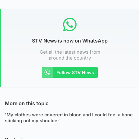
STV News is now on WhatsApp
Get all the latest news from
around the country
Follow STV News
More on this topic
'My clothes were covered in blood and I could feel a bone
sticking out my shoulder'