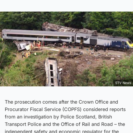
STV News
The prosecution comes after the Crown Office and
Procurator Fiscal Service (COPFS) considered reports
from an investigation by Police Scotland, British
Transport Police and the Office of Rail and Road – the
independent safety and economic regulator for the