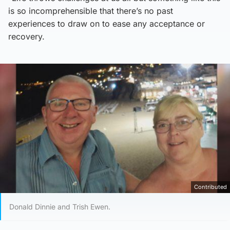
is so incomprehensible that there’s no past
experiences to draw on to ease any acceptance or
recovery.
Contributed
Donald Dinnie and Trish Ewen.