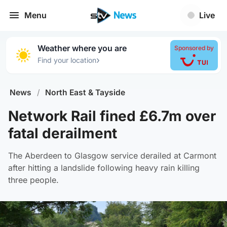
Menu
Live
Weather where you are
Sponsored by
›
Find your location
News
/
North East & Tayside
Network Rail fined £6.7m over
fatal derailment
The Aberdeen to Glasgow service derailed at Carmont
after hitting a landslide following heavy rain killing
three people.