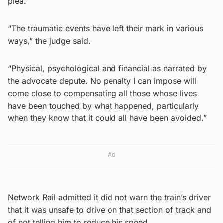
plea.
“The traumatic events have left their mark in various
ways,” the judge said.
“Physical, psychological and financial as narrated by
the advocate depute. No penalty I can impose will
come close to compensating all those whose lives
have been touched by what happened, particularly
when they know that it could all have been avoided.”
Ad
Network Rail admitted it did not warn the train’s driver
that it was unsafe to drive on that section of track and
of not telling him to reduce his speed.