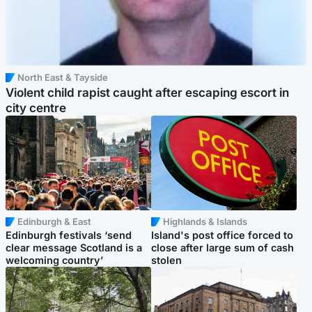
North East & Tayside
Violent child rapist caught after escaping escort in
city centre
Edinburgh & East
Highlands & Islands
Edinburgh festivals ‘send
Island's post office forced to
clear message Scotland is a
close after large sum of cash
welcoming country’
stolen