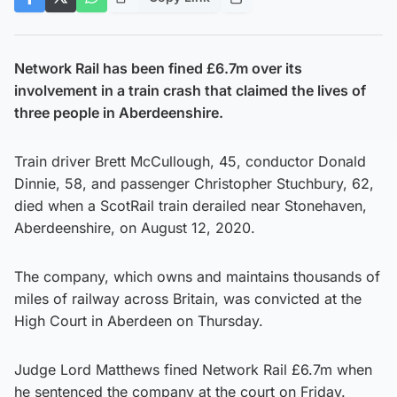
Network Rail has been fined £6.7m over its
involvement in a train crash that claimed the lives of
three people in Aberdeenshire.
Train driver Brett McCullough, 45, conductor Donald
Dinnie, 58, and passenger Christopher Stuchbury, 62,
died when a ScotRail train derailed near Stonehaven,
Aberdeenshire, on August 12, 2020.
The company, which owns and maintains thousands of
miles of railway across Britain, was convicted at the
High Court in Aberdeen on Thursday.
Judge Lord Matthews fined Network Rail £6.7m when
he sentenced the company at the court on Friday.