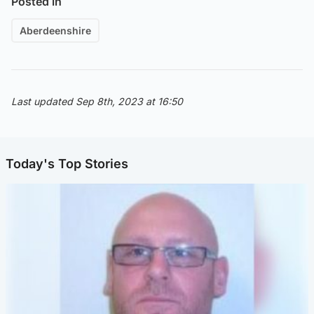
Posted in
Aberdeenshire
Last updated Sep 8th, 2023 at 16:50
Today's Top Stories