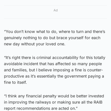
Ad
“You don’t know what to do, where to turn and there’s
genuinely nothing to do but brace yourself for each
new day without your loved one.
“It’s right there is criminal accountability for this totally
avoidable incident that has affected so many people
and families, but I believe imposing a fine is counter-
productive as it’s essentially the government paying a
fine to itself.
“I think any financial penalty would be better invested
in improving the railways or making sure all the RAIB
report recommendations are acted on.”