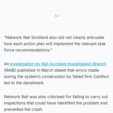
Ad
“Network Rail Scotland also did not clearly articulate
how each action plan will implement the relevant task
force recommendations.”
An
investigation by Rail Accident Investigation Branch
(RAIB) published in March stated that errors made
during the system’s construction by failed firm Carillion
led to the derailment.
Network Rail was also criticised for failing to carry out
inspections that could have identified the problem and
prevented the crash.