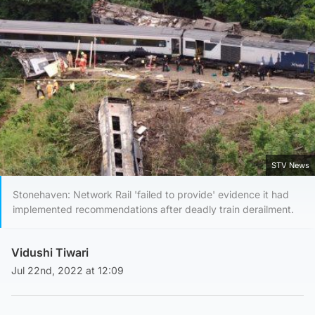
STV News
Stonehaven: Network Rail 'failed to provide' evidence it had
implemented recommendations after deadly train derailment.
Vidushi Tiwari
Jul 22nd, 2022 at 12:09