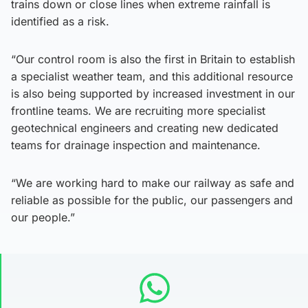
trains down or close lines when extreme rainfall is
identified as a risk.
“Our control room is also the first in Britain to establish
a specialist weather team, and this additional resource
is also being supported by increased investment in our
frontline teams. We are recruiting more specialist
geotechnical engineers and creating new dedicated
teams for drainage inspection and maintenance.
“We are working hard to make our railway as safe and
reliable as possible for the public, our passengers and
our people.”