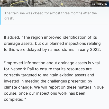
Contributed
The train line was closed for almost three months after the
crash.
It added: “The region improved identification of its
drainage assets, but our planned inspections relating
to this were delayed by named storms in early 2022.
“Improved information about drainage assets is vital
for Network Rail to ensure that its resources are
correctly targeted to maintain existing assets and
invested in meeting the challenges presented by
climate change. We will report on these matters in due
course, once our inspections work has been
completed.”