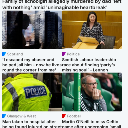
Family of schoolgirl allegedly murdered by dad 'left
with nothing' amid 'unimaginable heartbreak'
Scotland
Politics
'I escaped my abuser and
Scottish Labour leadership
helped jail him - now he lives
race about finding ‘party’s
round the corner from me'
missing soul’ – Lennon
Glasgow & West
Football
Man taken to hospital after
Martin O’Neill to miss Celtic
being found injured on street
game after undergoing ‘small