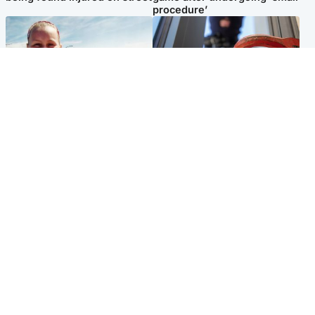
procedure’
North East & Tayside
Glasgow & West
Family 'overwhelmed' after
Haul of watches and
minute's silence held in
jewellery stolen from home
memory of Minnie Merriman
Popular Videos