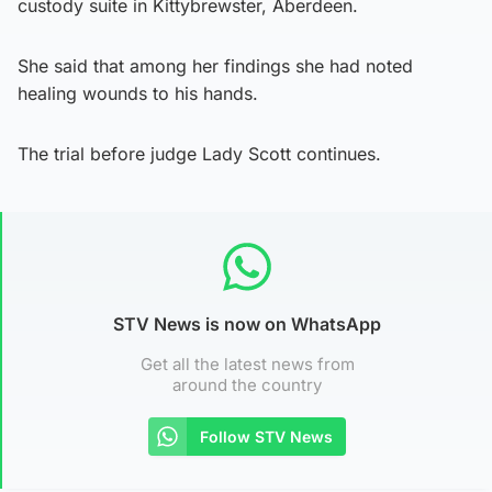
custody suite in Kittybrewster, Aberdeen.
She said that among her findings she had noted
healing wounds to his hands.
The trial before judge Lady Scott continues.
STV News is now on WhatsApp
Get all the latest news from
around the country
Follow STV News