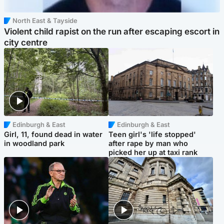
North East & Tayside
Violent child rapist on the run after escaping escort in
city centre
Edinburgh & East
Edinburgh & East
Girl, 11, found dead in water
Teen girl's 'life stopped'
in woodland park
after rape by man who
picked her up at taxi rank