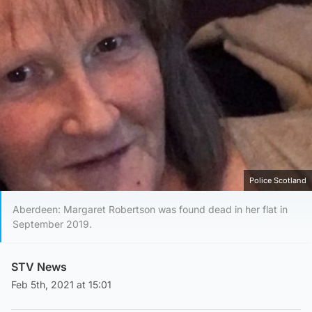
Police Scotland
Aberdeen: Margaret Robertson was found dead in her flat in
September 2019.
STV News
Feb 5th, 2021 at 15:01