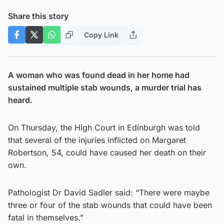
Share this story
Copy Link
A woman who was found dead in her home had
sustained multiple stab wounds, a murder trial has
heard.
On Thursday, the High Court in Edinburgh was told
that several of the injuries inflicted on Margaret
Robertson, 54, could have caused her death on their
own.
Pathologist Dr David Sadler said: “There were maybe
three or four of the stab wounds that could have been
fatal in themselves.”