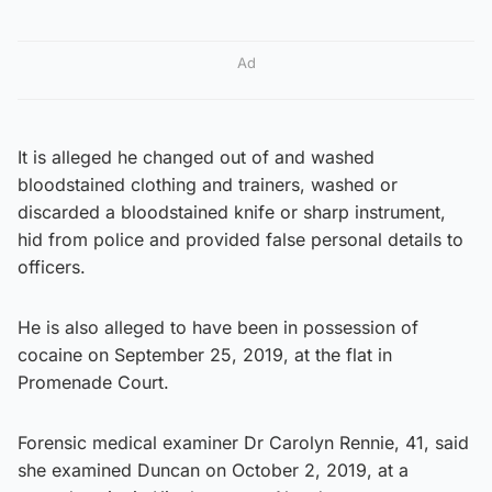
Ad
It is alleged he changed out of and washed
bloodstained clothing and trainers, washed or
discarded a bloodstained knife or sharp instrument,
hid from police and provided false personal details to
officers.
He is also alleged to have been in possession of
cocaine on September 25, 2019, at the flat in
Promenade Court.
Forensic medical examiner Dr Carolyn Rennie, 41, said
she examined Duncan on October 2, 2019, at a