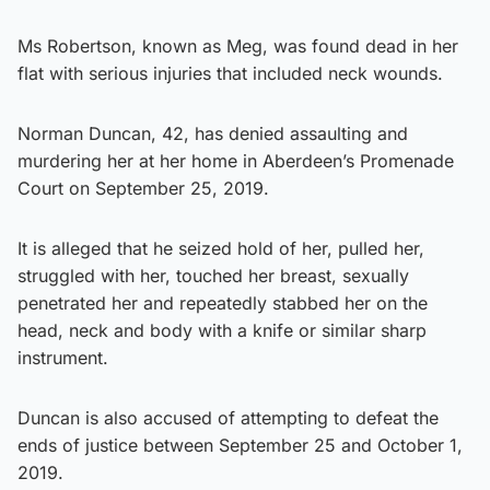
Ms Robertson, known as Meg, was found dead in her
flat with serious injuries that included neck wounds.
Norman Duncan, 42, has denied assaulting and
murdering her at her home in Aberdeen’s Promenade
Court on September 25, 2019.
It is alleged that he seized hold of her, pulled her,
struggled with her, touched her breast, sexually
penetrated her and repeatedly stabbed her on the
head, neck and body with a knife or similar sharp
instrument.
Duncan is also accused of attempting to defeat the
ends of justice between September 25 and October 1,
2019.