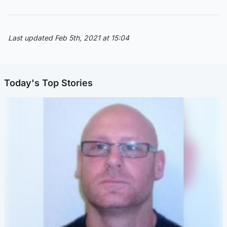
Last updated Feb 5th, 2021 at 15:04
Today's Top Stories