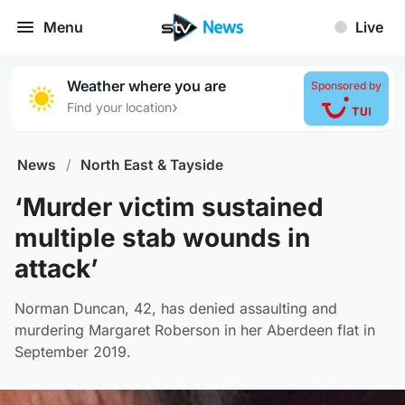
Menu
Live
Weather where you are
Sponsored by
›
Find your location
News
/
North East & Tayside
‘Murder victim sustained
multiple stab wounds in
attack’
Norman Duncan, 42, has denied assaulting and
murdering Margaret Roberson in her Aberdeen flat in
September 2019.