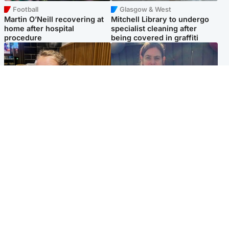
Football
Glasgow & West
Martin O’Neill recovering at
Mitchell Library to undergo
home after hospital
specialist cleaning after
procedure
being covered in graffiti
North East & Tayside
North East & Tayside
NHS investigating after staff
Domestic abuser who
'access records' of girl
murdered partner with
allegedly murdered by dad
hammer jailed for life
Popular Videos