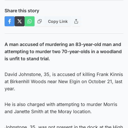
Share this story
Copy Link
A man accused of murdering an 83-year-old man and
attempting to murder two 70-year-olds in a woodland
is unfit to stand trial.
David Johnstone, 35, is accused of killing Frank Kinnis
at Birkenhill Woods near New Elgin on October 21, last
year.
He is also charged with attempting to murder Morris
and Janette Smith at the Moray location.
Johnstone, 35, was not present in the dock at the High