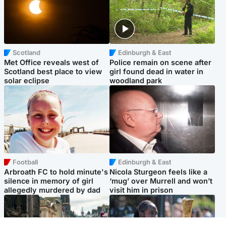
Scotland
Edinburgh & East
Met Office reveals west of
Police remain on scene after
Scotland best place to view
girl found dead in water in
solar eclipse
woodland park
Football
Edinburgh & East
Arbroath FC to hold minute's
Nicola Sturgeon feels like a
silence in memory of girl
‘mug’ over Murrell and won’t
allegedly murdered by dad
visit him in prison