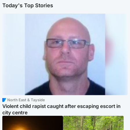
Today's Top Stories
North East & Tayside
Violent child rapist caught after escaping escort in
city centre