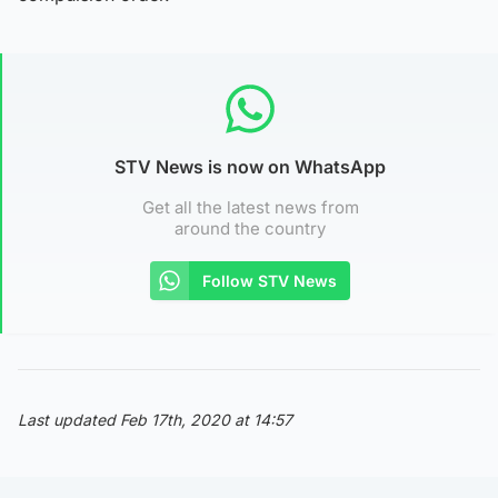
STV News is now on WhatsApp
Get all the latest news from
around the country
Follow STV News
Last updated Feb 17th, 2020 at 14:57