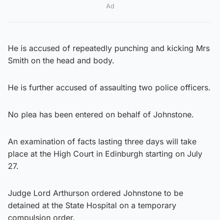
Ad
He is accused of repeatedly punching and kicking Mrs
Smith on the head and body.
He is further accused of assaulting two police officers.
No plea has been entered on behalf of Johnstone.
An examination of facts lasting three days will take
place at the High Court in Edinburgh starting on July
27.
Judge Lord Arthurson ordered Johnstone to be
detained at the State Hospital on a temporary
compulsion order.