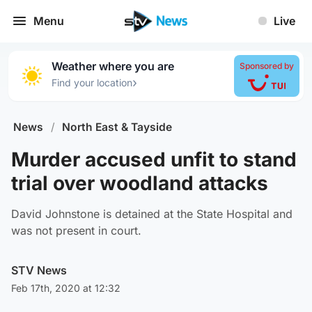
Menu
Live
Weather where you are
Sponsored by
›
Find your location
News
/
North East & Tayside
Murder accused unfit to stand
trial over woodland attacks
David Johnstone is detained at the State Hospital and
was not present in court.
STV News
Feb 17th, 2020 at 12:32