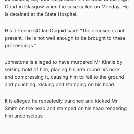
Court in Glasgow when the case called on Monday. He
is detained at the State Hospital.
His defence QC Ian Duguid said: “The accused is not
present. He is not well enough to be brought to these
proceedings.”
Johnstone is alleged to have murdered Mr Kinnis by
seizing hold of him, placing his arm round his neck
and compressing it, causing him to fall to the ground
and punching, kicking and stamping on his head.
It is alleged he repeatedly punched and kicked Mr
Smith on the head and stamped on his head rendering
him unconscious.