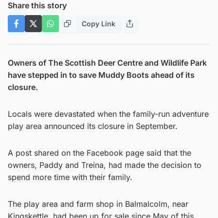
Share this story
Copy Link
Owners of The Scottish Deer Centre and Wildlife Park
have stepped in to save Muddy Boots ahead of its
closure.
Locals were devastated when the family-run adventure
play area announced its closure in September.
A post shared on the Facebook page said that the
owners, Paddy and Treina, had made the decision to
spend more time with their family.
The play area and farm shop in Balmalcolm, near
Kingskettle, had been up for sale since May of this