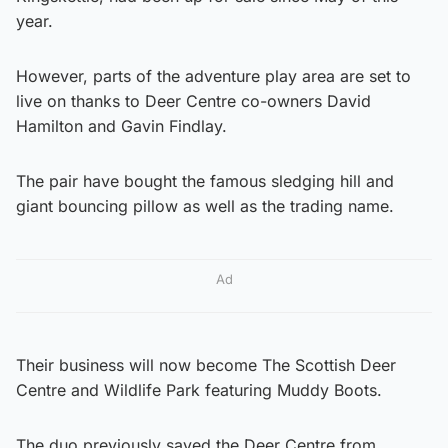
year.
However, parts of the adventure play area are set to
live on thanks to Deer Centre co-owners David
Hamilton and Gavin Findlay.
The pair have bought the famous sledging hill and
giant bouncing pillow as well as the trading name.
Ad
Their business will now become The Scottish Deer
Centre and Wildlife Park featuring Muddy Boots.
The duo previously saved the Deer Centre from