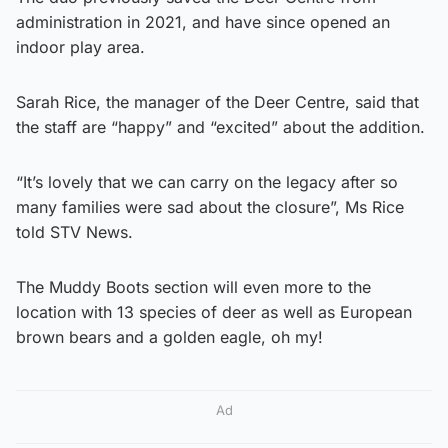
administration in 2021, and have since opened an
indoor play area.
Sarah Rice, the manager of the Deer Centre, said that
the staff are “happy” and “excited” about the addition.
“It’s lovely that we can carry on the legacy after so
many families were sad about the closure”, Ms Rice
told STV News.
The Muddy Boots section will even more to the
location with 13 species of deer as well as European
brown bears and a golden eagle, oh my!
Ad