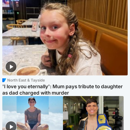
North East & Tayside
'I love you eternally': Mum pays tribute to daughter
as dad charged with murder