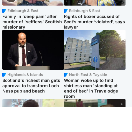
Edinburgh & East
Edinburgh & East
Family in 'deep pain' after
Rights of boxer accused of
murder of 'selfless' Scottish
Scot’s murder ‘violated’, says
missionary
lawyer
Highlands & Islands
North East & Tayside
Scotland's richest man gets
Woman woke up to find
approval to transform Loch
shirtless man 'standing at
Ness pub and beach
end of bed' in Travelodge
room