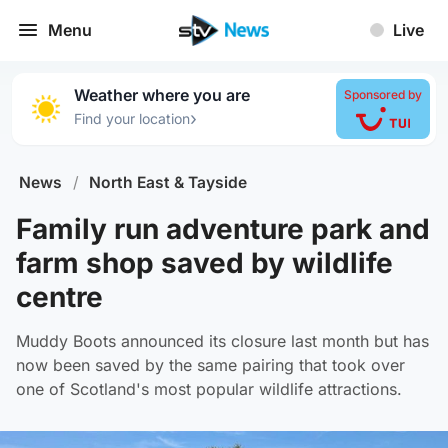
Menu
Live
Weather where you are
Sponsored by
›
Find your location
News
/
North East & Tayside
Family run adventure park and
farm shop saved by wildlife
centre
Muddy Boots announced its closure last month but has
now been saved by the same pairing that took over
one of Scotland's most popular wildlife attractions.