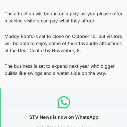
The attraction will be run on a play-as-you-please offer
meaning visitors can pay what they afford.
Muddy Boots is set to close on October 15, but visitors
will be able to enjoy some of their favourite attractions
at the Deer Centre by November, 8.
The business is set to expand next year with bigger
builds like swings and a water slide on the way.
STV News is now on WhatsApp