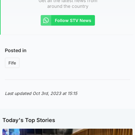
Get all the latest news from
around the country
Follow STV News
Posted in
Fife
Last updated Oct 3rd, 2023 at 15:15
Today's Top Stories