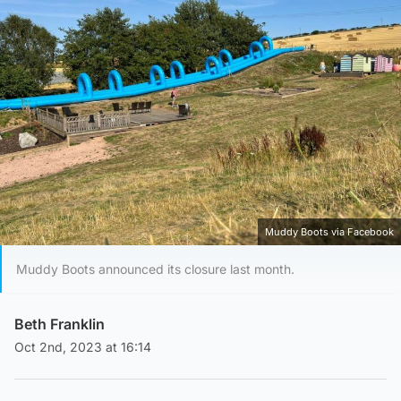
Muddy Boots via Facebook
Muddy Boots announced its closure last month.
Beth Franklin
Oct 2nd, 2023 at 16:14