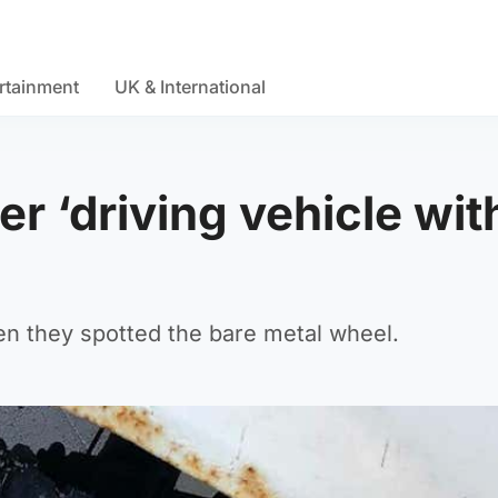
rtainment
UK & International
er ‘driving vehicle wit
en they spotted the bare metal wheel.