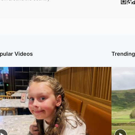
pular Videos
Trendin