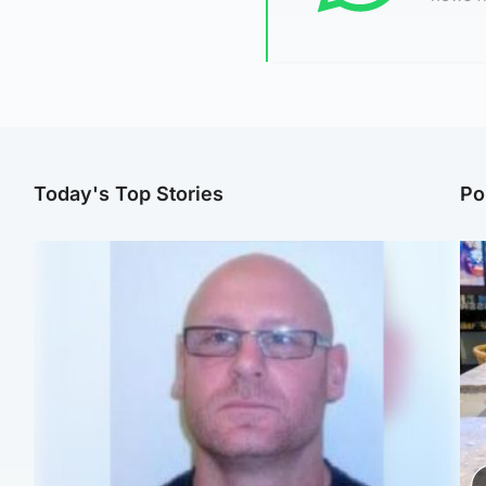
Today's Top Stories
Po