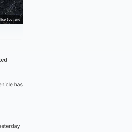
lice Scotland
ted
ehicle has
yesterday