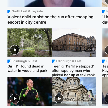
North East & Tayside
N
Violent child rapist on the run after escaping
'I 
escort in city centre
da
Edinburgh & East
Edinburgh & East
Girl, 11, found dead in
Teen girl's 'life stopped'
Tee
water in woodland park
after rape by man who
Ka
picked her up at taxi rank
app