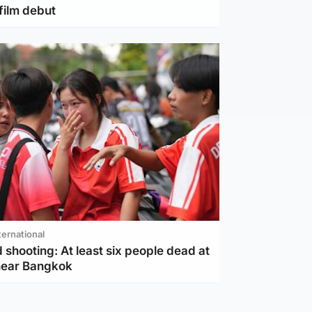
film debut
ternational
 shooting: At least six people dead at
near Bangkok