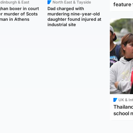
dinburgh & East
North East & Tayside
feature 
han boxer in court
Dad charged with
r murder of Scots
murdering nine-year-old
man in Athens
daughter found injured at
industrial site
UK & In
Thailand
school 