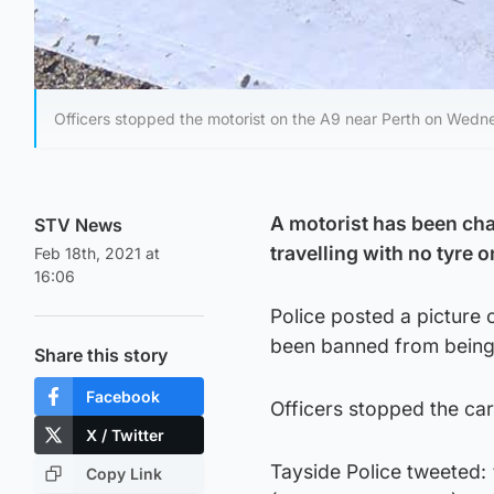
Officers stopped the motorist on the A9 near Perth on Wedn
A motorist has been cha
STV News
travelling with no tyre 
Feb 18th, 2021 at
16:06
Police posted a picture 
been banned from being
Share this story
Facebook
Officers stopped the ca
X / Twitter
Tayside Police tweeted:
Copy Link