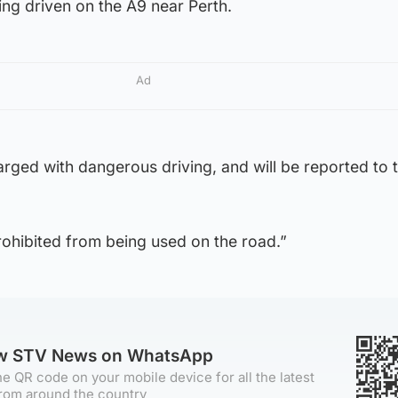
ng driven on the A9 near Perth.
Ad
rged with dangerous driving, and will be reported to 
rohibited from being used on the road.”
ow STV News on WhatsApp
e QR code on your mobile device for all the latest
rom around the country