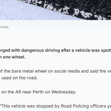
Po
esday.
rged with dangerous driving after a vehicle was spot
on one wheel.
of the bare metal wheel on social media and said the v
 used on the road.
r on the A9 near Perth on Wednesday.
 “This vehicle was stopped by Road Policing officers 