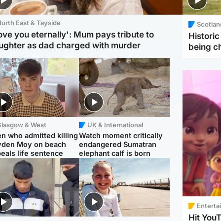
orth East & Tayside
Scotlan
love you eternally': Mum pays tribute to
Histori
ughter as dad charged with murder
being 
Glasgow & West
UK & International
n who admitted killing
Watch moment critically
yden Moy on beach
endangered Sumatran
eals life sentence
elephant calf is born
Enterta
Hit You