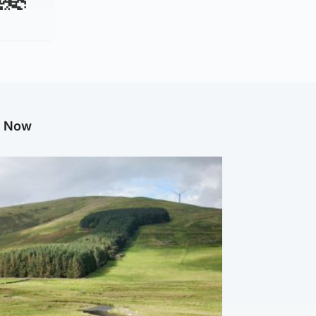
g Now