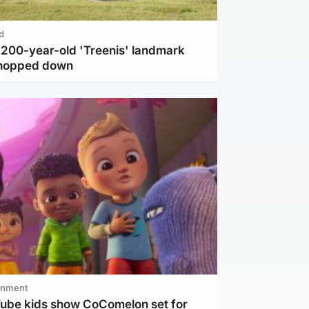
d
c 200-year-old 'Treenis' landmark
chopped down
inment
Tube kids show CoComelon set for