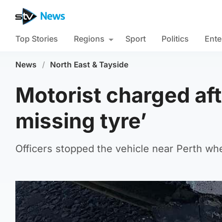
Top Stories
Regions
Sport
Politics
Ente
News
/
North East & Tayside
Motorist charged aft
missing tyre’
Officers stopped the vehicle near Perth wh