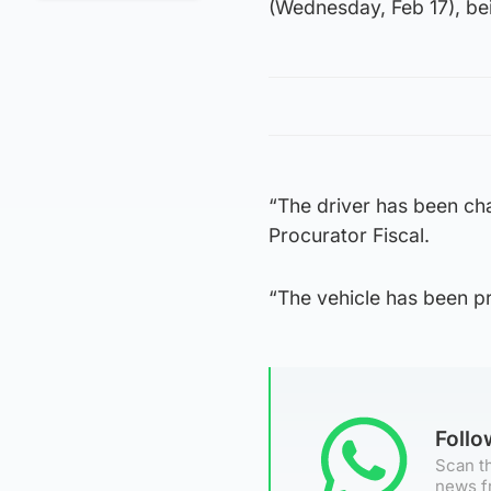
(Wednesday, Feb 17), bei
“The driver has been cha
Procurator Fiscal.
“The vehicle has been p
Foll
Scan th
news f