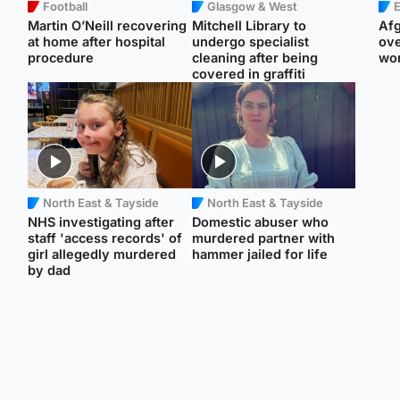
Football
Glasgow & West
E
Martin O’Neill recovering
Mitchell Library to
Afg
at home after hospital
undergo specialist
ove
procedure
cleaning after being
wo
covered in graffiti
North East & Tayside
North East & Tayside
NHS investigating after
Domestic abuser who
staff 'access records' of
murdered partner with
girl allegedly murdered
hammer jailed for life
by dad