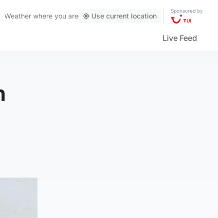
Sponsored by
Weather
where you are
Use current location
Live Feed
h