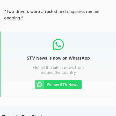
“Two drivers were arrested and enquiries remain
ongoing.”
STV News is now on WhatsApp
Get all the latest news from
around the country
Follow STV News