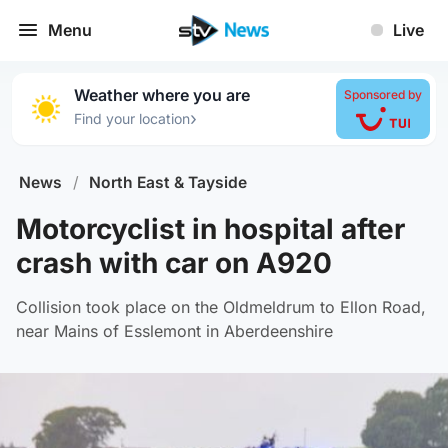
Menu
Live
Weather where you are
Sponsored by
›
Find your location
News
/
North East & Tayside
Motorcyclist in hospital after
crash with car on A920
Collision took place on the Oldmeldrum to Ellon Road,
near Mains of Esslemont in Aberdeenshire