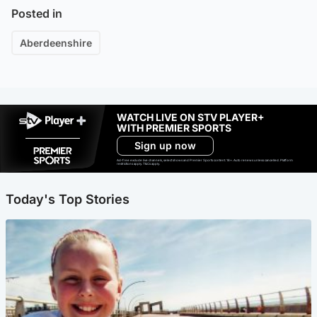
Posted in
Aberdeenshire
WATCH LIVE ON STV PLAYER+
WITH PREMIER SPORTS
Sign up now
Ad-free exclude live channels, select shows and Premier Sports content. 18+. Auto renews unless cancelled. Platform
restrictions apply. T&Cs apply.
Today's Top Stories