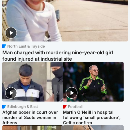
North East & Tayside
Man charged with murdering nine-year-old girl
found injured at industrial site
Edinburgh & East
Football
Afghan boxer in court over
Martin O'Neill in hospital
murder of Scots woman in
following 'small procedure',
Athens
Celtic confirm