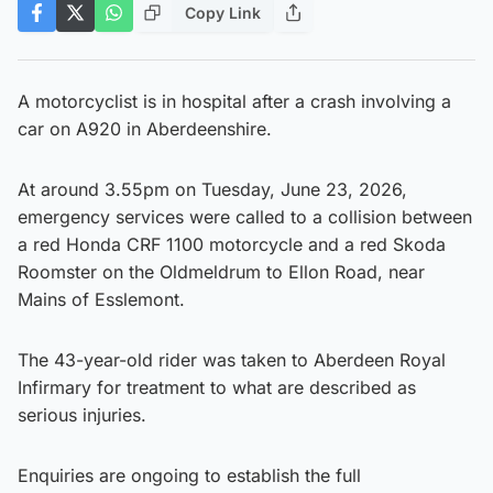
Copy Link
A motorcyclist is in hospital after a crash involving a
car on A920 in Aberdeenshire.
At around 3.55pm on Tuesday, June 23, 2026,
emergency services were called to a collision between
a red Honda CRF 1100 motorcycle and a red Skoda
Roomster on the Oldmeldrum to Ellon Road, near
Mains of Esslemont.
The 43-year-old rider was taken to Aberdeen Royal
Infirmary for treatment to what are described as
serious injuries.
Enquiries are ongoing to establish the full