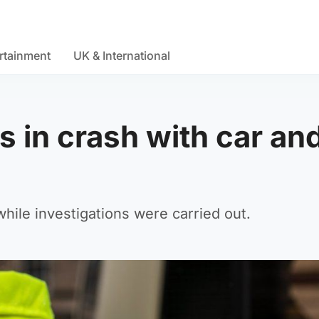
rtainment
UK & International
s in crash with car an
hile investigations were carried out.