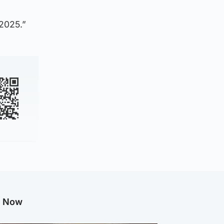
 2025.”
g Now