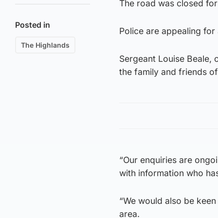
The road was closed for 
Posted in
Police are appealing for
The Highlands
Sergeant Louise Beale, of
the family and friends o
“Our enquiries are ongoi
with information who has
“We would also be keen
area.