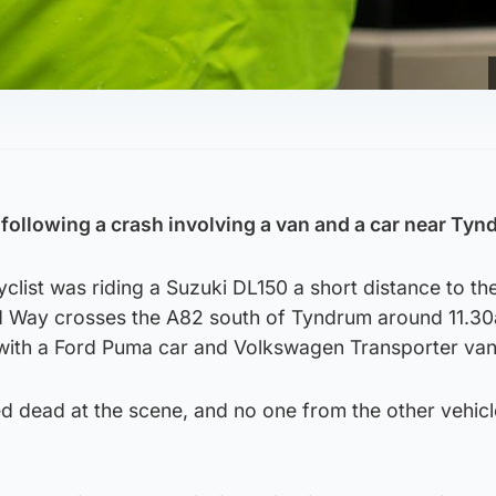
 following a crash involving a van and a car near Tyn
list was riding a Suzuki DL150 a short distance to th
d Way crosses the A82 south of Tyndrum around 11.3
 with a Ford Puma car and Volkswagen Transporter van
dead at the scene, and no one from the other vehic