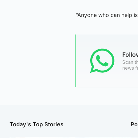
“Anyone who can help is 
Foll
Scan th
news f
Today's Top Stories
Po