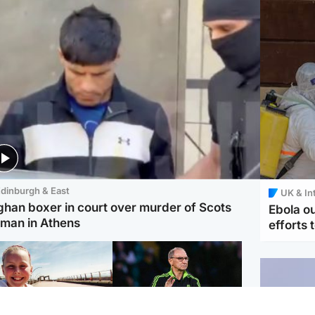
dinburgh & East
UK & In
ghan boxer in court over murder of Scots
Ebola o
man in Athens
efforts 