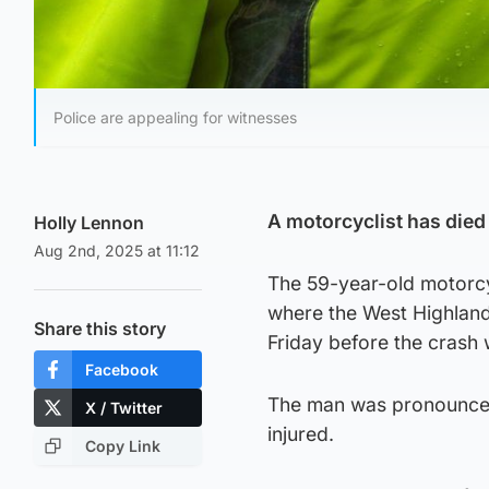
Police are appealing for witnesses
A motorcyclist has died
Holly Lennon
Aug 2nd, 2025 at 11:12
The 59-year-old motorcyc
where the West Highlan
Share this story
Friday before the crash
Facebook
The man was pronounced 
X / Twitter
injured.
Copy Link