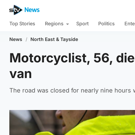
Top Stories
Regions
Sport
Politics
Ente
News
/
North East & Tayside
Motorcyclist, 56, die
van
The road was closed for nearly nine hours w