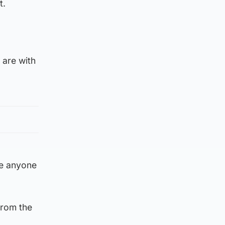
t.
 are with
ge anyone
from the