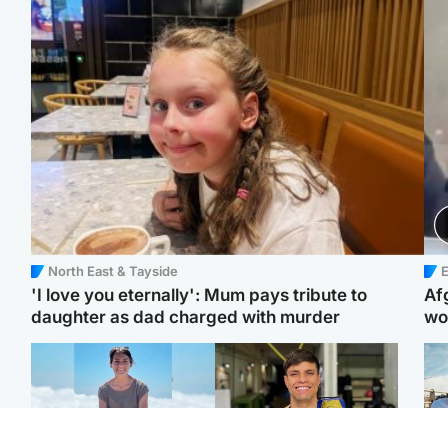
North East & Tayside
E
'I love you eternally': Mum pays tribute to
Af
daughter as dad charged with murder
wo