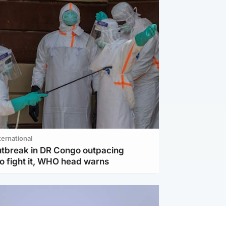
ternational
utbreak in DR Congo outpacing
to fight it, WHO head warns