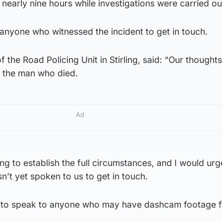
nearly nine hours while investigations were carried ou
 anyone who witnessed the incident to get in touch.
 the Road Policing Unit in Stirling, said: “Our thoughts
f the man who died.
Ad
ng to establish the full circumstances, and I would ur
n’t yet spoken to us to get in touch.
 to speak to anyone who may have dashcam footage 