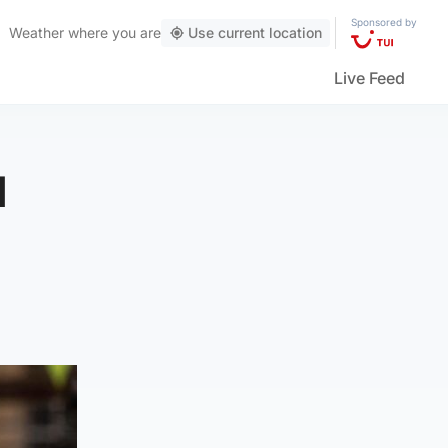
Sponsored by
Weather
where you are
Use current location
Live Feed
d