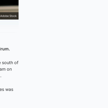
Adobe Stock
drum.
e south of
0am on
.
les was