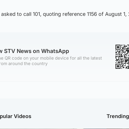
asked to call 101, quoting reference 1156 of August 1,
ow STV News on WhatsApp
e QR code on your mobile device for all the latest
rom around the country
pular Videos
Trendin