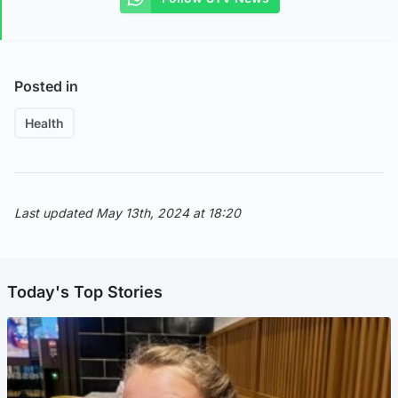
Posted in
Health
Last updated May 13th, 2024 at 18:20
Today's Top Stories