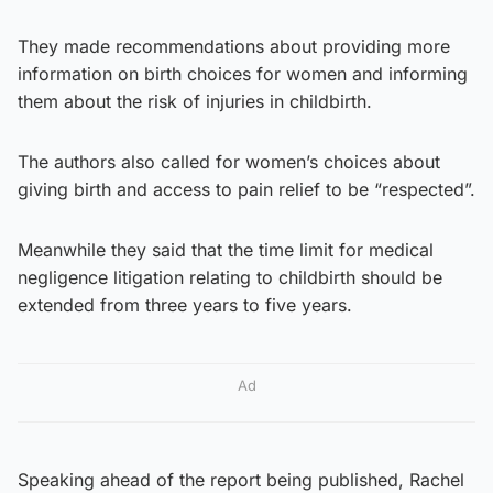
They made recommendations about providing more
information on birth choices for women and informing
them about the risk of injuries in childbirth.
The authors also called for women’s choices about
giving birth and access to pain relief to be “respected”.
Meanwhile they said that the time limit for medical
negligence litigation relating to childbirth should be
extended from three years to five years.
Ad
Speaking ahead of the report being published, Rachel