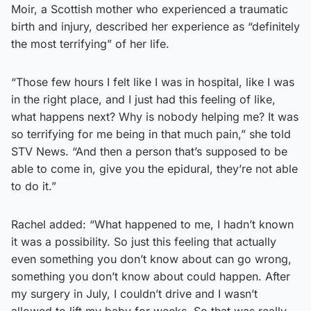
Moir, a Scottish mother who experienced a traumatic
birth and injury, described her experience as “definitely
the most terrifying” of her life.
“Those few hours I felt like I was in hospital, like I was
in the right place, and I just had this feeling of like,
what happens next? Why is nobody helping me? It was
so terrifying for me being in that much pain,” she told
STV News. “And then a person that’s supposed to be
able to come in, give you the epidural, they’re not able
to do it.”
Rachel added: “What happened to me, I hadn’t known
it was a possibility. So just this feeling that actually
even something you don’t know about can go wrong,
something you don’t know about could happen. After
my surgery in July, I couldn’t drive and I wasn’t
allowed to lift my baby for weeks. So that was really