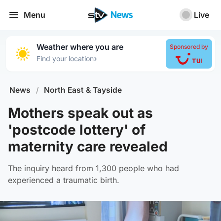
Menu
Live
Weather where you are
Sponsored by
›
Find your location
News
/
North East & Tayside
Mothers speak out as
'postcode lottery' of
maternity care revealed
The inquiry heard from 1,300 people who had
experienced a traumatic birth.