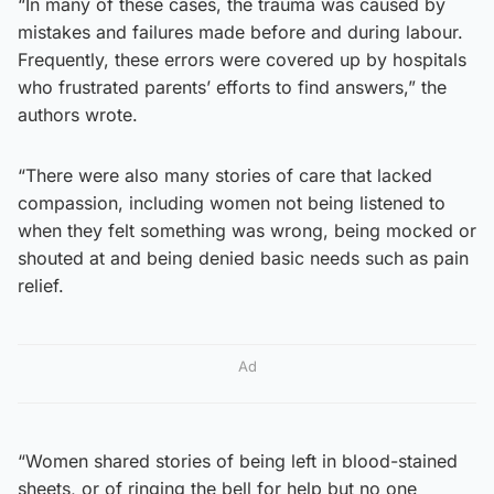
“In many of these cases, the trauma was caused by
mistakes and failures made before and during labour.
Frequently, these errors were covered up by hospitals
who frustrated parents’ efforts to find answers,” the
authors wrote.
“There were also many stories of care that lacked
compassion, including women not being listened to
when they felt something was wrong, being mocked or
shouted at and being denied basic needs such as pain
relief.
Ad
“Women shared stories of being left in blood-stained
sheets, or of ringing the bell for help but no one