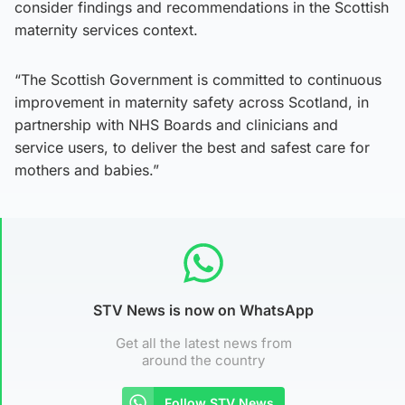
consider findings and recommendations in the Scottish
maternity services context.
“The Scottish Government is committed to continuous
improvement in maternity safety across Scotland, in
partnership with NHS Boards and clinicians and
service users, to deliver the best and safest care for
mothers and babies.”
STV News is now on WhatsApp
Get all the latest news from
around the country
Follow STV News