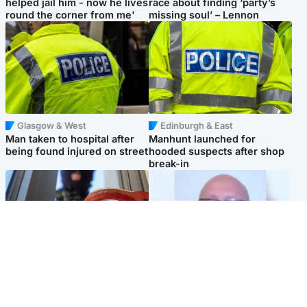
helped jail him - now he lives
race about finding ‘party’s
round the corner from me'
missing soul’ – Lennon
Glasgow & West
Edinburgh & East
Man taken to hospital after
Manhunt launched for
being found injured on street
hooded suspects after shop
break-in
Glasgow & West
North East & Tayside
Haul of watches and
Health board to carry out 'full
jewellery stolen from home
review' after violent child