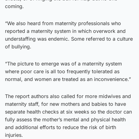
coming.
“We also heard from maternity professionals who
reported a maternity system in which overwork and
understaffing was endemic. Some referred to a culture
of bullying.
“The picture to emerge was of a maternity system
where poor care is all too frequently tolerated as
normal, and women are treated as an inconvenience.”
The report authors also called for more midwives and
maternity staff, for new mothers and babies to have
separate health checks at six weeks so the doctor can
fully assess the mother’s mental and physical health
and additional efforts to reduce the risk of birth
injuries.