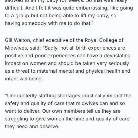
difficult. And I felt it was quite embarrassing, like going
to a group but not being able to lift my baby, so
having somebody with me to do that.”
Gill Walton, chief executive of the Royal College of
Midwives, said: “Sadly, not all birth experiences are
positive and poor experiences can have a devastating
impact on women and should be taken very seriously
as a threat to maternal mental and physical health and
infant wellbeing.
“Undoubtedly staffing shortages drastically impact the
safety and quality of care that midwives can and so
want to deliver. Our own members tell us they are
struggling to give women the time and quality of care
they need and deserve.