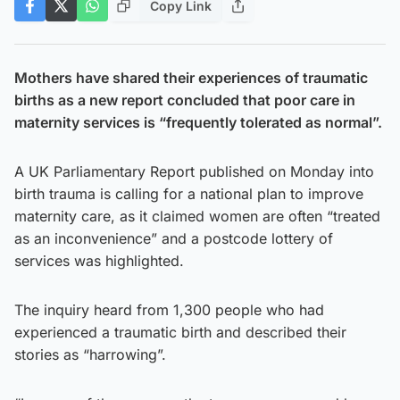
Copy Link
Mothers have shared their experiences of traumatic
births as a new report concluded that poor care in
maternity services is “frequently tolerated as normal”.
A UK Parliamentary Report published on Monday into
birth trauma is calling for a national plan to improve
maternity care, as it claimed women are often “treated
as an inconvenience” and a postcode lottery of
services was highlighted.
The inquiry heard from 1,300 people who had
experienced a traumatic birth and described their
stories as “harrowing”.