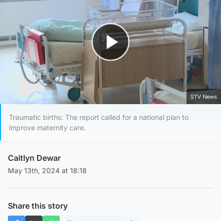
Play Video
STV News
Traumatic births: The report called for a national plan to
improve maternity care.
Caitlyn Dewar
May 13th, 2024 at 18:18
Share this story