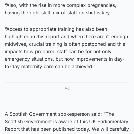
“Also, with the rise in more complex pregnancies,
having the right skill mix of staff on shift is key.
“Access to appropriate training has also been
highlighted in this report and when there aren’t enough
midwives, crucial training is often postponed and this
impacts how prepared staff can be for not only
emergency situations, but how improvements in day-
to-day maternity care can be achieved.”
Ad
A Scottish Government spokesperson said: “The
Scottish Government is aware of this UK Parliamentary
Report that has been published today. We will carefully