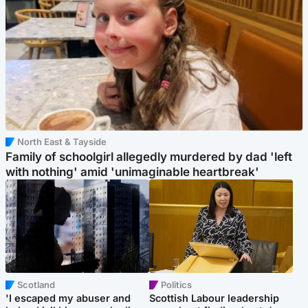
North East & Tayside
Family of schoolgirl allegedly murdered by dad 'left
with nothing' amid 'unimaginable heartbreak'
Scotland
Politics
'I escaped my abuser and
Scottish Labour leadership