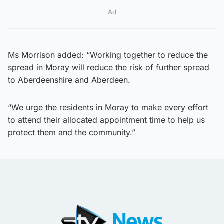
Ad
Ms Morrison added: “Working together to reduce the
spread in Moray will reduce the risk of further spread
to Aberdeenshire and Aberdeen.
“We urge the residents in Moray to make every effort
to attend their allocated appointment time to help us
protect them and the community.”