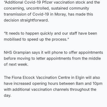
“Additional Covid-19 Pfizer vaccination stock and the
concerning, uncontrolled, sustained community
transmission of Covid-19 in Moray, has made this
decision straightforward.
“It needs to happen quickly and our staff have been
mobilised to speed up the process.“
NHS Grampian says it will phone to offer appointments
before moving to letter appointments from the middle
of next week.
The Fiona Elcock Vaccination Centre in Elgin will also
have increased opening hours between 8am and 10pm
with additional vaccination channels throughout the
day.