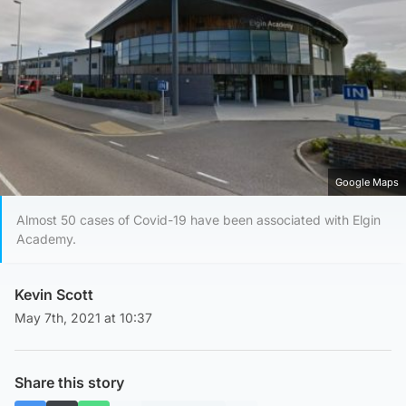
Google Maps
Almost 50 cases of Covid-19 have been associated with Elgin
Academy.
Kevin Scott
May 7th, 2021 at 10:37
Share this story