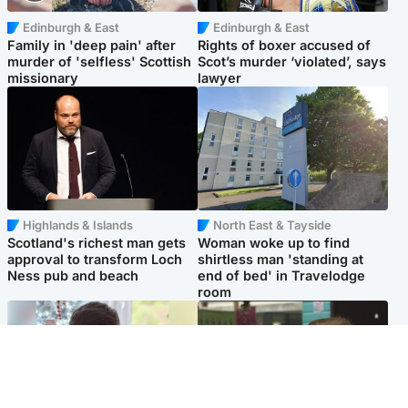
Edinburgh & East
Edinburgh & East
Family in 'deep pain' after
Rights of boxer accused of
murder of 'selfless' Scottish
Scot’s murder ‘violated’, says
missionary
lawyer
Highlands & Islands
North East & Tayside
Scotland's richest man gets
Woman woke up to find
approval to transform Loch
shirtless man 'standing at
Ness pub and beach
end of bed' in Travelodge
room