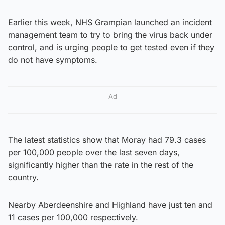
Earlier this week, NHS Grampian launched an incident
management team to try to bring the virus back under
control, and is urging people to get tested even if they
do not have symptoms.
Ad
The latest statistics show that Moray had 79.3 cases
per 100,000 people over the last seven days,
significantly higher than the rate in the rest of the
country.
Nearby Aberdeenshire and Highland have just ten and
11 cases per 100,000 respectively.