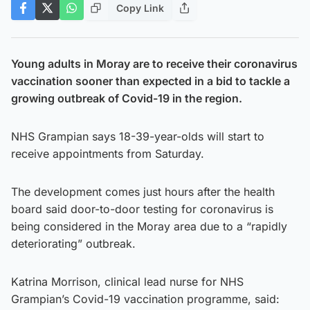
Copy Link
Young adults in Moray are to receive their coronavirus
vaccination sooner than expected in a bid to tackle a
growing outbreak of Covid-19 in the region.
NHS Grampian says 18-39-year-olds will start to
receive appointments from Saturday.
The development comes just hours after the health
board said door-to-door testing for coronavirus is
being considered in the Moray area due to a “rapidly
deteriorating” outbreak.
Katrina Morrison, clinical lead nurse for NHS
Grampian’s Covid-19 vaccination programme, said: