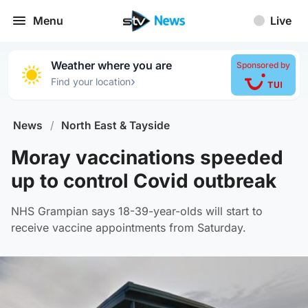
Menu
Live
Weather where you are
Sponsored by
›
Find your location
News
/
North East & Tayside
Moray vaccinations speeded
up to control Covid outbreak
NHS Grampian says 18-39-year-olds will start to
receive vaccine appointments from Saturday.