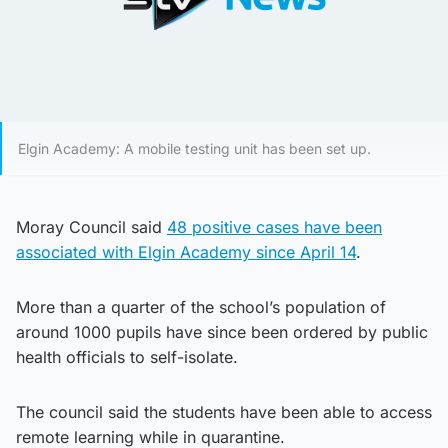
Elgin Academy: A mobile testing unit has been set up.
Moray Council said
48 positive cases have been
associated with Elgin Academy since April 14
.
More than a quarter of the school’s population of
around 1000 pupils have since been ordered by public
health officials to self-isolate.
The council said the students have been able to access
remote learning while in quarantine.