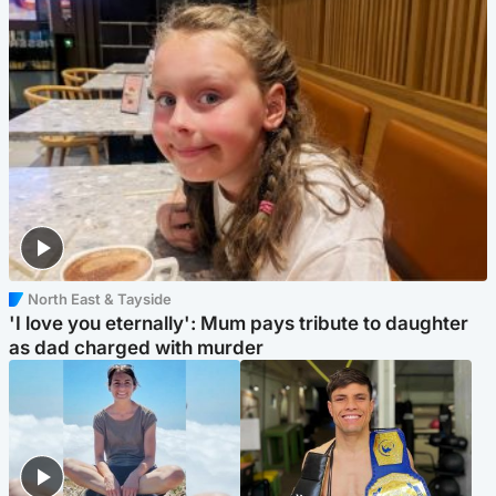
North East & Tayside
'I love you eternally': Mum pays tribute to daughter
as dad charged with murder