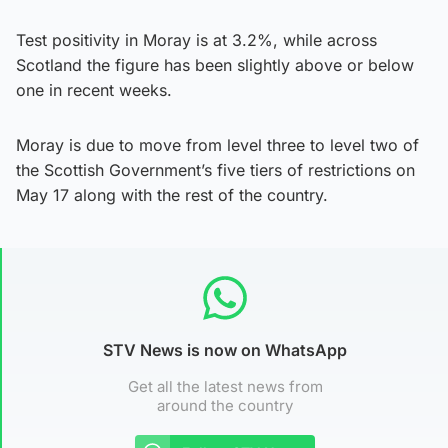
Test positivity in Moray is at 3.2%, while across
Scotland the figure has been slightly above or below
one in recent weeks.
Moray is due to move from level three to level two of
the Scottish Government’s five tiers of restrictions on
May 17 along with the rest of the country.
STV News is now on WhatsApp
Get all the latest news from
around the country