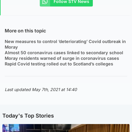
Follow STV News
More on this topic
New measures to control ‘deteriorating’ Covid outbreak in
Moray
Almost 50 coronavirus cases linked to secondary school
Moray residents warned of surge in coronavirus cases
Rapid Covid testing rolled out to Scotland’s colleges
Last updated May 7th, 2021 at 14:40
Today's Top Stories