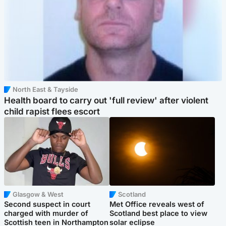
North East & Tayside
Health board to carry out 'full review' after violent
child rapist flees escort
Glasgow & West
Scotland
Second suspect in court
Met Office reveals west of
charged with murder of
Scotland best place to view
Scottish teen in Northampton
solar eclipse