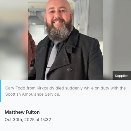
Supplied
Gary Todd from Kirkcaldy died suddenly while on duty with the
Scottish Ambulance Service.
Matthew Fulton
Oct 30th, 2025 at 15:32