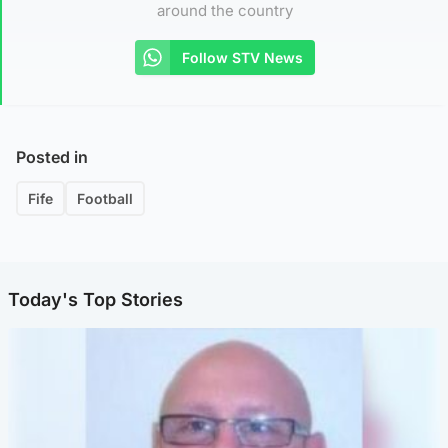
around the country
Follow STV News
Posted in
Fife
Football
Today's Top Stories