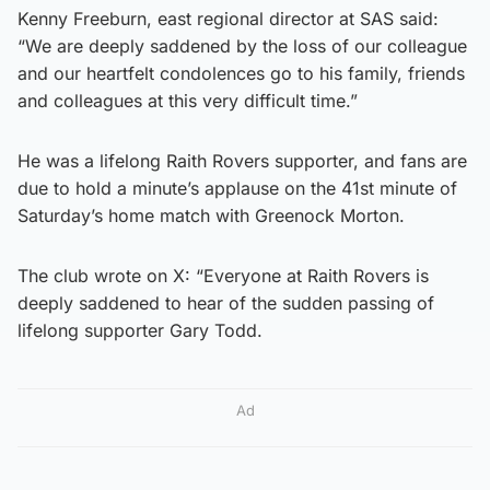
Kenny Freeburn, east regional director at SAS said:
“We are deeply saddened by the loss of our colleague
and our heartfelt condolences go to his family, friends
and colleagues at this very difficult time.”
He was a lifelong Raith Rovers supporter, and fans are
due to hold a minute’s applause on the 41st minute of
Saturday’s home match with Greenock Morton.
The club wrote on X: “Everyone at Raith Rovers is
deeply saddened to hear of the sudden passing of
lifelong supporter Gary Todd.
Ad