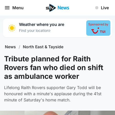
Menu
Live
Weather where you are
Sponsored by
›
Find your location
News
/
North East & Tayside
Tribute planned for Raith
Rovers fan who died on shift
as ambulance worker
Lifelong Raith Rovers supporter Gary Todd will be
honoured with a minute's applause during the 41st
minute of Saturday's home match.