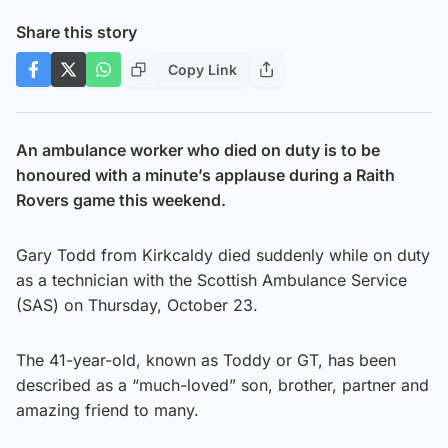
Share this story
Copy Link
An ambulance worker who died on duty is to be
honoured with a minute’s applause during a Raith
Rovers game this weekend.
Gary Todd from Kirkcaldy died suddenly while on duty
as a technician with the Scottish Ambulance Service
(SAS) on Thursday, October 23.
The 41-year-old, known as Toddy or GT, has been
described as a “much-loved” son, brother, partner and
amazing friend to many.