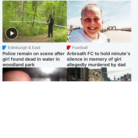
Edinburgh & East
Football
Police remain on scene after
Arbroath FC to hold minute's
girl found dead in water in
silence in memory of girl
woodland park
allegedly murdered by dad
Edinburgh & East
Edinburgh & East
Nicola Sturgeon feels like a
Edinburgh festivals ‘send
‘mug’ over Murrell and won’t
clear message Scotland is a
visit him in prison
welcoming country’