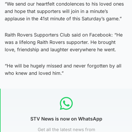
“We send our heartfelt condolences to his loved ones
and hope that supporters will join in a minute’s
applause in the 41st minute of this Saturday’s game.”
Raith Rovers Supporters Club said on Facebook: “He
was a lifelong Raith Rovers supporter. He brought
love, friendship and laughter everywhere he went.
“He will be hugely missed and never forgotten by all
who knew and loved him.”
STV News is now on WhatsApp
Get all the latest news from