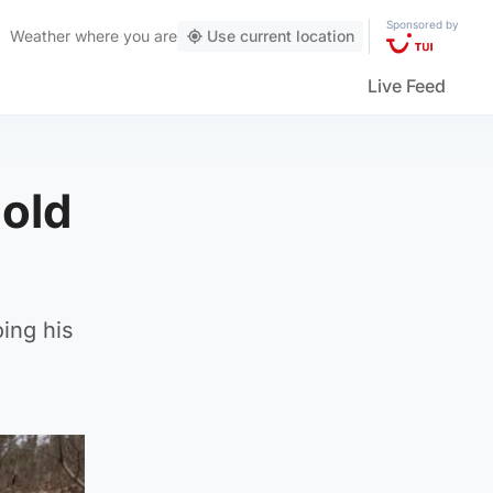
Sponsored by
Weather
where you are
Use current location
Live Feed
-old
ing his