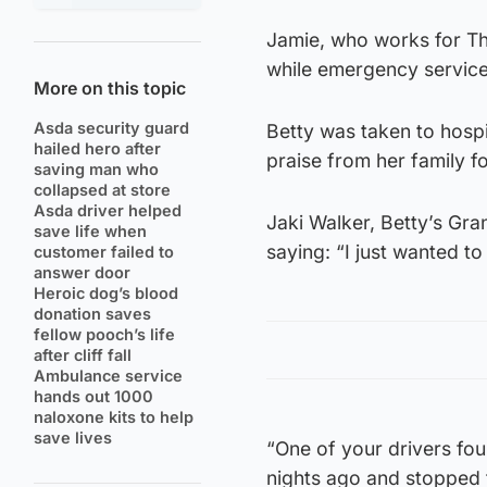
Jamie, who works for Th
while emergency service
More on this topic
Asda security guard
Betty was taken to hospi
hailed hero after
praise from her family fo
saving man who
collapsed at store
Asda driver helped
Jaki Walker, Betty’s Gr
save life when
saying: “I just wanted t
customer failed to
answer door
Heroic dog’s blood
donation saves
fellow pooch’s life
after cliff fall
Ambulance service
hands out 1000
naloxone kits to help
save lives
“One of your drivers fo
nights ago and stopped t