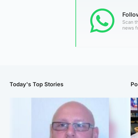
Foll
Scan th
news f
Today's Top Stories
Po