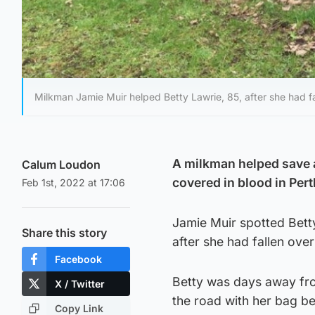
Milkman Jamie Muir helped Betty Lawrie, 85, after she had fa
A milkman helped save a 
Calum Loudon
covered in blood in Per
Feb 1st, 2022 at 17:06
Jamie Muir spotted Bett
Share this story
after she had fallen over
Facebook
Betty was days away fro
X / Twitter
the road with her bag be
Copy Link