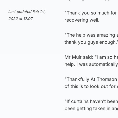
Last updated Feb 1st,
“Thank you so much for 
2022 at 17:07
recovering well.
“The help was amazing 
thank you guys enough.
Mr Muir said: “I am so 
help. I was automaticall
“Thankfully At Thomson D
of this is to look out f
“If curtains haven’t been
been getting taken in a