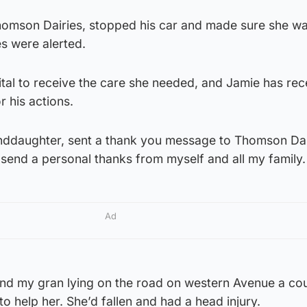
omson Dairies, stopped his car and made sure she wa
s were alerted.
tal to receive the care she needed, and Jamie has rec
r his actions.
anddaughter, sent a thank you message to Thomson Dai
o send a personal thanks from myself and all my family.
Ad
und my gran lying on the road on western Avenue a co
o help her. She’d fallen and had a head injury.