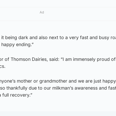
Ad
it being dark and also next to a very fast and busy ro
 a happy ending.”
or of Thomson Dairies, said: “I am immensely proud o
cs.
nyone’s mother or grandmother and we are just happ
 so thankfully due to our milkman’s awareness and fas
 full recovery.”