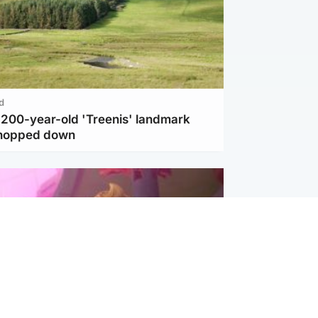
d
c 200-year-old 'Treenis' landmark
chopped down