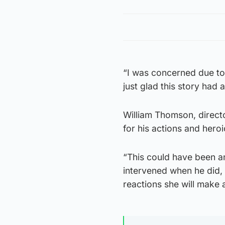
“I was concerned due to 
just glad this story had
William Thomson, direct
for his actions and heroi
“This could have been a
intervened when he did,
reactions she will make a