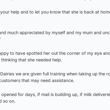
your help and to let you know that she is back at ho
and much appreciated by myself and my mum and uncl
”
happy to have spotted her out the corner of my eye an
y thinking that she needed help.
airies we are given full training when taking up the ro
or customers that may need assistance.
 opened for days, if mail is building up, if milk deliveri
nd so on.