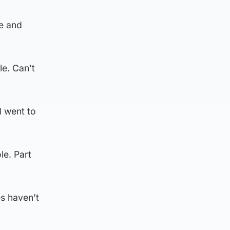
me and
e. Can’t
d went to
le. Part
es haven’t