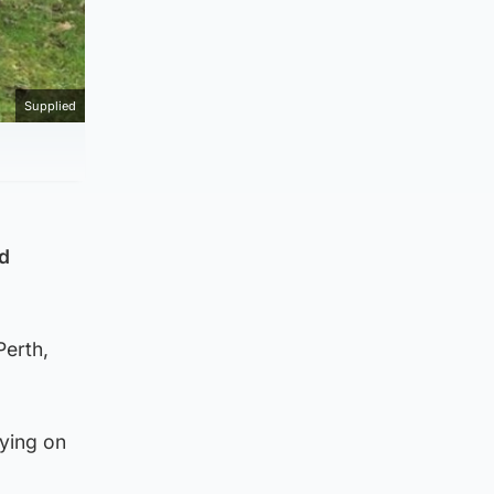
Supplied
ad
Perth,
ying on