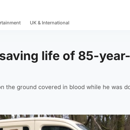
rtainment
UK & International
saving life of 85-year
 on the ground covered in blood while he was do