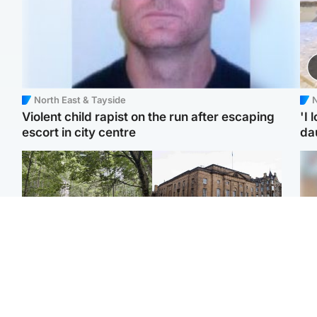
North East & Tayside
N
Violent child rapist on the run after escaping
'I 
escort in city centre
da
Edinburgh & East
Edinburgh & East
Girl, 11, found dead in
Teen girl's 'life stopped'
Tee
water in woodland park
after rape by man who
Ka
picked her up at taxi rank
app