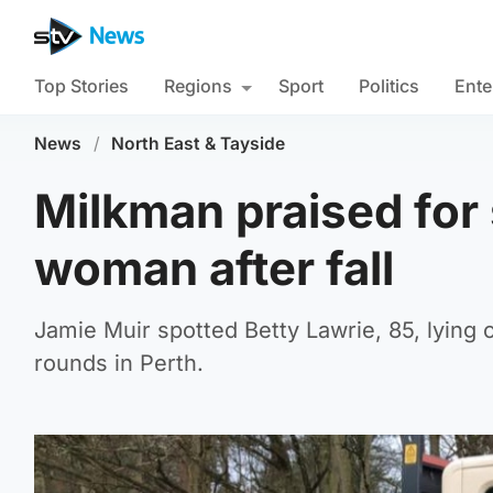
Top Stories
Regions
Sport
Politics
Ente
News
/
North East & Tayside
Milkman praised for 
woman after fall
Jamie Muir spotted Betty Lawrie, 85, lying
rounds in Perth.