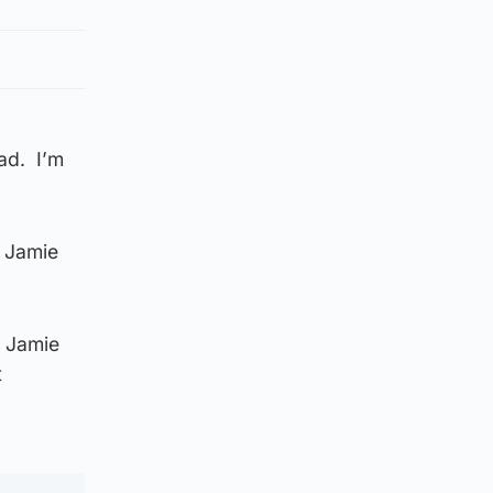
ad. I’m
f Jamie
y Jamie
t