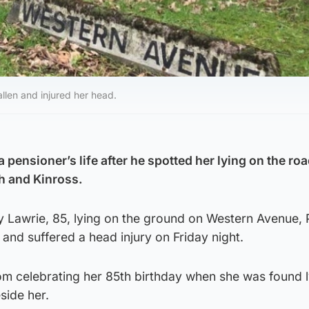
llen and injured her head.
pensioner’s life after he spotted her lying on the ro
th and Kinross.
y Lawrie, 85, lying on the ground on Western Avenue, 
 and suffered a head injury on Friday night.
m celebrating her 85th birthday when she was found l
side her.