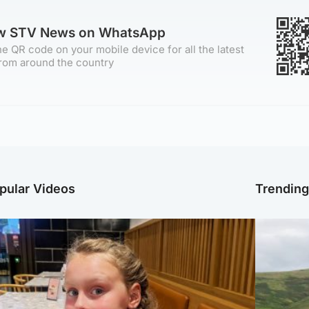
ow STV News on WhatsApp
e QR code on your mobile device for all the latest
rom around the country
pular Videos
Trendin