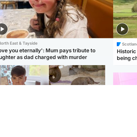
orth East & Tayside
Scotlan
love you eternally': Mum pays tribute to
Histori
ughter as dad charged with murder
being 
Glasgow & West
UK & International
n who admitted killing
Watch moment critically
yden Moy on beach
endangered Sumatran
eals life sentence
elephant calf is born