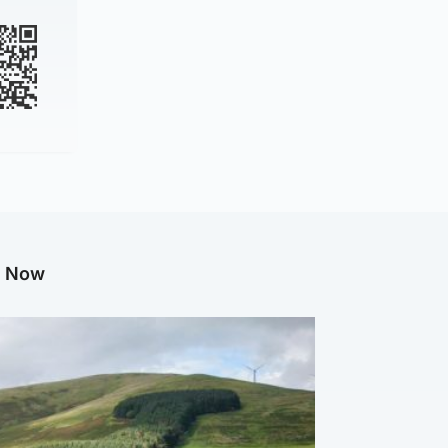
g Now