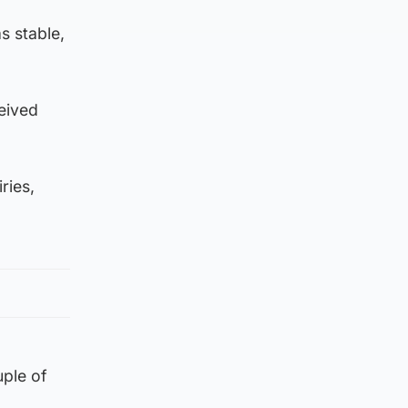
s stable,
eived
ries,
uple of