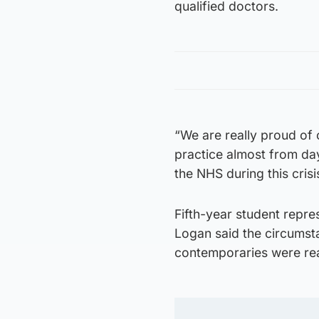
qualified doctors.
“We are really proud of 
practice almost from day
the NHS during this crisi
Fifth-year student repr
Logan said the circumsta
contemporaries were read