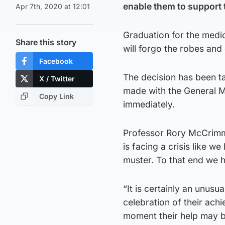
enable them to support
Apr 7th, 2020 at 12:01
Graduation for the medic
Share this story
will forgo the robes an
Facebook
The decision has been ta
X / Twitter
made with the General M
Copy Link
immediately.
Professor Rory McCrimm
is facing a crisis like 
muster. To that end we h
“It is certainly an unusu
celebration of their ac
moment their help may b