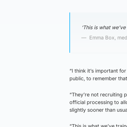
‘This is what we’ve
Emma Box, medi
“I think it’s important f
public, to remember that
“They’re not recruiting p
official processing to a
slightly sooner than usua
“This is what we’ve trai