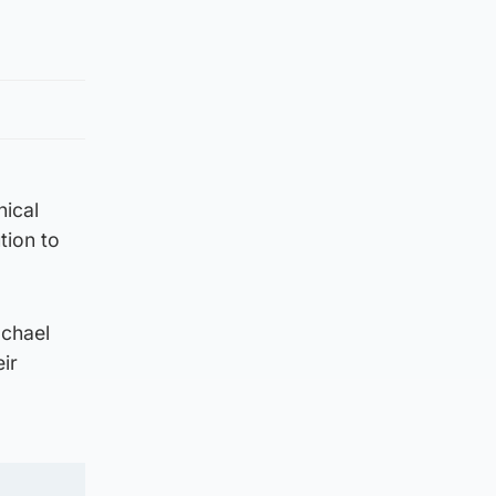
nical
tion to
achael
ir