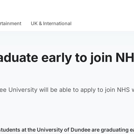
rtainment
UK & International
duate early to join N
 University will be able to apply to join NHS
tudents at the University of Dundee are graduating ea