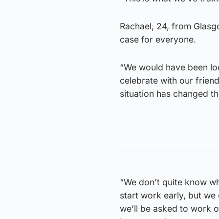
Rachael, 24, from Glasgow,
case for everyone.
“We would have been loo
celebrate with our friend
situation has changed th
“We don’t quite know wh
start work early, but w
we’ll be asked to work o