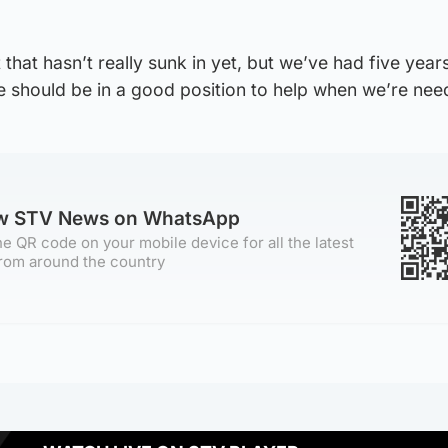
 that hasn’t really sunk in yet, but we’ve had five year
e should be in a good position to help when we’re nee
ow STV News on WhatsApp
e QR code on your mobile device for all the latest
rom around the country