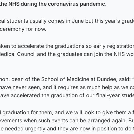
 the NHS during the coronavirus pandemic.
al students usually comes in June but this year’s gra
d ceremony for now.
ken to accelerate the graduations so early registratio
edical Council and the graduates can join the NHS wo
on, dean of the School of Medicine at Dundee, said:
we have never seen, and it requires as much help as we c
ave accelerated the graduation of our final-year stud
al graduation for them, and we will look to give them a f
hievements when such events can be arranged again. Bu
e needed urgently and they are now in position to do 