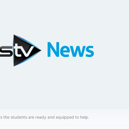
s the students are ready and equipped to help.