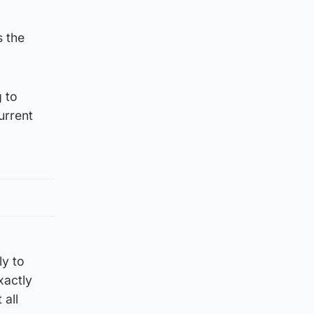
s the
 to
urrent
ly to
xactly
 all