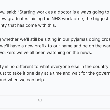
w, said: “Starting work as a doctor is always going to
new graduates joining the NHS workforce, the biggest
inty that has come with this.
 whether we’ll still be sitting in our pyjamas doing cro
f we’ll have a new prefix to our name and be on the wa
 workers we’ve all been watching on the news.
y is no different to what everyone else in the country 
 just to take it one day at a time and wait for the gover
 and when we can help.
Ad