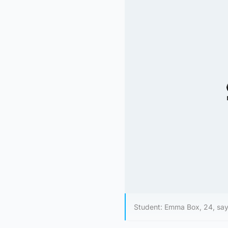
Student: Emma Box, 24, say