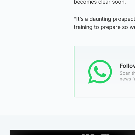
becomes clear soon.
“It’s a daunting prospect
training to prepare so w
Foll
Scan th
news f