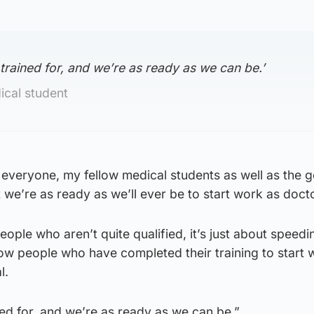
 trained for, and we’re as ready as we can be.’
cal student
or everyone, my fellow medical students as well as the 
 we’re as ready as we’ll ever be to start work as doct
eople who aren’t quite qualified, it’s just about speedi
llow people who have completed their training to start
l.
ned for, and we’re as ready as we can be.”