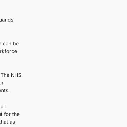
duands
n can be
rkforce
 “The NHS
an
ents.
ull
t for the
that as