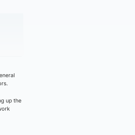
general
ors.
ng up the
 work