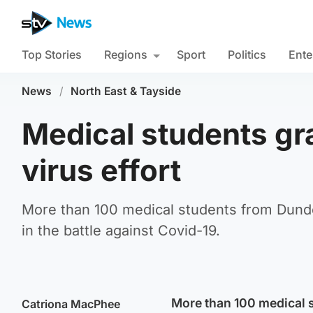
Top Stories
Regions
Sport
Politics
Ente
News
/
North East & Tayside
Medical students gra
virus effort
More than 100 medical students from Dundee
in the battle against Covid-19.
More than 100 medical s
Catriona MacPhee