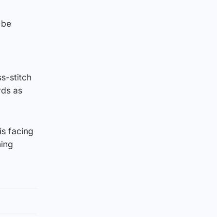
 be
ss-stitch
rds as
is facing
ning