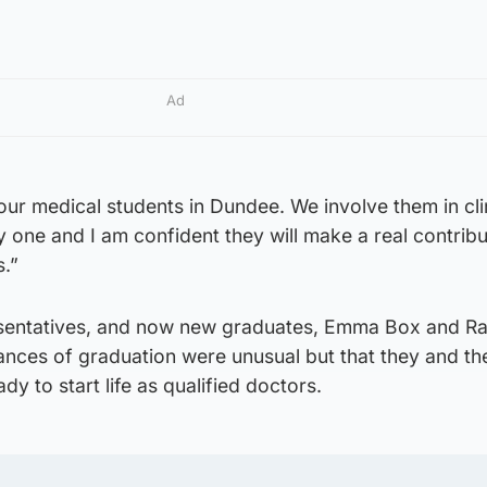
Ad
our medical students in Dundee. We involve them in cli
 one and I am confident they will make a real contribu
s.”
esentatives, and now new graduates, Emma Box and R
nces of graduation were unusual but that they and the
y to start life as qualified doctors.