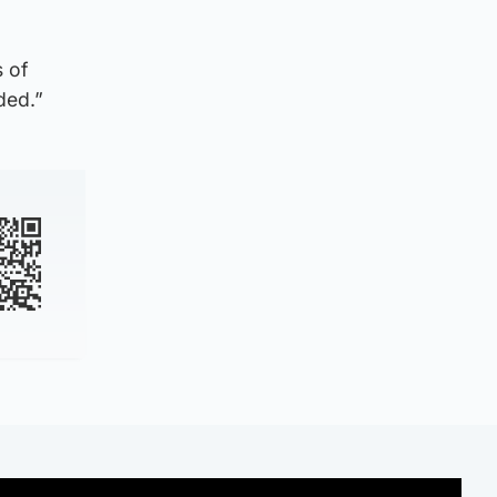
s of
ded.”