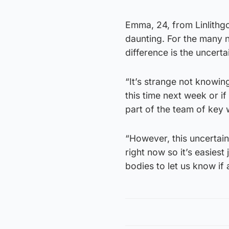
Emma, 24, from Linlithgo
daunting. For the many 
difference is the uncerta
“It’s strange not knowing
this time next week or i
part of the team of key
“However, this uncertaint
right now so it’s easiest
bodies to let us know if