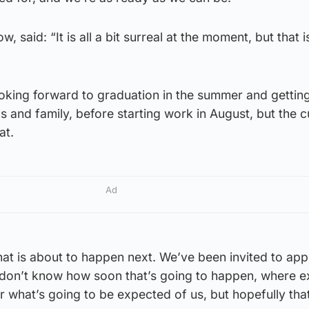
 said: “It is all a bit surreal at the moment, but that i
king forward to graduation in the summer and getting
s and family, before starting work in August, but the c
at.
Ad
at is about to happen next. We’ve been invited to app
e don’t know how soon that’s going to happen, where e
r what’s going to be expected of us, but hopefully that