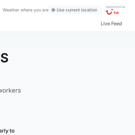
Sponsored by
Weather
where you are
Use current location
Live Feed
HS
 workers
rly to