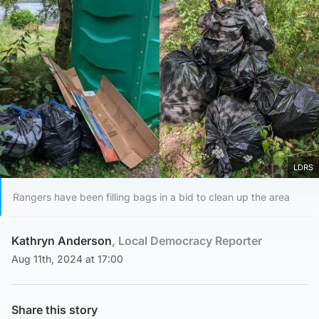
LDRS
Rangers have been filling bags in a bid to clean up the area
Kathryn Anderson
, Local Democracy Reporter
Aug 11th, 2024 at 17:00
Share this story