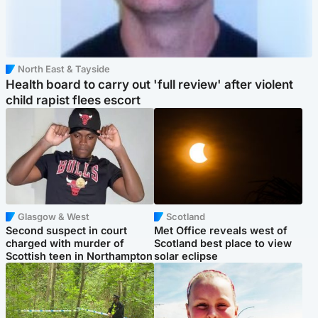
North East & Tayside
Health board to carry out 'full review' after violent
child rapist flees escort
Glasgow & West
Scotland
Second suspect in court
Met Office reveals west of
charged with murder of
Scotland best place to view
Scottish teen in Northampton
solar eclipse