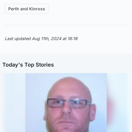
Perth and Kinross
Last updated Aug 11th, 2024 at 16:18
Today's Top Stories