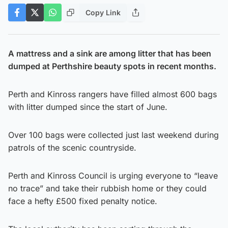
Copy Link
A mattress and a sink are among litter that has been
dumped at Perthshire beauty spots in recent months.
Perth and Kinross rangers have filled almost 600 bags
with litter dumped since the start of June.
Over 100 bags were collected just last weekend during
patrols of the scenic countryside.
Perth and Kinross Council is urging everyone to “leave
no trace” and take their rubbish home or they could
face a hefty £500 fixed penalty notice.