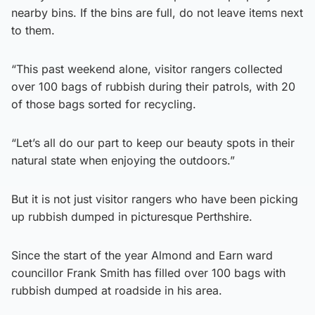
nearby bins. If the bins are full, do not leave items next
to them.
“This past weekend alone, visitor rangers collected
over 100 bags of rubbish during their patrols, with 20
of those bags sorted for recycling.
“Let’s all do our part to keep our beauty spots in their
natural state when enjoying the outdoors.”
But it is not just visitor rangers who have been picking
up rubbish dumped in picturesque Perthshire.
Since the start of the year Almond and Earn ward
councillor Frank Smith has filled over 100 bags with
rubbish dumped at roadside in his area.