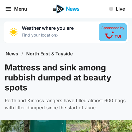
Menu
Live
Weather where you are
Sponsored by
›
Find your location
News
/
North East & Tayside
Mattress and sink among
rubbish dumped at beauty
spots
Perth and Kinross rangers have filled almost 600 bags
with litter dumped since the start of June.