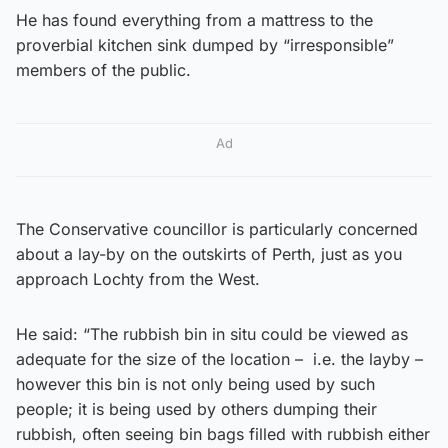
He has found everything from a mattress to the
proverbial kitchen sink dumped by “irresponsible”
members of the public.
Ad
The Conservative councillor is particularly concerned
about a lay-by on the outskirts of Perth, just as you
approach Lochty from the West.
He said: “The rubbish bin in situ could be viewed as
adequate for the size of the location – i.e. the layby –
however this bin is not only being used by such
people; it is being used by others dumping their
rubbish, often seeing bin bags filled with rubbish either