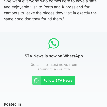
“We want everyone who comes here to have a safe
and enjoyable visit to Perth and Kinross and for
campers to leave the places they visit in exactly the
same condition they found them.”
STV News is now on WhatsApp
Get all the latest news from
around the country
Follow STV News
Posted in