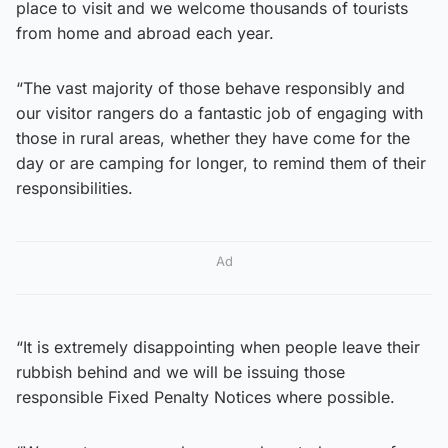
place to visit and we welcome thousands of tourists
from home and abroad each year.
“The vast majority of those behave responsibly and
our visitor rangers do a fantastic job of engaging with
those in rural areas, whether they have come for the
day or are camping for longer, to remind them of their
responsibilities.
Ad
“It is extremely disappointing when people leave their
rubbish behind and we will be issuing those
responsible Fixed Penalty Notices where possible.