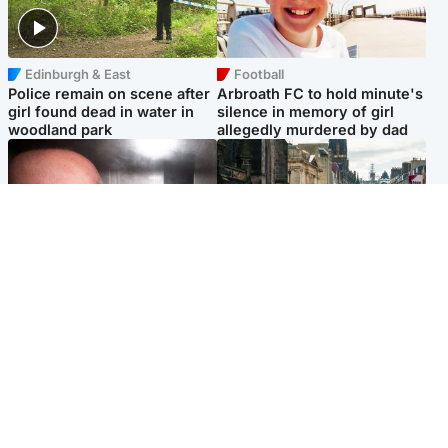
Edinburgh & East
Football
Police remain on scene after
Arbroath FC to hold minute's
girl found dead in water in
silence in memory of girl
woodland park
allegedly murdered by dad
Edinburgh & East
Edinburgh & East
Nicola Sturgeon feels like a
Edinburgh festivals ‘send
‘mug’ over Murrell and won’t
clear message Scotland is a
visit him in prison
welcoming country’
Popular Videos