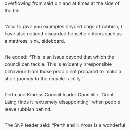
overflowing from said bin and at times at the side of
the bin.
“Also to give you examples beyond bags of rubbish, I
have also noticed discarded household items such as
a mattress, sink, sideboard.
He added: “This is an issue beyond that which the
council can tackle. This is evidently irresponsible
behaviour from those people not prepared to make a
short journey to the recycle facility.”
Perth and Kinross Council leader Councillor Grant
Laing finds it “extremely disappointing” when people
leave rubbish behind.
The SNP leader said: “Perth and Kinross is a wonderful