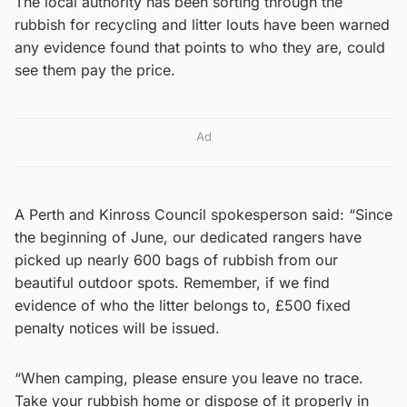
The local authority has been sorting through the
rubbish for recycling and litter louts have been warned
any evidence found that points to who they are, could
see them pay the price.
Ad
A Perth and Kinross Council spokesperson said: “Since
the beginning of June, our dedicated rangers have
picked up nearly 600 bags of rubbish from our
beautiful outdoor spots. Remember, if we find
evidence of who the litter belongs to, £500 fixed
penalty notices will be issued.
“When camping, please ensure you leave no trace.
Take your rubbish home or dispose of it properly in