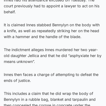
court previously had to appoint a lawyer to act on his
behalf.
It is claimed Innes stabbed Bennylyn on the body with
a knife, as well as repeatedly striking her on the head
with a hammer and the handle of the blade.
The indictment alleges Innes murdered her two year-
old daughter Jellica and that he did “asphyxiate her by
means unknown”.
Innes then faces a charge of attempting to defeat the
ends of justice.
This includes a claim that he did wrap the body of
Bennylyn in a rubble bag, blanket and tarpaulin and
then concealed the corpse in concrete under the