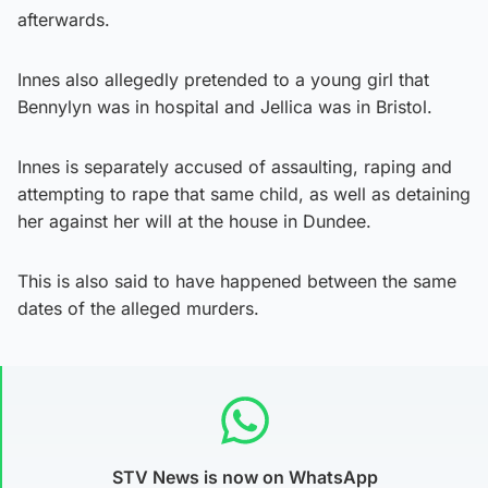
afterwards.
Innes also allegedly pretended to a young girl that
Bennylyn was in hospital and Jellica was in Bristol.
Innes is separately accused of assaulting, raping and
attempting to rape that same child, as well as detaining
her against her will at the house in Dundee.
This is also said to have happened between the same
dates of the alleged murders.
STV News is now on WhatsApp