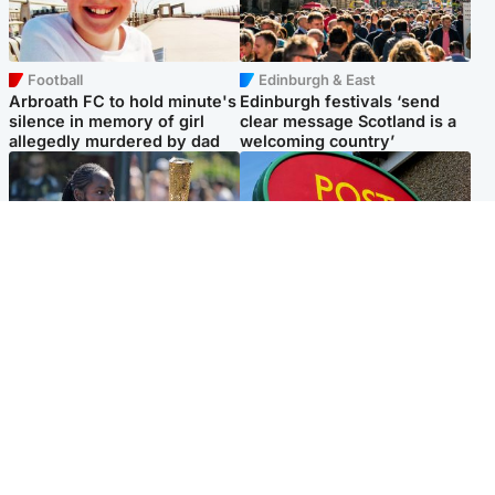
Football
Edinburgh & East
Arbroath FC to hold minute's
Edinburgh festivals ‘send
silence in memory of girl
clear message Scotland is a
allegedly murdered by dad
welcoming country’
Glasgow & West
Highlands & Islands
Glasgow University to
Island's post office forced to
review its past appointment
close after large sum of cash
of Jason Arday
stolen
Popular Videos