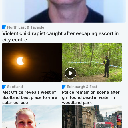
North East & Tayside
Violent child rapist caught after escaping escort in
city centre
Scotland
Edinburgh & East
Met Office reveals west of
Police remain on scene after
Scotland best place to view
girl found dead in water in
solar eclipse
woodland park