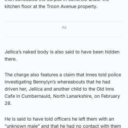
kitchen floor at the Troon Avenue property.
Ad
Jellica’s naked body is also said to have been hidden
there.
The charge also features a claim that Innes told police
investigating Bennylyn’s whereabouts that he had
driven her, Jellica and another child to the Old Inns
Cafe in Cumbernauld, North Lanarkshire, on February
28.
He is said to have told officers he left them with an
“unknown male” and that he had no contact with them