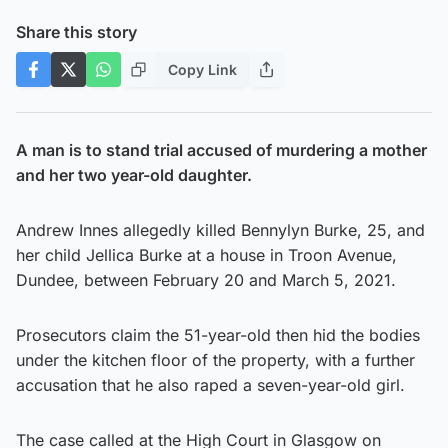
Share this story
Copy Link
A man is to stand trial accused of murdering a mother
and her two year-old daughter.
Andrew Innes allegedly killed Bennylyn Burke, 25, and
her child Jellica Burke at a house in Troon Avenue,
Dundee, between February 20 and March 5, 2021.
Prosecutors claim the 51-year-old then hid the bodies
under the kitchen floor of the property, with a further
accusation that he also raped a seven-year-old girl.
The case called at the High Court in Glasgow on