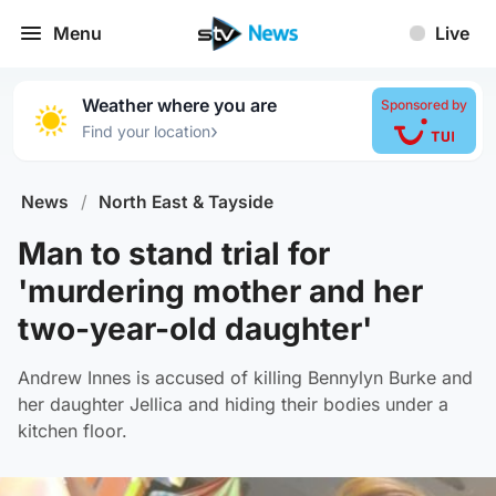
Menu
Live
Weather where you are
Sponsored by
›
Find your location
News
/
North East & Tayside
Man to stand trial for
'murdering mother and her
two-year-old daughter'
Andrew Innes is accused of killing Bennylyn Burke and
her daughter Jellica and hiding their bodies under a
kitchen floor.