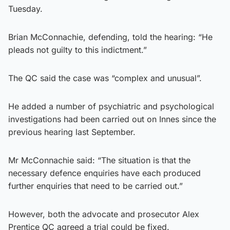
Tuesday.
Brian McConnachie, defending, told the hearing: “He
pleads not guilty to this indictment.”
The QC said the case was “complex and unusual”.
He added a number of psychiatric and psychological
investigations had been carried out on Innes since the
previous hearing last September.
Mr McConnachie said: “The situation is that the
necessary defence enquiries have each produced
further enquiries that need to be carried out.”
However, both the advocate and prosecutor Alex
Prentice QC agreed a trial could be fixed.