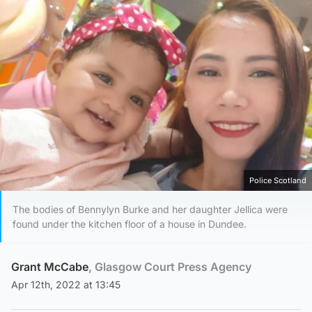
Police Scotland
The bodies of Bennylyn Burke and her daughter Jellica were
found under the kitchen floor of a house in Dundee.
Grant McCabe
, Glasgow Court Press Agency
Apr 12th, 2022 at 13:45