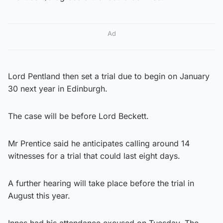
Ad
Lord Pentland then set a trial due to begin on January
30 next year in Edinburgh.
The case will be before Lord Beckett.
Mr Prentice said he anticipates calling around 14
witnesses for a trial that could last eight days.
A further hearing will take place before the trial in
August this year.
Innes had his attendance excused on Tuesday. The