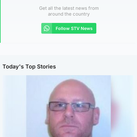
Get all the latest news from
around the country
Follow STV News
Today's Top Stories