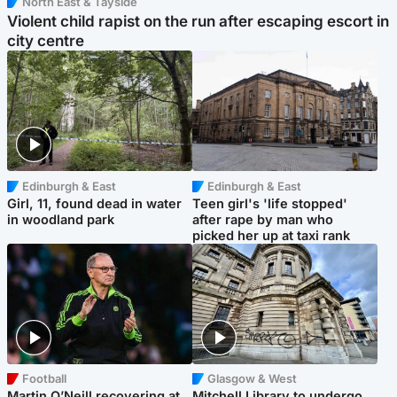
North East & Tayside
Violent child rapist on the run after escaping escort in
city centre
Edinburgh & East
Edinburgh & East
Girl, 11, found dead in water
Teen girl's 'life stopped'
in woodland park
after rape by man who
picked her up at taxi rank
Football
Glasgow & West
Martin O’Neill recovering at
Mitchell Library to undergo