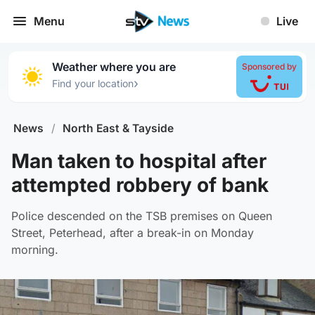
Menu
Live
Weather where you are
Sponsored by
›
Find your location
News
/
North East & Tayside
Man taken to hospital after
attempted robbery of bank
Police descended on the TSB premises on Queen
Street, Peterhead, after a break-in on Monday
morning.