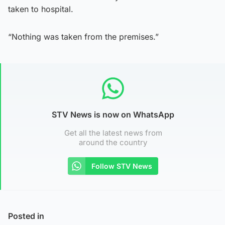
taken to hospital.
“Nothing was taken from the premises.”
STV News is now on WhatsApp
Get all the latest news from
around the country
Follow STV News
Posted in