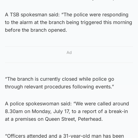
A TSB spokesman said: “The police were responding
to the alarm at the branch being triggered this morning
before the branch opened.
Ad
“The branch is currently closed while police go
through relevant procedures following events.”
A police spokeswoman said: “We were called around
8.30am on Monday, July 17, to a report of a break-in
at a premises on Queen Street, Peterhead.
“Officers attended and a 31-year-old man has been