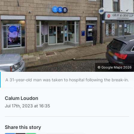
© Google Maps 2026
A 31-year-old man was taken to hospital following the break-in.
Calum Loudon
Jul 17th, 2023 at 16:35
Share this story