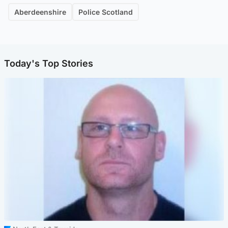
Aberdeenshire
Police Scotland
Today's Top Stories