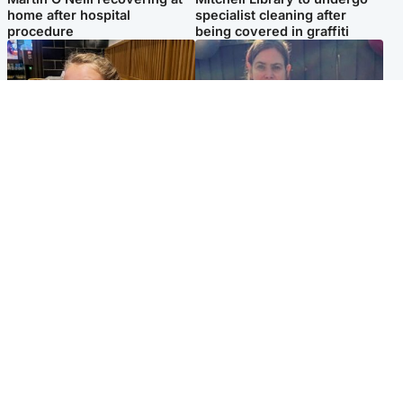
home after hospital
specialist cleaning after
procedure
being covered in graffiti
North East & Tayside
North East & Tayside
NHS investigating after staff
Domestic abuser who
'access records' of girl
murdered partner with
allegedly murdered by dad
hammer jailed for life
Popular Videos