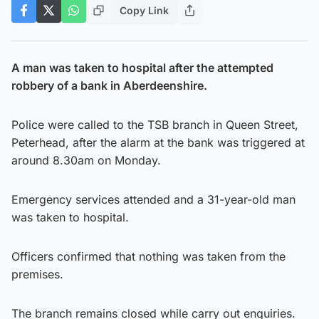
Copy Link
A man was taken to hospital after the attempted
robbery of a bank in Aberdeenshire.
Police were called to the TSB branch in Queen Street,
Peterhead, after the alarm at the bank was triggered at
around 8.30am on Monday.
Emergency services attended and a 31-year-old man
was taken to hospital.
Officers confirmed that nothing was taken from the
premises.
The branch remains closed while carry out enquiries.