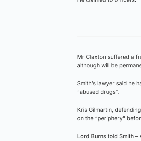
Mr Claxton suffered a fra
although will be permane
Smith’s lawyer said he h
“abused drugs”.
Kris Gilmartin, defending
on the “periphery” befor
Lord Burns told Smith – w