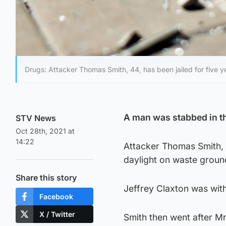
Drugs: Attacker Thomas Smith, 44, has been jailed for five 
A man was stabbed in th
STV News
Oct 28th, 2021 at
14:22
Attacker Thomas Smith, 
daylight on waste groun
Share this story
Jeffrey Claxton was wit
Facebook
X / Twitter
Smith then went after Mr