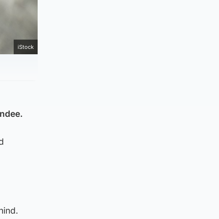
iStock
undee.
d
hind.