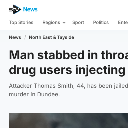
Top Stories
Regions
Sport
Politics
Ente
News
/
North East & Tayside
Man stabbed in throa
drug users injecting
Attacker Thomas Smith, 44, has been jailed
murder in Dundee.