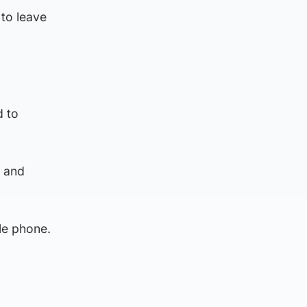
to leave
d to
g and
le phone.