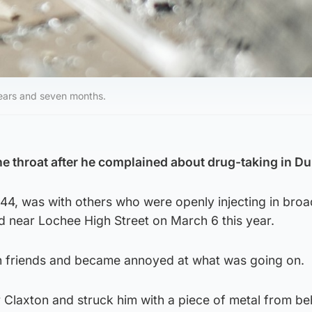
years and seven months.
e throat after he complained about drug-taking in D
44, was with others who were openly injecting in broa
d near Lochee High Street on March 6 this year.
h friends and became annoyed at what was going on.
 Claxton and struck him with a piece of metal from be