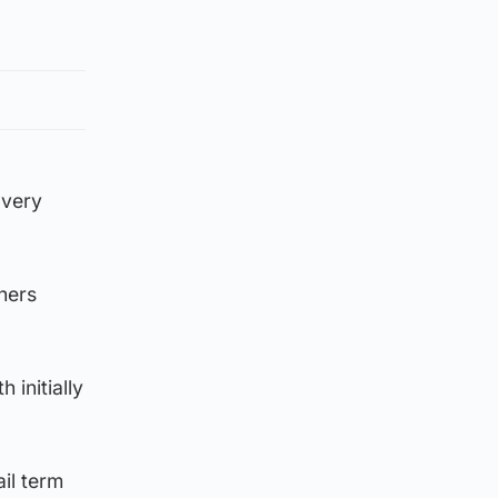
overy
hers
 initially
ail term