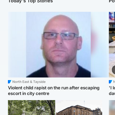
Today's Top Stories
Po
North East & Tayside
N
Violent child rapist on the run after escaping
'I 
escort in city centre
da