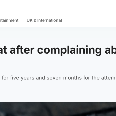
rtainment
UK & International
t after complaining a
 for five years and seven months for the atte