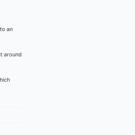
 to an
at around
hich