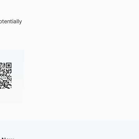
tentially