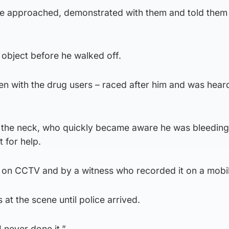
e approached, demonstrated with them and told them 
 object before he walked off.
en with the drug users – raced after him and was hear
n the neck, who quickly became aware he was bleedin
 for help.
 on CCTV and by a witness who recorded it on a mobi
at the scene until police arrived.
I never done it.”