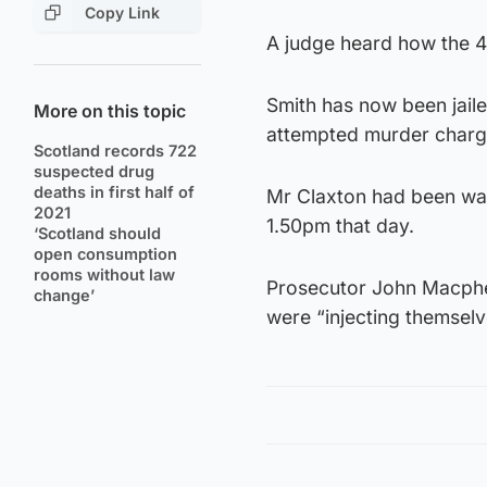
Copy Link
A judge heard how the 45
Smith has now been jaile
More on this topic
attempted murder charge
Scotland records 722
suspected drug
deaths in first half of
Mr Claxton had been walk
2021
1.50pm that day.
‘Scotland should
open consumption
rooms without law
Prosecutor John Macphe
change’
were “injecting themselv