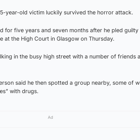
-year-old victim luckily survived the horror attack.
d for five years and seven months after he pled guilty
 at the High Court in Glasgow on Thursday.
ing in the busy high street with a number of friends 
rson said he then spotted a group nearby, some of w
es” with drugs.
Ad