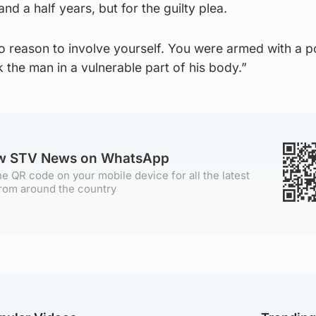
d a half years, but for the guilty plea.
 reason to involve yourself. You were armed with a po
 the man in a vulnerable part of his body.”
ow STV News on WhatsApp
e QR code on your mobile device for all the latest
rom around the country