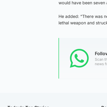
would have been seven an
He added: “There was no
lethal weapon and struck
Foll
Scan th
news f