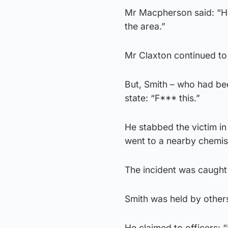
Mr Macpherson said: “H
the area.”
Mr Claxton continued to
But, Smith – who had be
state: “F*** this.”
He stabbed the victim i
went to a nearby chemist
The incident was caught
Smith was held by others 
He claimed to officers: “