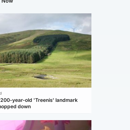
g Now
d
c 200-year-old 'Treenis' landmark
chopped down