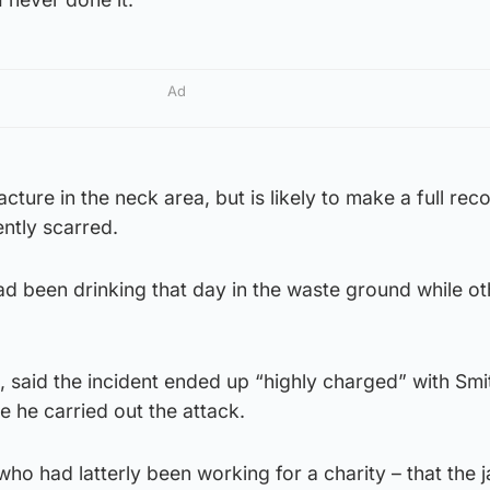
Ad
cture in the neck area, but is likely to make a full rec
ntly scarred.
ad been drinking that day in the waste ground while ot
, said the incident ended up “highly charged” with Smith
e he carried out the attack.
ho had latterly been working for a charity – that the j