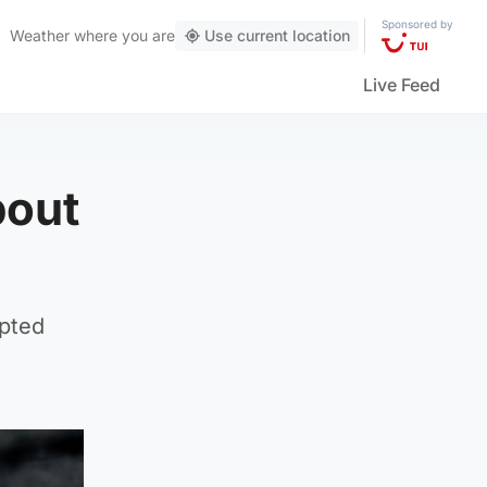
Sponsored by
Weather
where you are
Use current location
Live Feed
bout
mpted