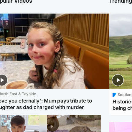
pular Videos
Trendin
orth East & Tayside
Scotlan
love you eternally': Mum pays tribute to
Histori
ughter as dad charged with murder
being 