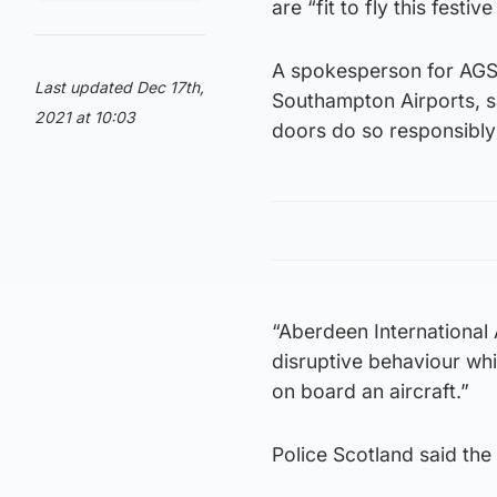
are “fit to fly this festiv
A spokesperson for AGS
Last updated Dec 17th,
Southampton Airports, sa
2021 at 10:03
doors do so responsibly 
“Aberdeen International
disruptive behaviour wh
on board an aircraft.”
Police Scotland said the