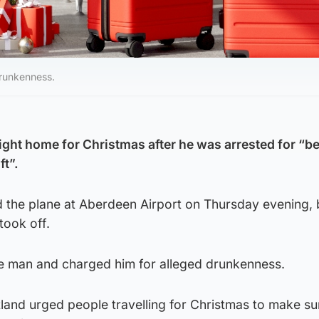
drunkenness.
ight home for Christmas after he was arrested for “b
ft”.
 the plane at Aberdeen Airport on Thursday evening, 
took off.
the man and charged him for alleged drunkenness.
tland urged people travelling for Christmas to make su