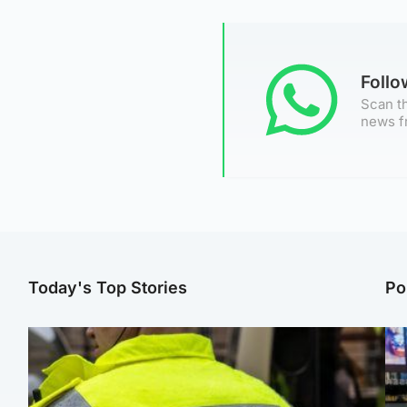
Foll
Scan th
news f
Today's Top Stories
Po