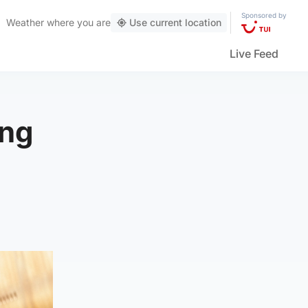
Sponsored by
Weather
where you are
Use current location
Live Feed
ing