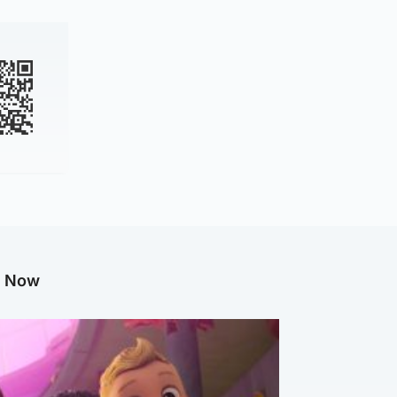
g Now