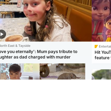
orth East & Tayside
Enterta
love you eternally': Mum pays tribute to
Hit You
ughter as dad charged with murder
feature 
Glasgow & West
UK & International
n who admitted killing
Watch moment critically
yden Moy on beach
endangered Sumatran