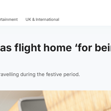
rtainment
UK & International
s flight home ‘for be
travelling during the festive period.