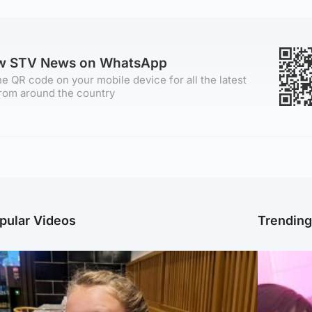
ow STV News on WhatsApp
e QR code on your mobile device for all the latest
rom around the country
pular Videos
Trendin