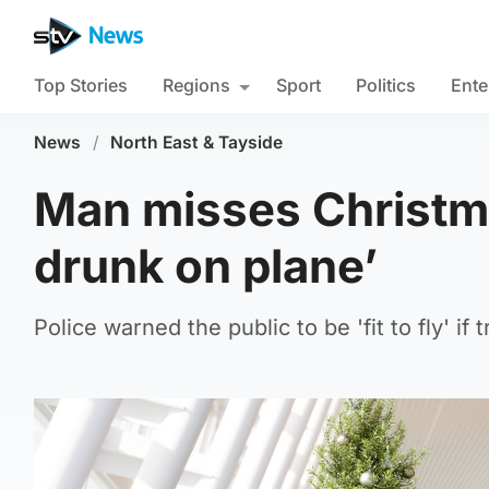
Top Stories
Regions
Sport
Politics
Ente
News
/
North East & Tayside
Man misses Christma
drunk on plane’
Police warned the public to be 'fit to fly' if 