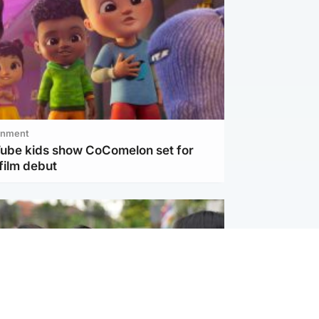
inment
Tube kids show CoComelon set for
film debut