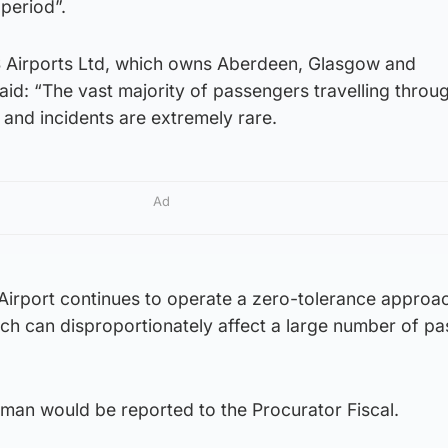
e period”.
 Airports Ltd, which owns Aberdeen, Glasgow and
id: “The vast majority of passengers travelling throu
and incidents are extremely rare.
Ad
 Airport continues to operate a zero-tolerance approa
ich can disproportionately affect a large number of p
 man would be reported to the Procurator Fiscal.