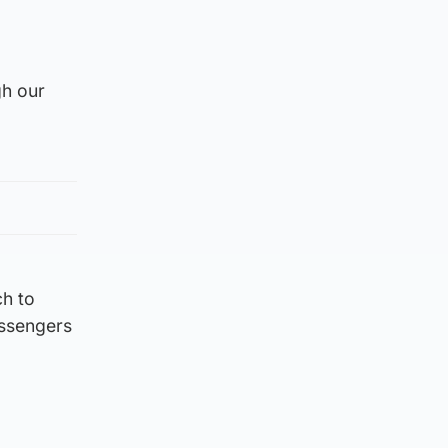
gh our
ch to
assengers