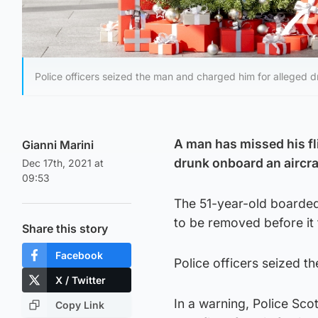
Police officers seized the man and charged him for alleged 
A man has missed his fl
Gianni Marini
drunk onboard an aircra
Dec 17th, 2021 at
09:53
The 51-year-old boarded
to be removed before it 
Share this story
Facebook
Police officers seized 
X / Twitter
In a warning, Police Sco
Copy Link