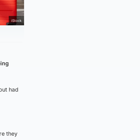
iStock
eing
but had
re they