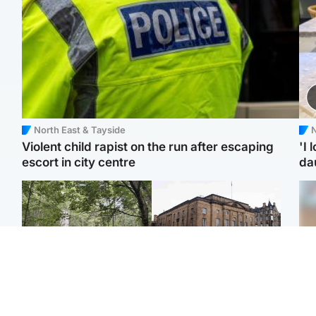
North East & Tayside
N
Violent child rapist on the run after escaping
'I 
escort in city centre
da
Edinburgh & East
Edinburgh & East
Body of girl, 11,
Teen girl's 'life stopped'
Tee
recovered from water
after rape by man who
Ka