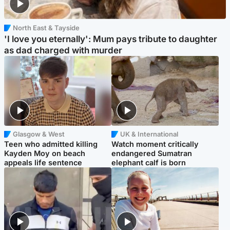
North East & Tayside
'I love you eternally': Mum pays tribute to daughter
as dad charged with murder
Glasgow & West
UK & International
Teen who admitted killing
Watch moment critically
Kayden Moy on beach
endangered Sumatran
appeals life sentence
elephant calf is born