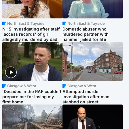
North East & Tayside
North East & Tayside
NHS investigating after staff
Domestic abuser who
'access records' of girl
murdered partner with
allegedly murdered by dad
hammer jailed for life
Glasgow & West
Glasgow & West
'Decades in the RAF couldn't
Attempted murder
prepare me for losing my
investigation after man
first home'
stabbed on street