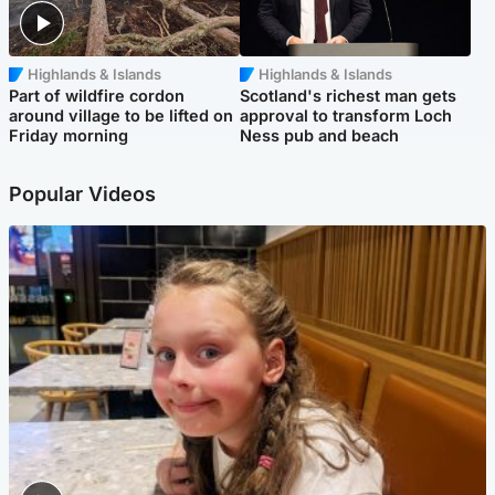
Highlands & Islands
Highlands & Islands
Part of wildfire cordon
Scotland's richest man gets
around village to be lifted on
approval to transform Loch
Friday morning
Ness pub and beach
Popular Videos