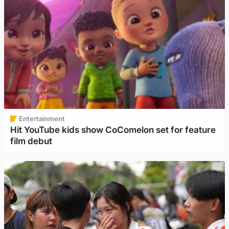
Entertainment
Hit YouTube kids show CoComelon set for feature
film debut