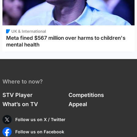
UK & International
Meta fined $567 million over harms to children's
mental health
Where to now?
STV Player
Competitions
What’s on TV
Appeal
Follow us on X / Twitter
Follow us on Facebook