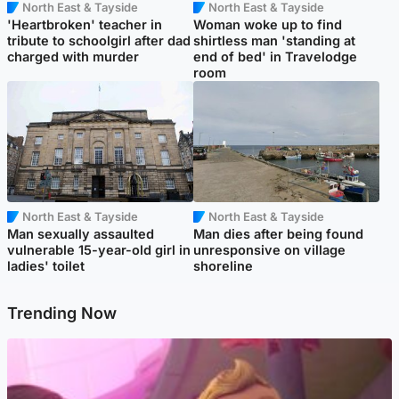
North East & Tayside
North East & Tayside
'Heartbroken' teacher in
Woman woke up to find
tribute to schoolgirl after dad
shirtless man 'standing at
charged with murder
end of bed' in Travelodge
room
North East & Tayside
North East & Tayside
Man sexually assaulted
Man dies after being found
vulnerable 15-year-old girl in
unresponsive on village
ladies' toilet
shoreline
Trending Now