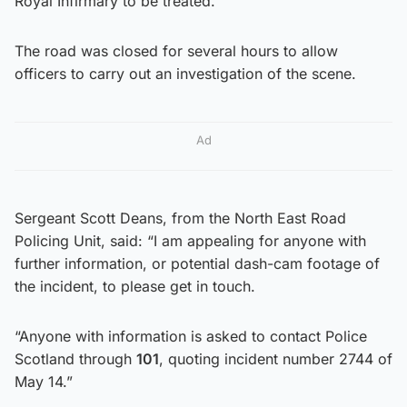
Royal Infirmary to be treated.
The road was closed for several hours to allow
officers to carry out an investigation of the scene.
Ad
Sergeant Scott Deans, from the North East Road
Policing Unit, said: “I am appealing for anyone with
further information, or potential dash-cam footage of
the incident, to please get in touch.
“Anyone with information is asked to contact Police
Scotland through
101
, quoting incident number 2744 of
May 14.”