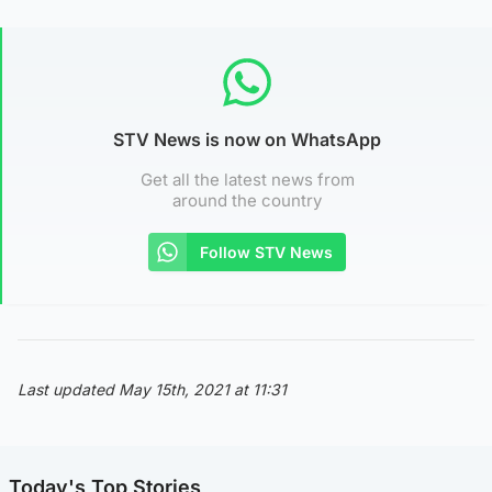
STV News is now on WhatsApp
Get all the latest news from
around the country
Follow STV News
Last updated May 15th, 2021 at 11:31
Today's Top Stories