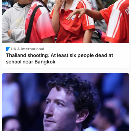
UK & International
Thailand shooting: At least six people dead at
school near Bangkok