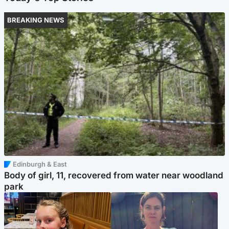
BREAKING NEWS
Edinburgh & East
Body of girl, 11, recovered from water near woodland
park