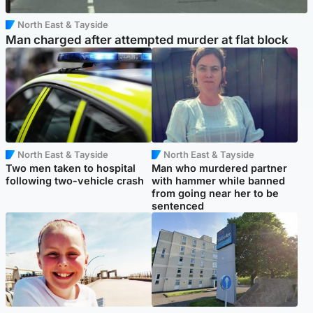
North East & Tayside
Man charged after attempted murder at flat block
North East & Tayside
North East & Tayside
Two men taken to hospital
Man who murdered partner
following two-vehicle crash
with hammer while banned
from going near her to be
sentenced