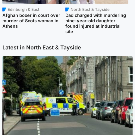
Edinburgh & East
North East & Tayside
Afghan boxer in court over
Dad charged with murdering
murder of Scots woman in
nine-year-old daughter
Athens
found injured at industrial
site
Latest in North East & Tayside