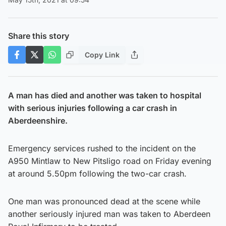
Share this story
Copy Link
A man has died and another was taken to hospital
with serious injuries following a car crash in
Aberdeenshire.
Emergency services rushed to the incident on the
A950 Mintlaw to New Pitsligo road on Friday evening
at around 5.50pm following the two-car crash.
One man was pronounced dead at the scene while
another seriously injured man was taken to Aberdeen