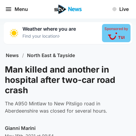
Menu
Live
Weather where you are
Sponsored by
›
Find your location
News
/
North East & Tayside
Man killed and another in
hospital after two-car road
crash
The A950 Mintlaw to New Pitsligo road in
Aberdeenshire was closed for several hours.
Gianni Marini
May 15th, 2021 at 09:54