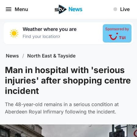
Menu
Live
Weather where you are
Sponsored by
›
Find your location
News
/
North East & Tayside
Man in hospital with 'serious
injuries' after shopping centre
incident
The 48-year-old remains in a serious condition at
Aberdeen Royal Infirmary following the incident.