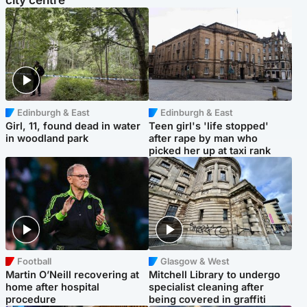
city centre
Edinburgh & East
Edinburgh & East
Girl, 11, found dead in water
Teen girl's 'life stopped'
in woodland park
after rape by man who
picked her up at taxi rank
Football
Glasgow & West
Martin O’Neill recovering at
Mitchell Library to undergo
home after hospital
specialist cleaning after
procedure
being covered in graffiti