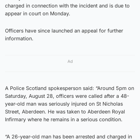
charged in connection with the incident and is due to
appear in court on Monday.
Officers have since launched an appeal for further
information.
Ad
A Police Scotland spokesperson said: “Around 5pm on
Saturday, August 28, officers were called after a 48-
year-old man was seriously injured on St Nicholas
Street, Aberdeen. He was taken to Aberdeen Royal
Infirmary where he remains in a serious condition.
“A 26-year-old man has been arrested and charged in