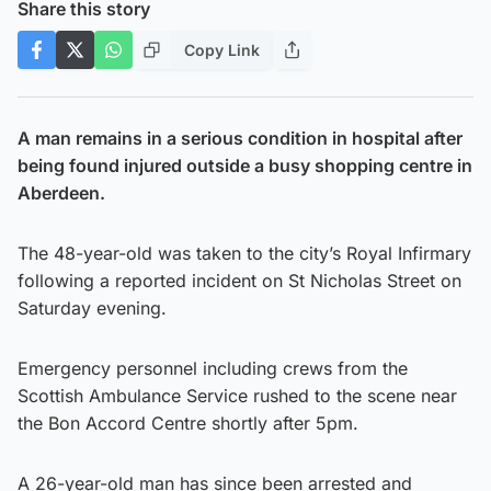
Share this story
Copy Link
A man remains in a serious condition in hospital after
being found injured outside a busy shopping centre in
Aberdeen.
The 48-year-old was taken to the city’s Royal Infirmary
following a reported incident on St Nicholas Street on
Saturday evening.
Emergency personnel including crews from the
Scottish Ambulance Service rushed to the scene near
the Bon Accord Centre shortly after 5pm.
A 26-year-old man has since been arrested and