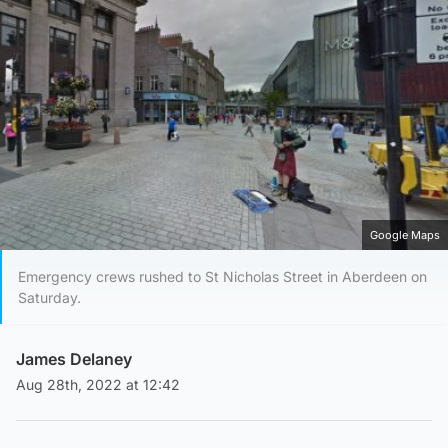
Google Maps
Emergency crews rushed to St Nicholas Street in Aberdeen on
Saturday.
James Delaney
Aug 28th, 2022 at 12:42