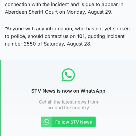
connection with the incident and is due to appear in
Aberdeen Sheriff Court on Monday, August 29.
“Anyone with any information, who has not yet spoken
to police, should contact us on
101
, quoting incident
number 2550 of Saturday, August 28.
STV News is now on WhatsApp
Get all the latest news from
around the country
Follow STV News