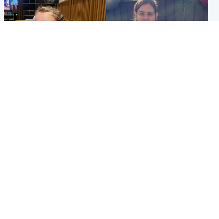
North East & Tayside
North East & Tayside
NHS investigating after staff
Domestic abuser who
'access records' of girl
murdered partner with
allegedly murdered by dad
hammer jailed for life
Popular Videos