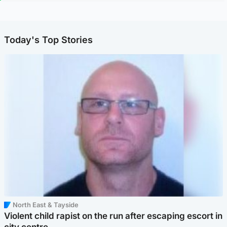
Today's Top Stories
North East & Tayside
Violent child rapist on the run after escaping escort in